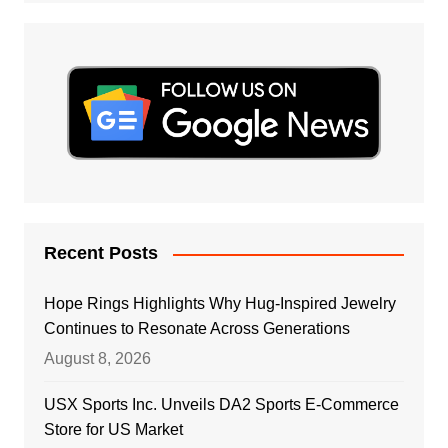
Recent Posts
Hope Rings Highlights Why Hug-Inspired Jewelry
Continues to Resonate Across Generations
August 8, 2026
USX Sports Inc. Unveils DA2 Sports E-Commerce
Store for US Market