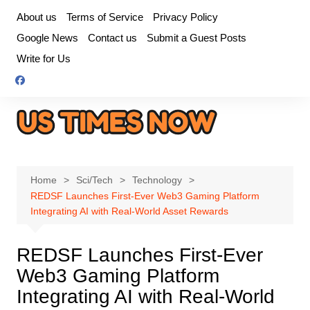
Skip
About us
Terms of Service
Privacy Policy
to
Google News
Contact us
Submit a Guest Posts
content
Write for Us
Home
Sci/Tech
Technology
REDSF Launches First-Ever Web3 Gaming Platform
Integrating AI with Real-World Asset Rewards
REDSF Launches First-Ever
Web3 Gaming Platform
Integrating AI with Real-World