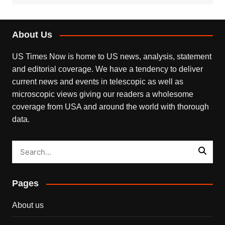
About Us
US Times Now is home to US news, analysis, statement
and editorial coverage. We have a tendency to deliver
current news and events in telescopic as well as
microscopic views giving our readers a wholesome
coverage from USA and around the world with thorough
data.
Pages
About us