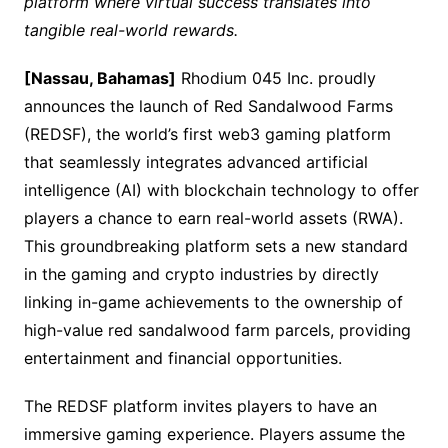
platform where virtual success translates into
tangible real-world rewards.
[Nassau, Bahamas]
Rhodium 045 Inc. proudly
announces the launch of Red Sandalwood Farms
(REDSF), the world’s first web3 gaming platform
that seamlessly integrates advanced artificial
intelligence (AI) with blockchain technology to offer
players a chance to earn real-world assets (RWA).
This groundbreaking platform sets a new standard
in the gaming and crypto industries by directly
linking in-game achievements to the ownership of
high-value red sandalwood farm parcels, providing
entertainment and financial opportunities.
The REDSF platform invites players to have an
immersive gaming experience. Players assume the