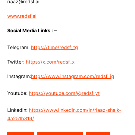
riaaz@redsf.ai
www.redsf.ai
Social Media Links : –
Telegram:
https://t.me/redsf_tg
Twitter:
https://x.com/redsf_x
Instagram:
https://www.instagram.com/redsf_ig
Youtube:
https://youtube.com/@redsf_yt
Linkedin:
https://www.linkedin.com/in/riaaz-shaik-
4a251b319/