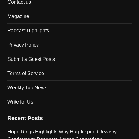
Contact us
Magazine
Padcast Highlights
Privacy Policy
Submit a Guest Posts
Terms of Service
Weekly Top News
Write for Us
Recent Posts
Hope Rings Highlights Why Hug-Inspired Jewelry