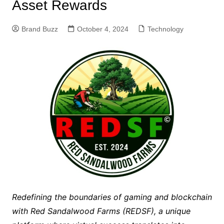
Asset Rewards
Brand Buzz
October 4, 2024
Technology
Redefining the boundaries of gaming and blockchain
with Red Sandalwood Farms (REDSF), a unique