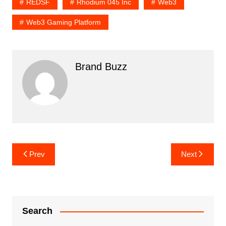
REDSF
Rhodium 045 Inc
Web3
Web3 Gaming Platform
Brand Buzz
Post
Prev
Next
navigation
Search