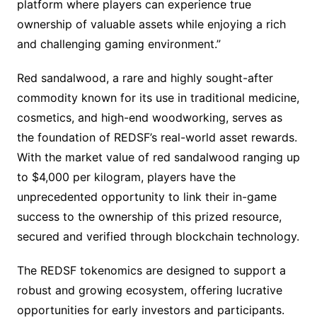
platform where players can experience true
ownership of valuable assets while enjoying a rich
and challenging gaming environment.”
Red sandalwood, a rare and highly sought-after
commodity known for its use in traditional medicine,
cosmetics, and high-end woodworking, serves as
the foundation of REDSF’s real-world asset rewards.
With the market value of red sandalwood ranging up
to $4,000 per kilogram, players have the
unprecedented opportunity to link their in-game
success to the ownership of this prized resource,
secured and verified through blockchain technology.
The REDSF tokenomics are designed to support a
robust and growing ecosystem, offering lucrative
opportunities for early investors and participants.