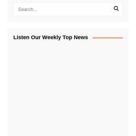
Listen Our Weekly Top News