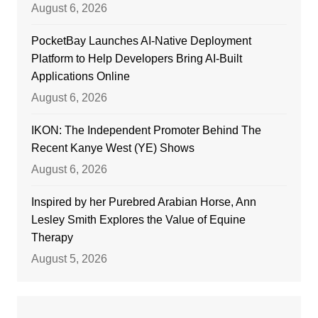
August 6, 2026
PocketBay Launches AI-Native Deployment
Platform to Help Developers Bring AI-Built
Applications Online
August 6, 2026
IKON: The Independent Promoter Behind The
Recent Kanye West (YE) Shows
August 6, 2026
Inspired by her Purebred Arabian Horse, Ann
Lesley Smith Explores the Value of Equine
Therapy
August 5, 2026