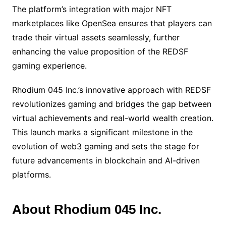
The platform’s integration with major NFT
marketplaces like OpenSea ensures that players can
trade their virtual assets seamlessly, further
enhancing the value proposition of the REDSF
gaming experience.
Rhodium 045 Inc.’s innovative approach with REDSF
revolutionizes gaming and bridges the gap between
virtual achievements and real-world wealth creation.
This launch marks a significant milestone in the
evolution of web3 gaming and sets the stage for
future advancements in blockchain and AI-driven
platforms.
About Rhodium 045 Inc.