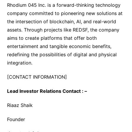
Rhodium 045 Inc. is a forward-thinking technology
company committed to pioneering new solutions at
the intersection of blockchain, AI, and real-world
assets. Through projects like REDSF, the company
aims to create platforms that offer both
entertainment and tangible economic benefits,
redefining the possibilities of digital and physical
integration.
[CONTACT INFORMATION]
Lead Investor Relations Contact : –
Riaaz Shaik
Founder