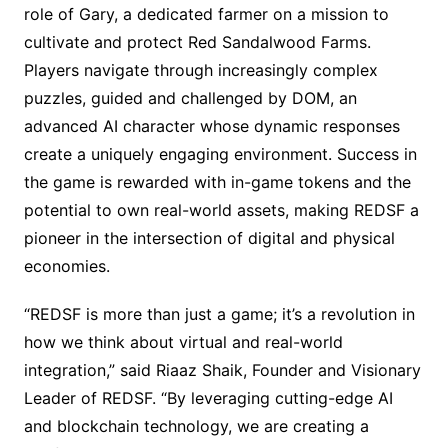
role of Gary, a dedicated farmer on a mission to
cultivate and protect Red Sandalwood Farms.
Players navigate through increasingly complex
puzzles, guided and challenged by DOM, an
advanced AI character whose dynamic responses
create a uniquely engaging environment. Success in
the game is rewarded with in-game tokens and the
potential to own real-world assets, making REDSF a
pioneer in the intersection of digital and physical
economies.
“REDSF is more than just a game; it’s a revolution in
how we think about virtual and real-world
integration,” said Riaaz Shaik, Founder and Visionary
Leader of REDSF. “By leveraging cutting-edge AI
and blockchain technology, we are creating a