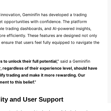
innovation, Geminifin has developed a trading
t opportunities with confidence. The platform
ble trading dashboards, and AI-powered insights,
e efficiently. These features are designed not only
 ensure that users feel fully equipped to navigate the
 to unlock their full potential,”
said a Geminifin
, regardless of their experience level, should have
lify trading and make it more rewarding. Our
nt to this belief.”
ity and User Support