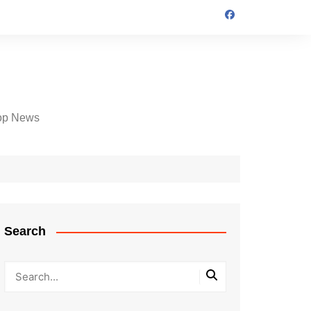
op News
Search