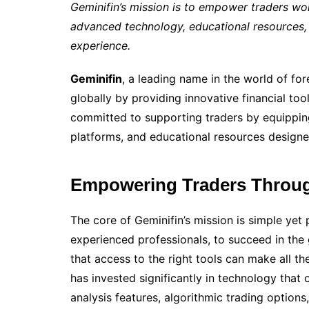
Geminifin’s mission is to empower traders wor
advanced technology, educational resources,
experience.
Geminifin
, a leading name in the world of for
globally by providing innovative financial tool
committed to supporting traders by equipping
platforms, and educational resources designed
Empowering Traders Throug
The core of Geminifin’s mission is simple ye
experienced professionals, to succeed in the
that access to the right tools can make all the
has invested significantly in technology that 
analysis features, algorithmic trading option