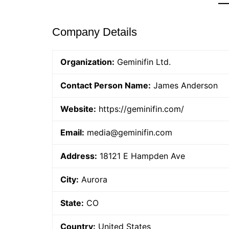
Company Details
Organization:
Geminifin Ltd.
Contact Person Name:
James Anderson
Website:
https://geminifin.com/
Email:
media@geminifin.com
Address:
18121 E Hampden Ave
City:
Aurora
State:
CO
Country:
United States