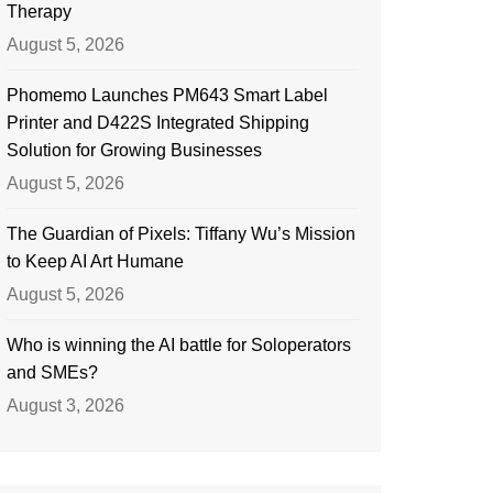
Therapy
August 5, 2026
Phomemo Launches PM643 Smart Label
Printer and D422S Integrated Shipping
Solution for Growing Businesses
August 5, 2026
The Guardian of Pixels: Tiffany Wu’s Mission
to Keep AI Art Humane
August 5, 2026
Who is winning the AI battle for Soloperators
and SMEs?
August 3, 2026