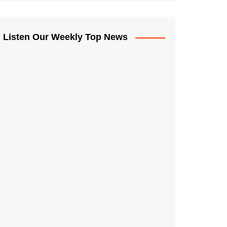
Listen Our Weekly Top News