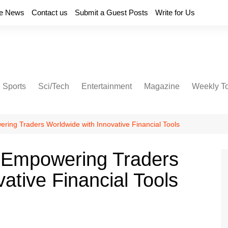
e News
Contact us
Submit a Guest Posts
Write for Us
Sports
Sci/Tech
Entertainment
Magazine
Weekly T
ering Traders Worldwide with Innovative Financial Tools
: Empowering Traders
ative Financial Tools