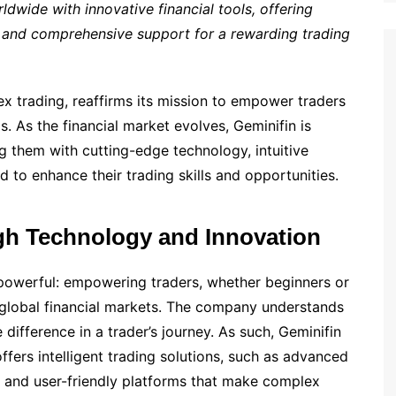
ldwide with innovative financial tools, offering
 and comprehensive support for a rewarding trading
ex trading, reaffirms its mission to empower traders
s. As the financial market evolves, Geminifin is
 them with cutting-edge technology, intuitive
 to enhance their trading skills and opportunities.
h Technology and Innovation
t powerful: empowering traders, whether beginners or
 global financial markets. The company understands
 difference in a trader’s journey. As such, Geminifin
offers intelligent trading solutions, such as advanced
s, and user-friendly platforms that make complex