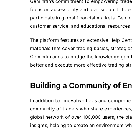
Geminifin’s commitment to empowering trade
focus on accessibility and user support. To e
participate in global financial markets, Gemin
customer service, and educational resources 
The platform features an extensive Help Cente
materials that cover trading basics, strategie
Geminifin aims to bridge the knowledge gap f
better and execute more effective trading str
Building a Community of E
In addition to innovative tools and comprehen
community of traders who share experiences,
global network of over 100,000 users, the p
insights, helping to create an environment whe