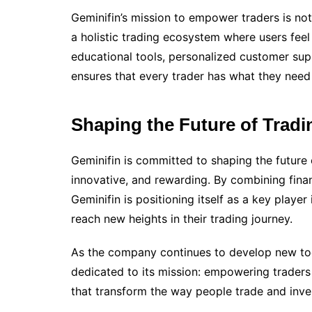
Geminifin’s mission to empower traders is not
a holistic trading ecosystem where users fee
educational tools, personalized customer sup
ensures that every trader has what they need
Shaping the Future of Tradi
Geminifin is committed to shaping the future 
innovative, and rewarding. By combining finan
Geminifin is positioning itself as a key player
reach new heights in their trading journey.
As the company continues to develop new too
dedicated to its mission: empowering traders
that transform the way people trade and inve