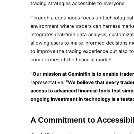
trading strategies accessible to everyone.
Through a continuous focus on technological 
environment where traders can harness marke
integrates real-time data analysis, customiza
allowing users to make informed decisions mor
to improve the trading experience but also to
complexities of the financial market.
“Our mission at Geminifin is to enable traders
representative.
“We believe that every trader
access to advanced financial tools that simp
ongoing investment in technology is a testame
A Commitment to Accessibil