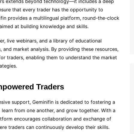
rs extends beyond technology—it includes a deep
nsure that every trader has the opportunity to
ifin provides a multilingual platform, round-the-clock
aimed at building knowledge and skills.
r, live webinars, and a library of educational
s, and market analysis. By providing these resources,
or traders, enabling them to understand the market
ategies.
mpowered Traders
sive support, Geminifin is dedicated to fostering a
 learn from one another, and grow together. With a
latform encourages collaboration and exchange of
re traders can continuously develop their skills.