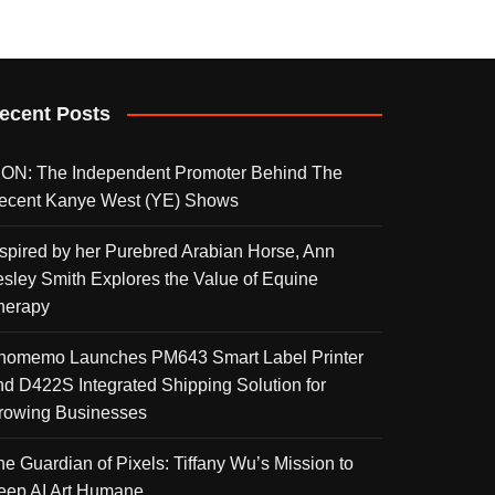
ecent Posts
KON: The Independent Promoter Behind The
ecent Kanye West (YE) Shows
nspired by her Purebred Arabian Horse, Ann
esley Smith Explores the Value of Equine
herapy
homemo Launches PM643 Smart Label Printer
nd D422S Integrated Shipping Solution for
rowing Businesses
he Guardian of Pixels: Tiffany Wu’s Mission to
eep AI Art Humane