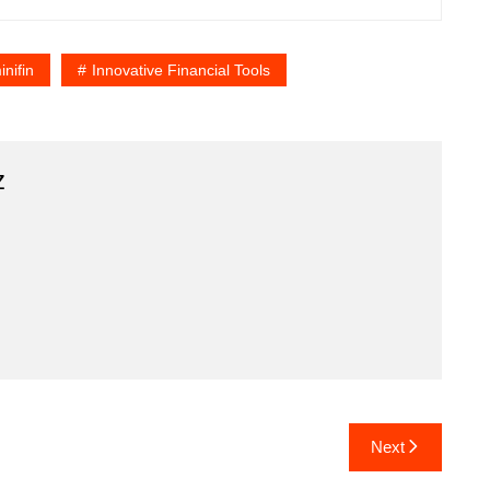
nifin
Innovative Financial Tools
z
Next