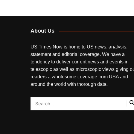
About Us
US Times Now is home to US news, analysis,
statement and editorial coverage. We have a
tendency to deliver current news and events in
telescopic as well as microscopic views giving o
readers a wholesome coverage from USA and
around the world with thorough data.