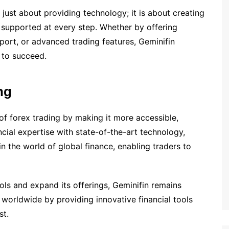
 just about providing technology; it is about creating
l supported at every step. Whether by offering
port, or advanced trading features, Geminifin
 to succeed.
ng
of forex trading by making it more accessible,
cial expertise with state-of-the-art technology,
 in the world of global finance, enabling traders to
ls and expand its offerings, Geminifin remains
 worldwide by providing innovative financial tools
st.