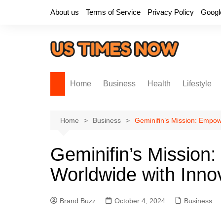
Skip
About us
Terms of Service
Privacy Policy
Googl
to
content
Home
Business
Health
Lifestyle
Home
Business
Geminifin’s Mission: Empow
Geminifin’s Mission
Worldwide with Innov
Brand Buzz
October 4, 2024
Business