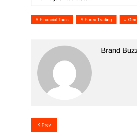
Financial Tools
Forex Trading
Gemi
Brand Buz
Post
Prev
navigation