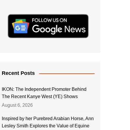
Recent Posts
IKON: The Independent Promoter Behind
The Recent Kanye West (YE) Shows
August 6, 2026
Inspired by her Purebred Arabian Horse, Ann
Lesley Smith Explores the Value of Equine