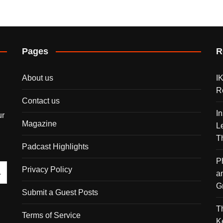
Pages
R
About us
I
R
Contact us
I
ur
Magazine
L
T
Padcast Highlights
P
Privacy Policy
a
G
Submit a Guest Posts
T
Terms of Service
K