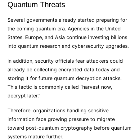
Quantum Threats
Several governments already started preparing for
the coming quantum era. Agencies in the United
States, Europe, and Asia continue investing billions
into quantum research and cybersecurity upgrades.
In addition, security officials fear attackers could
already be collecting encrypted data today and
storing it for future quantum decryption attacks.
This tactic is commonly called “harvest now,
decrypt later.”
Therefore, organizations handling sensitive
information face growing pressure to migrate
toward post-quantum cryptography before quantum
systems mature further.