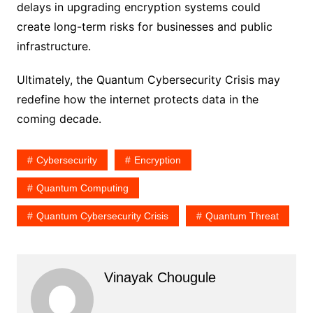
delays in upgrading encryption systems could
create long-term risks for businesses and public
infrastructure.
Ultimately, the Quantum Cybersecurity Crisis may
redefine how the internet protects data in the
coming decade.
Cybersecurity
Encryption
Quantum Computing
Quantum Cybersecurity Crisis
Quantum Threat
Vinayak Chougule