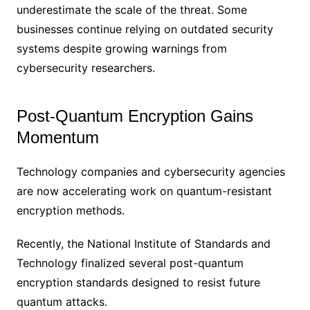
underestimate the scale of the threat. Some
businesses continue relying on outdated security
systems despite growing warnings from
cybersecurity researchers.
Post-Quantum Encryption Gains
Momentum
Technology companies and cybersecurity agencies
are now accelerating work on quantum-resistant
encryption methods.
Recently, the National Institute of Standards and
Technology finalized several post-quantum
encryption standards designed to resist future
quantum attacks.