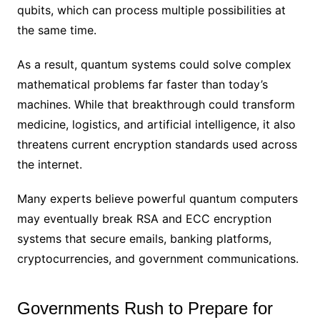
qubits, which can process multiple possibilities at
the same time.
As a result, quantum systems could solve complex
mathematical problems far faster than today’s
machines. While that breakthrough could transform
medicine, logistics, and artificial intelligence, it also
threatens current encryption standards used across
the internet.
Many experts believe powerful quantum computers
may eventually break RSA and ECC encryption
systems that secure emails, banking platforms,
cryptocurrencies, and government communications.
Governments Rush to Prepare for