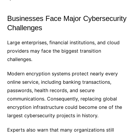
Businesses Face Major Cybersecurity
Challenges
Large enterprises, financial institutions, and cloud
providers may face the biggest transition
challenges.
Modern encryption systems protect nearly every
online service, including banking transactions,
passwords, health records, and secure
communications. Consequently, replacing global
encryption infrastructure could become one of the
largest cybersecurity projects in history.
Experts also warn that many organizations still