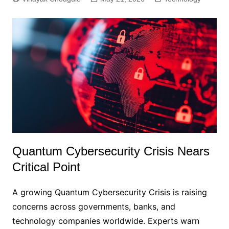
Quantum Cybersecurity Crisis Nears
Critical Point
A growing Quantum Cybersecurity Crisis is raising
concerns across governments, banks, and
technology companies worldwide. Experts warn