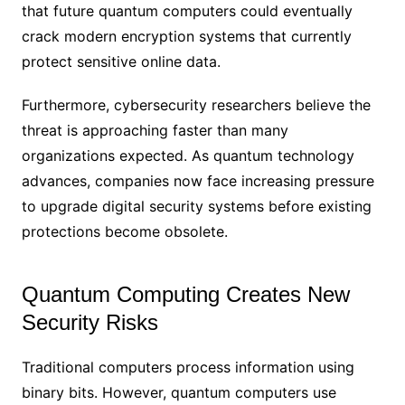
that future quantum computers could eventually
crack modern encryption systems that currently
protect sensitive online data.
Furthermore, cybersecurity researchers believe the
threat is approaching faster than many
organizations expected. As quantum technology
advances, companies now face increasing pressure
to upgrade digital security systems before existing
protections become obsolete.
Quantum Computing Creates New
Security Risks
Traditional computers process information using
binary bits. However, quantum computers use