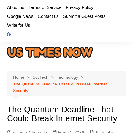
Skip
About us
Terms of Service
Privacy Policy
to
Google News
Contact us
Submit a Guest Posts
content
Write for Us
Home
Sci/Tech
Technology
The Quantum Deadline That Could Break Internet
Security
The Quantum Deadline That
Could Break Internet Security
Vinayak Chougule
May 21, 2026
Technology