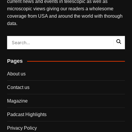
current news and events in telescopic as well as
microscopic views giving our readers a wholesome
coverage from USA and around the world with thorough
data.
Pages
About us
Contact us
Magazine
Padcast Highlights
Privacy Policy