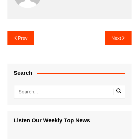
Post
Prev
Next
navigation
Search
Listen Our Weekly Top News