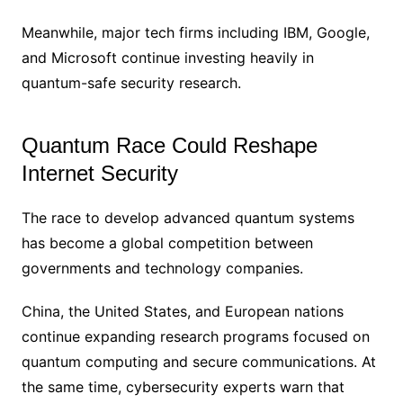
Meanwhile, major tech firms including IBM, Google,
and Microsoft continue investing heavily in
quantum-safe security research.
Quantum Race Could Reshape
Internet Security
The race to develop advanced quantum systems
has become a global competition between
governments and technology companies.
China, the United States, and European nations
continue expanding research programs focused on
quantum computing and secure communications. At
the same time, cybersecurity experts warn that