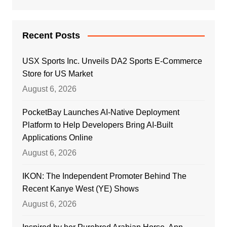
Recent Posts
USX Sports Inc. Unveils DA2 Sports E-Commerce
Store for US Market
August 6, 2026
PocketBay Launches AI-Native Deployment
Platform to Help Developers Bring AI-Built
Applications Online
August 6, 2026
IKON: The Independent Promoter Behind The
Recent Kanye West (YE) Shows
August 6, 2026