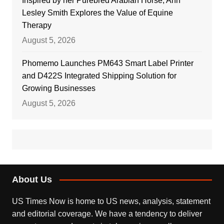
Inspired by her Purebred Arabian Horse, Ann
Lesley Smith Explores the Value of Equine
Therapy
August 5, 2026
Phomemo Launches PM643 Smart Label Printer
and D422S Integrated Shipping Solution for
Growing Businesses
August 5, 2026
About Us
US Times Now is home to US news, analysis, statement
and editorial coverage. We have a tendency to deliver