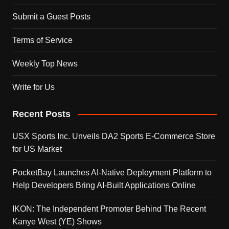
Submit a Guest Posts
Terms of Service
Weekly Top News
Write for Us
Recent Posts
USX Sports Inc. Unveils DA2 Sports E-Commerce Store
for US Market
PocketBay Launches AI-Native Deployment Platform to
Help Developers Bring AI-Built Applications Online
IKON: The Independent Promoter Behind The Recent
Kanye West (YE) Shows