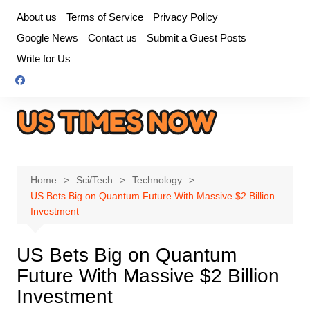
Skip
About us
Terms of Service
Privacy Policy
to
Google News
Contact us
Submit a Guest Posts
content
Write for Us
Home
Sci/Tech
Technology
US Bets Big on Quantum Future With Massive $2 Billion
Investment
US Bets Big on Quantum
Future With Massive $2 Billion
Investment