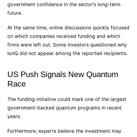
government confidence in the sector’s long-term
future.
At the same time, online discussions quickly focused
on which companies received funding and which
firms were left out. Some investors questioned why
IonQ did not appear among the reported recipients.
US Push Signals New Quantum
Race
The funding initiative could mark one of the largest
government-backed quantum programs in recent
years.
Furthermore, experts believe the investment may