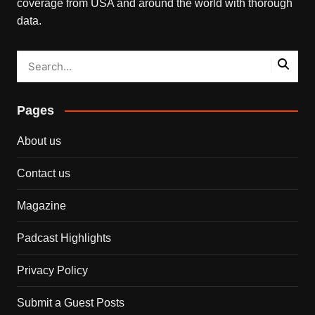
coverage from USA and around the world with thorough
data.
Pages
About us
Contact us
Magazine
Padcast Highlights
Privacy Policy
Submit a Guest Posts