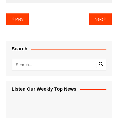
Post
Prev
Next
navigation
Search
Listen Our Weekly Top News