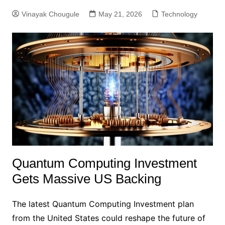
Vinayak Chougule
May 21, 2026
Technology
Quantum Computing Investment
Gets Massive US Backing
The latest Quantum Computing Investment plan
from the United States could reshape the future of