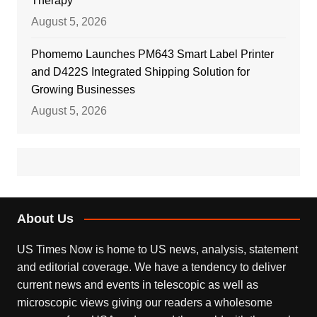
Therapy
August 5, 2026
Phomemo Launches PM643 Smart Label Printer
and D422S Integrated Shipping Solution for
Growing Businesses
August 5, 2026
About Us
US Times Now is home to US news, analysis, statement
and editorial coverage. We have a tendency to deliver
current news and events in telescopic as well as
microscopic views giving our readers a wholesome