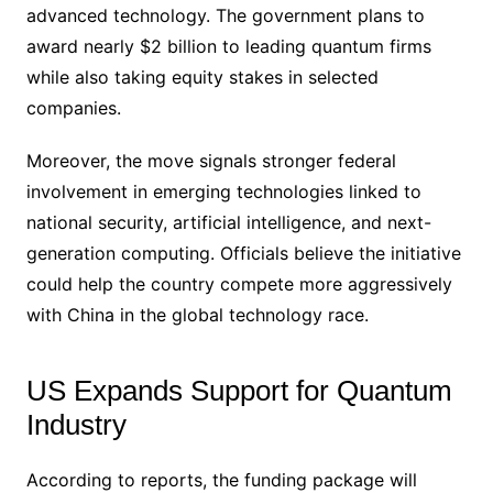
advanced technology. The government plans to
award nearly $2 billion to leading quantum firms
while also taking equity stakes in selected
companies.
Moreover, the move signals stronger federal
involvement in emerging technologies linked to
national security, artificial intelligence, and next-
generation computing. Officials believe the initiative
could help the country compete more aggressively
with China in the global technology race.
US Expands Support for Quantum
Industry
According to reports, the funding package will