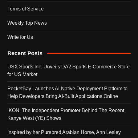
Terms of Service
Weekly Top News
Write for Us
Recent Posts
USX Sports Inc. Unveils DA2 Sports E-Commerce Store
for US Market
PocketBay Launches AI-Native Deployment Platform to
Help Developers Bring AI-Built Applications Online
IKON: The Independent Promoter Behind The Recent
Kanye West (YE) Shows
Inspired by her Purebred Arabian Horse, Ann Lesley