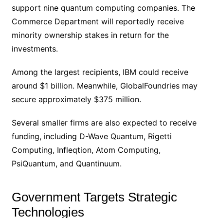
support nine quantum computing companies. The
Commerce Department will reportedly receive
minority ownership stakes in return for the
investments.
Among the largest recipients, IBM could receive
around $1 billion. Meanwhile, GlobalFoundries may
secure approximately $375 million.
Several smaller firms are also expected to receive
funding, including D-Wave Quantum, Rigetti
Computing, Infleqtion, Atom Computing,
PsiQuantum, and Quantinuum.
Government Targets Strategic
Technologies