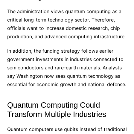
The administration views quantum computing as a
critical long-term technology sector. Therefore,
officials want to increase domestic research, chip
production, and advanced computing infrastructure.
In addition, the funding strategy follows earlier
government investments in industries connected to
semiconductors and rare-earth materials. Analysts
say Washington now sees quantum technology as
essential for economic growth and national defense.
Quantum Computing Could
Transform Multiple Industries
Quantum computers use qubits instead of traditional