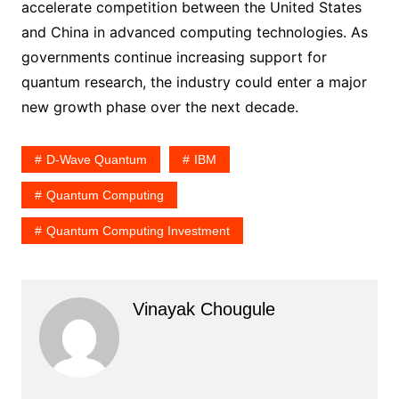
accelerate competition between the United States
and China in advanced computing technologies. As
governments continue increasing support for
quantum research, the industry could enter a major
new growth phase over the next decade.
D-Wave Quantum
IBM
Quantum Computing
Quantum Computing Investment
Vinayak Chougule