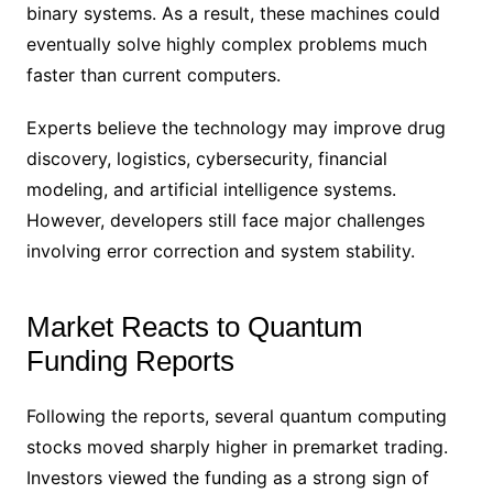
binary systems. As a result, these machines could
eventually solve highly complex problems much
faster than current computers.
Experts believe the technology may improve drug
discovery, logistics, cybersecurity, financial
modeling, and artificial intelligence systems.
However, developers still face major challenges
involving error correction and system stability.
Market Reacts to Quantum
Funding Reports
Following the reports, several quantum computing
stocks moved sharply higher in premarket trading.
Investors viewed the funding as a strong sign of