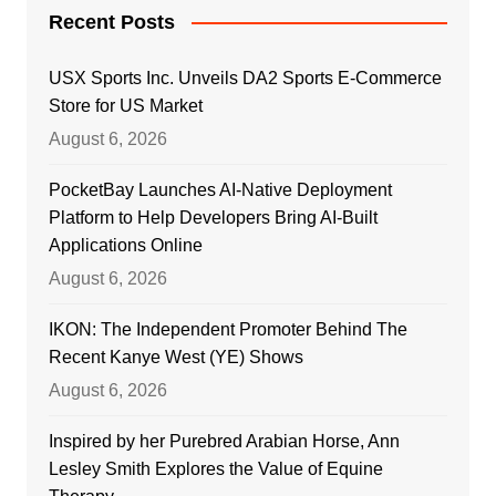
Recent Posts
USX Sports Inc. Unveils DA2 Sports E-Commerce
Store for US Market
August 6, 2026
PocketBay Launches AI-Native Deployment
Platform to Help Developers Bring AI-Built
Applications Online
August 6, 2026
IKON: The Independent Promoter Behind The
Recent Kanye West (YE) Shows
August 6, 2026
Inspired by her Purebred Arabian Horse, Ann
Lesley Smith Explores the Value of Equine