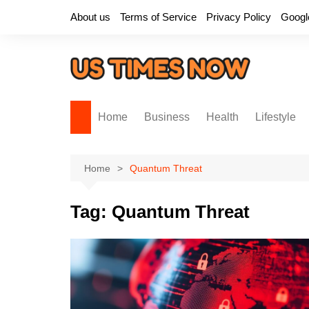
Skip
About us
Terms of Service
Privacy Policy
Googl
to
content
Home
Business
Health
Lifestyle
Home
Quantum Threat
Tag:
Quantum Threat