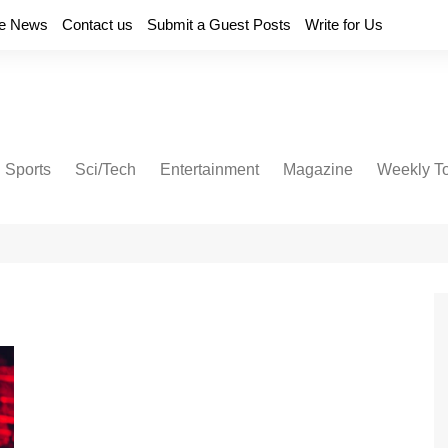
e News
Contact us
Submit a Guest Posts
Write for Us
Sports
Sci/Tech
Entertainment
Magazine
Weekly T