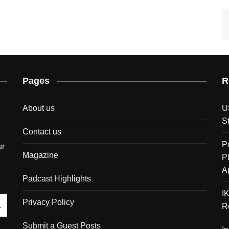
Pages
R
About us
U
S
Contact us
P
ur
Magazine
P
A
Padcast Highlights
I
Privacy Policy
R
Submit a Guest Posts