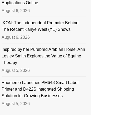
Applications Online
August 6, 2026
IKON: The Independent Promoter Behind
The Recent Kanye West (YE) Shows
August 6, 2026
Inspired by her Purebred Arabian Horse, Ann
Lesley Smith Explores the Value of Equine
Therapy
August 5, 2026
Phomemo Launches PM643 Smart Label
Printer and D422S Integrated Shipping
Solution for Growing Businesses
August 5, 2026