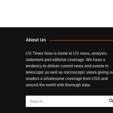
About Us
US Times Now is home to US news, analysis,
statement and editorial coverage. We have a
tendency to deliver current news and events in
telescopic as well as microscopic views giving o
readers a wholesome coverage from USA and
around the world with thorough data.