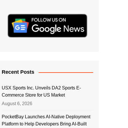
Recent Posts
USX Sports Inc. Unveils DA2 Sports E-
Commerce Store for US Market
August 6, 2026
PocketBay Launches AI-Native Deployment
Platform to Help Developers Bring AI-Built