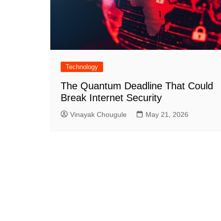
Technology
The Quantum Deadline That Could
Break Internet Security
Vinayak Chougule
May 21, 2026