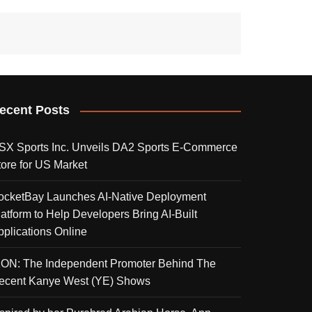
ecent Posts
SX Sports Inc. Unveils DA2 Sports E-Commerce
tore for US Market
ocketBay Launches AI-Native Deployment
latform to Help Developers Bring AI-Built
pplications Online
KON: The Independent Promoter Behind The
ecent Kanye West (YE) Shows