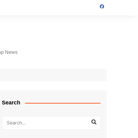
op News
Search