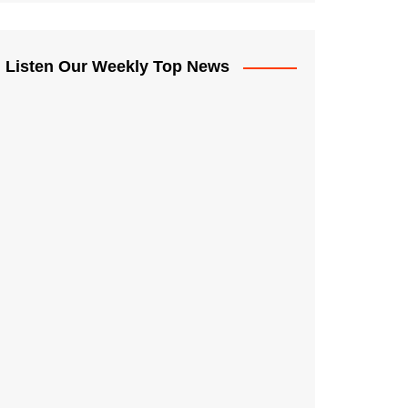
Listen Our Weekly Top News