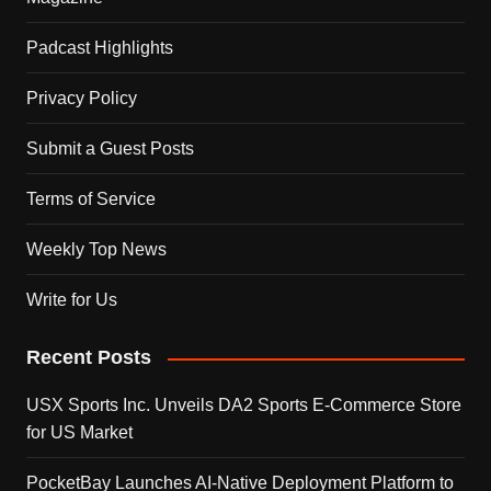
Padcast Highlights
Privacy Policy
Submit a Guest Posts
Terms of Service
Weekly Top News
Write for Us
Recent Posts
USX Sports Inc. Unveils DA2 Sports E-Commerce Store
for US Market
PocketBay Launches AI-Native Deployment Platform to