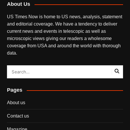
About Us
US Times Now is home to US news, analysis, statement
and editorial coverage. We have a tendency to deliver
current news and events in telescopic as well as
microscopic views giving our readers a wholesome
coverage from USA and around the world with thorough
data.
Pages
About us
Contact us
Magazine