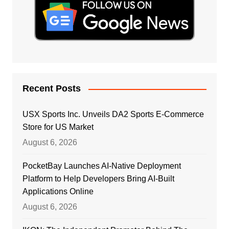
Recent Posts
USX Sports Inc. Unveils DA2 Sports E-Commerce
Store for US Market
August 6, 2026
PocketBay Launches AI-Native Deployment
Platform to Help Developers Bring AI-Built
Applications Online
August 6, 2026