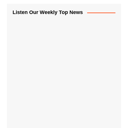
Listen Our Weekly Top News