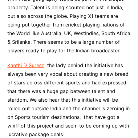
property. Talent is being scouted not just in India,
but also across the globe. Playing X1 teams are
being put together from cricket playing nations of
the World like Australia, UK, WestIndies, South Africa
& Srilanka. There seems to be a large number of
players ready to play for the Indian broadcaster.
Kanthi D Suresh
, the lady behind the initiative has
always been very vocal about creating a new breed
of stars across different sports and had expressed
that there was a huge gap between talent and
stardom. We also hear that this initiative will be
rolled out outside India and the channel is zeroing in
on Sports tourism destinations, that have got a
whiff of this project and seem to be coming up with
lucrative package deals