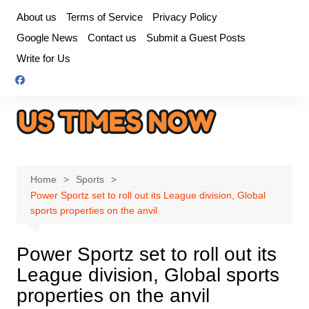
Skip
About us
Terms of Service
Privacy Policy
to
Google News
Contact us
Submit a Guest Posts
content
Write for Us
Home
Sports
Power Sportz set to roll out its League division, Global
sports properties on the anvil
Power Sportz set to roll out its
League division, Global sports
properties on the anvil