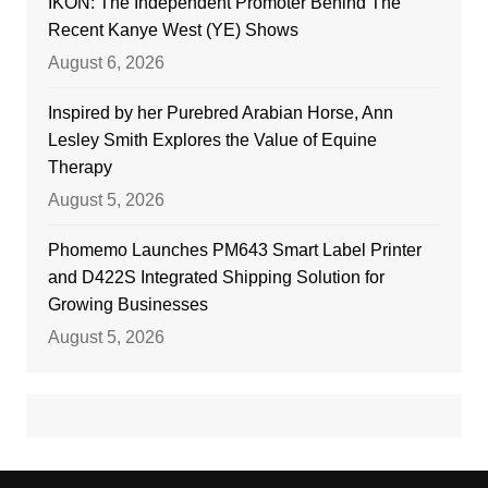
IKON: The Independent Promoter Behind The
Recent Kanye West (YE) Shows
August 6, 2026
Inspired by her Purebred Arabian Horse, Ann
Lesley Smith Explores the Value of Equine
Therapy
August 5, 2026
Phomemo Launches PM643 Smart Label Printer
and D422S Integrated Shipping Solution for
Growing Businesses
August 5, 2026