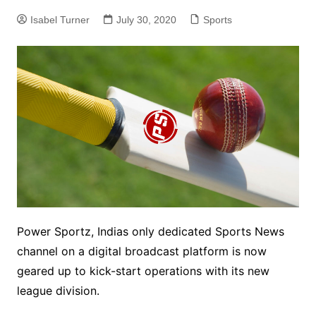
Isabel Turner
July 30, 2020
Sports
Power Sportz, Indias only dedicated Sports News
channel on a digital broadcast platform is now
geared up to kick-start operations with its new
league division.