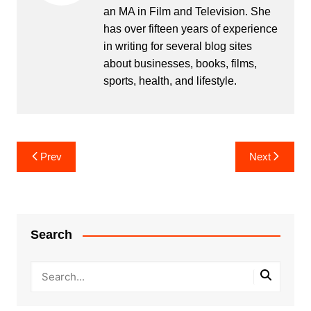
an MA in Film and Television. She
has over fifteen years of experience
in writing for several blog sites
about businesses, books, films,
sports, health, and lifestyle.
Post
Prev
Next
navigation
Search