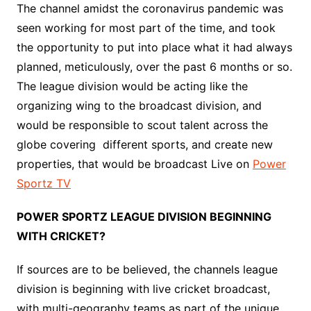
The channel amidst the coronavirus pandemic was
seen working for most part of the time, and took
the opportunity to put into place what it had always
planned, meticulously, over the past 6 months or so.
The league division would be acting like the
organizing wing to the broadcast division, and
would be responsible to scout talent across the
globe covering different sports, and create new
properties, that would be broadcast Live on
Power
Sportz TV
POWER SPORTZ LEAGUE DIVISION BEGINNING
WITH CRICKET?
If sources are to be believed, the channels league
division is beginning with live cricket broadcast,
with multi-geography teams as part of the unique