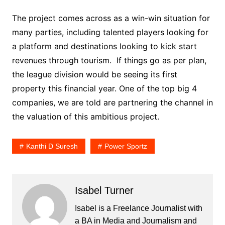
The project comes across as a win-win situation for
many parties, including talented players looking for
a platform and destinations looking to kick start
revenues through tourism. If things go as per plan,
the league division would be seeing its first
property this financial year. One of the top big 4
companies, we are told are partnering the channel in
the valuation of this ambitious project.
Kanthi D Suresh
Power Sportz
Isabel Turner
Isabel is a Freelance Journalist with
a BA in Media and Journalism and