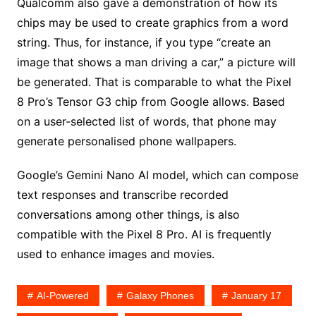
Qualcomm also gave a demonstration of how its
chips may be used to create graphics from a word
string. Thus, for instance, if you type “create an
image that shows a man driving a car,” a picture will
be generated. That is comparable to what the Pixel
8 Pro’s Tensor G3 chip from Google allows. Based
on a user-selected list of words, that phone may
generate personalised phone wallpapers.
Google’s Gemini Nano AI model, which can compose
text responses and transcribe recorded
conversations among other things, is also
compatible with the Pixel 8 Pro. AI is frequently
used to enhance images and movies.
AI-Powered
Galaxy Phones
January 17