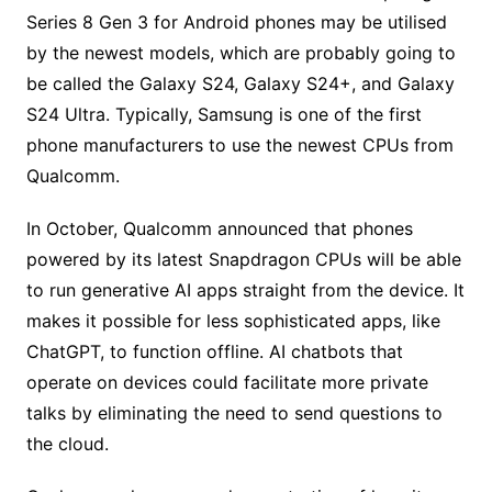
Series 8 Gen 3 for Android phones may be utilised
by the newest models, which are probably going to
be called the Galaxy S24, Galaxy S24+, and Galaxy
S24 Ultra. Typically, Samsung is one of the first
phone manufacturers to use the newest CPUs from
Qualcomm.
In October, Qualcomm announced that phones
powered by its latest Snapdragon CPUs will be able
to run generative AI apps straight from the device. It
makes it possible for less sophisticated apps, like
ChatGPT, to function offline. AI chatbots that
operate on devices could facilitate more private
talks by eliminating the need to send questions to
the cloud.