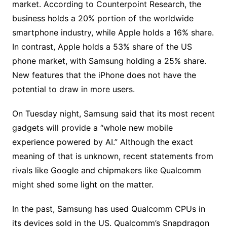
market. According to Counterpoint Research, the
business holds a 20% portion of the worldwide
smartphone industry, while Apple holds a 16% share.
In contrast, Apple holds a 53% share of the US
phone market, with Samsung holding a 25% share.
New features that the iPhone does not have the
potential to draw in more users.
On Tuesday night, Samsung said that its most recent
gadgets will provide a “whole new mobile
experience powered by AI.” Although the exact
meaning of that is unknown, recent statements from
rivals like Google and chipmakers like Qualcomm
might shed some light on the matter.
In the past, Samsung has used Qualcomm CPUs in
its devices sold in the US. Qualcomm’s Snapdragon