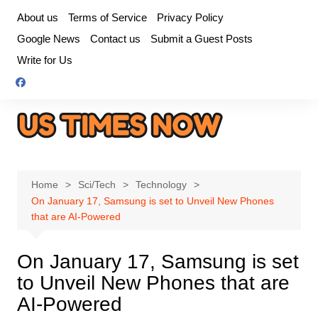
Skip
About us
Terms of Service
Privacy Policy
to
Google News
Contact us
Submit a Guest Posts
content
Write for Us
Home
Sci/Tech
Technology
On January 17, Samsung is set to Unveil New Phones
that are AI-Powered
On January 17, Samsung is set
to Unveil New Phones that are
AI-Powered