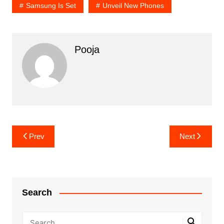
Samsung Is Set
Unveil New Phones
Pooja
Post
Prev
Next
navigation
Search