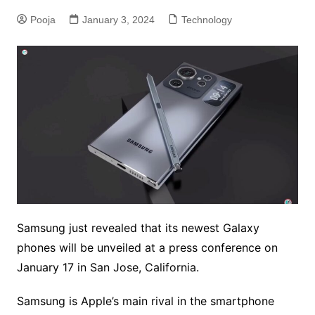
Pooja
January 3, 2024
Technology
Samsung just revealed that its newest Galaxy
phones will be unveiled at a press conference on
January 17 in San Jose, California.
Samsung is Apple’s main rival in the smartphone