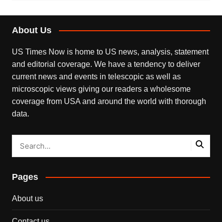
About Us
US Times Now is home to US news, analysis, statement
and editorial coverage. We have a tendency to deliver
current news and events in telescopic as well as
microscopic views giving our readers a wholesome
coverage from USA and around the world with thorough
data.
Pages
About us
Contact us