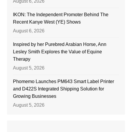
August 6, 2026
IKON: The Independent Promoter Behind The
Recent Kanye West (YE) Shows
August 6, 2026
Inspired by her Purebred Arabian Horse, Ann
Lesley Smith Explores the Value of Equine
Therapy
August 5, 2026
Phomemo Launches PM643 Smart Label Printer
and D422S Integrated Shipping Solution for
Growing Businesses
August 5, 2026