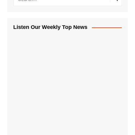
Listen Our Weekly Top News