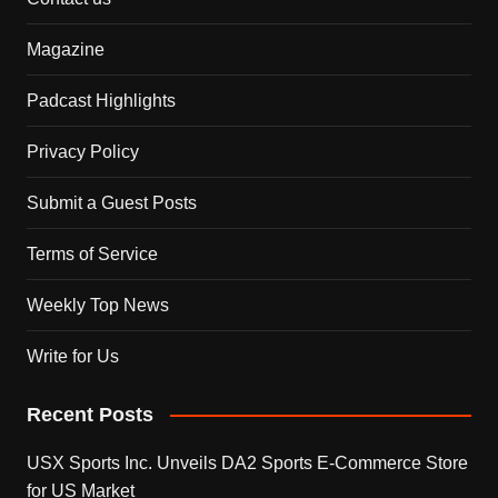
Magazine
Padcast Highlights
Privacy Policy
Submit a Guest Posts
Terms of Service
Weekly Top News
Write for Us
Recent Posts
USX Sports Inc. Unveils DA2 Sports E-Commerce Store
for US Market