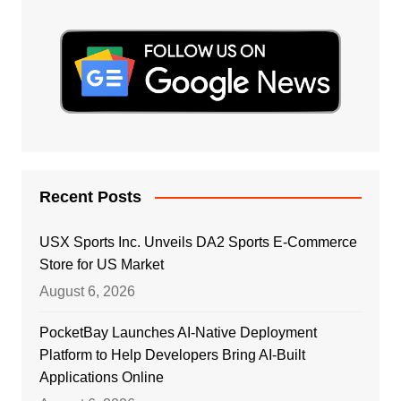
Recent Posts
USX Sports Inc. Unveils DA2 Sports E-Commerce
Store for US Market
August 6, 2026
PocketBay Launches AI-Native Deployment
Platform to Help Developers Bring AI-Built
Applications Online