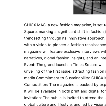
CHICX MAG, a new fashion magazine, is set t
Square, marking a significant shift in fashion
trendsetting through its innovative approac
with a vision to pioneer a fashion renaissan
magazine will feature exclusive interviews wit
narratives, global fashion insights, and an int
Event: The grand launch in Times Square will i
unveiling of the first issue, attracting fashion
media.Commitment to Sustainability: CHICX 
Composition: The magazine is backed by exper
It will be available in both print and digital 
Invitation: The public is invited to attend t
global culture and lifestyle, and led by visio