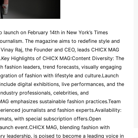
o launch on February 14th in New York’s Times
 journalism. The magazine aims to redefine style and
h. Vinay Raj, the Founder and CEO, leads CHICX MAG
ce.Key Highlights of CHICX MAG:Content Diversity: The
h fashion leaders, trend forecasts, visually engaging
egration of fashion with lifestyle and culture.Launch
nclude digital exhibitions, live performances, and the
 industry professionals, celebrities, and
MAG emphasizes sustainable fashion practices.Team
ienced journalists and fashion experts.Availability:
formats, with special subscription offers.Open
he launch event.CHICX MAG, blending fashion with
nary leadership, is poised to become a leading voice in