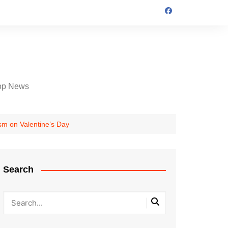
op News
m on Valentine’s Day
Search