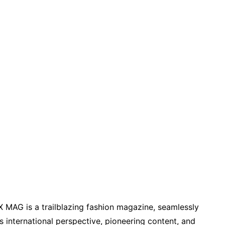
X MAG is a trailblazing fashion magazine, seamlessly
its international perspective, pioneering content, and