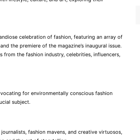
ndiose celebration of fashion, featuring an array of
, and the premiere of the magazine’s inaugural issue.
from the fashion industry, celebrities, influencers,
vocating for environmentally conscious fashion
ucial subject.
urnalists, fashion mavens, and creative virtuosos,