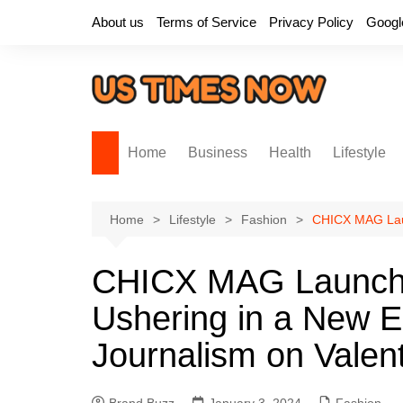
Skip
About us
Terms of Service
Privacy Policy
Googl
to
content
Home
Business
Health
Lifestyle
Home
Lifestyle
Fashion
CHICX MAG Laun
CHICX MAG Launche
Ushering in a New E
Journalism on Valen