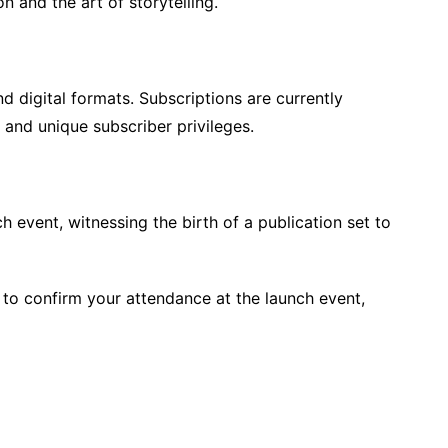
on and the art of storytelling.
d digital formats. Subscriptions are currently
s and unique subscriber privileges.
ch event, witnessing the birth of a publication set to
r to confirm your attendance at the launch event,