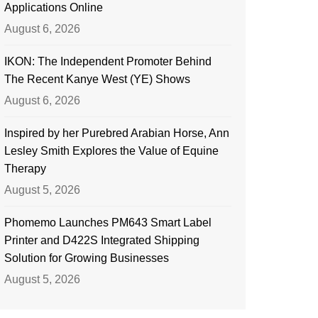
Applications Online
August 6, 2026
IKON: The Independent Promoter Behind
The Recent Kanye West (YE) Shows
August 6, 2026
Inspired by her Purebred Arabian Horse, Ann
Lesley Smith Explores the Value of Equine
Therapy
August 5, 2026
Phomemo Launches PM643 Smart Label
Printer and D422S Integrated Shipping
Solution for Growing Businesses
August 5, 2026