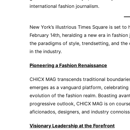
international fashion journalism.
New York’s illustrious Times Square is set t
February 14th, heralding a new era in fashion
the paradigms of style, trendsetting, and the
in the industry.
Pioneering a Fashion Renaissance
CHICX MAG transcends traditional boundaries to
emerges as a vanguard platform, celebrating 
evolution of the fashion realm. Boasting avan
progressive outlook, CHICX MAG is on course
aficionados, designers, and industry connoiss
Visionary Leadership at the Forefront