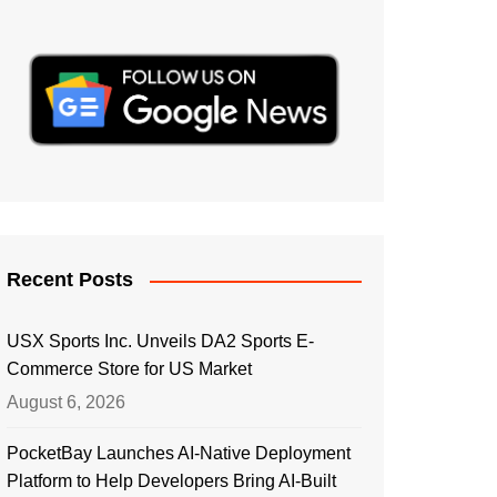
Recent Posts
USX Sports Inc. Unveils DA2 Sports E-
Commerce Store for US Market
August 6, 2026
PocketBay Launches AI-Native Deployment
Platform to Help Developers Bring AI-Built