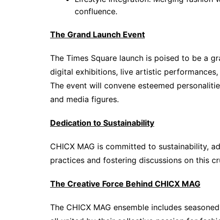
confluence.
The Grand Launch Event
The Times Square launch is poised to be a gra
digital exhibitions, live artistic performances
The event will convene esteemed personalities 
and media figures.
Dedication to Sustainability
CHICX MAG is committed to sustainability, ad
practices and fostering discussions on this cr
The Creative Force Behind CHICX MAG
The CHICX MAG ensemble includes seasoned jo