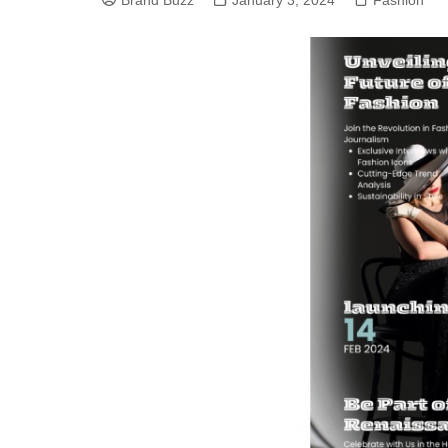
Brand Buzz
January 3, 2024
Fashion