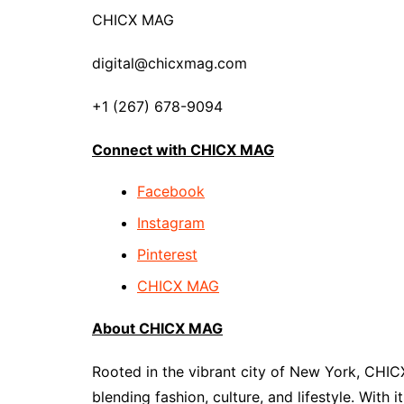
CHICX MAG
digital@chicxmag.com
+1 (267) 678-9094
Connect with CHICX MAG
Facebook
Instagram
Pinterest
CHICX MAG
About CHICX MAG
Rooted in the vibrant city of New York, CHIC
blending fashion, culture, and lifestyle. With 