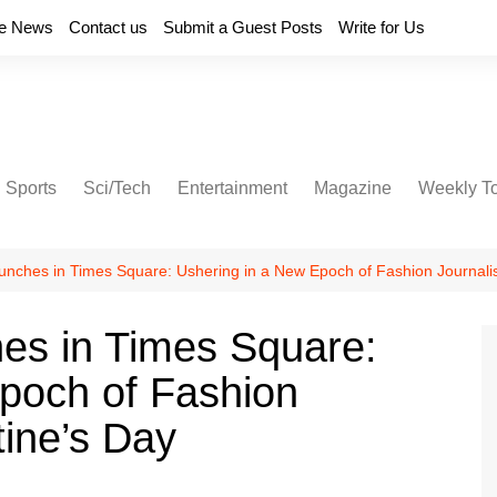
e News
Contact us
Submit a Guest Posts
Write for Us
Sports
Sci/Tech
Entertainment
Magazine
Weekly T
ches in Times Square: Ushering in a New Epoch of Fashion Journalis
s in Times Square:
poch of Fashion
tine’s Day