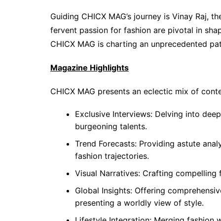
Guiding CHICX MAG’s journey is Vinay Raj, t
fervent passion for fashion are pivotal in sh
CHICX MAG is charting an unprecedented path 
Magazine Highlights
CHICX MAG presents an eclectic mix of conte
Exclusive Interviews: Delving into dee
burgeoning talents.
Trend Forecasts: Providing astute anal
fashion trajectories.
Visual Narratives: Crafting compelling f
Global Insights: Offering comprehensiv
presenting a worldly view of style.
Lifestyle Integration: Merging fashion wi