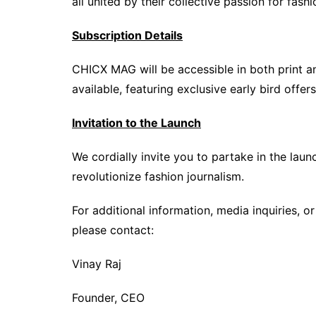
all united by their collective passion for fashi
Subscription Details
CHICX MAG will be accessible in both print an
available, featuring exclusive early bird offer
Invitation to the Launch
We cordially invite you to partake in the laun
revolutionize fashion journalism.
For additional information, media inquiries, o
please contact:
Vinay Raj
Founder, CEO