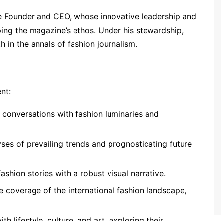
he Founder and CEO, whose innovative leadership and
aping the magazine’s ethos. Under his stewardship,
in the annals of fashion journalism.
nt:
p conversations with fashion luminaries and
yses of prevailing trends and prognosticating future
ashion stories with a robust visual narrative.
e coverage of the international fashion landscape,
th lifestyle, culture, and art, exploring their