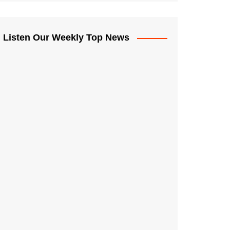
Listen Our Weekly Top News