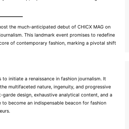
o host the much-anticipated debut of CHICX MAG on
 journalism. This landmark event promises to redefine
 core of contemporary fashion, marking a pivotal shift
 initiate a renaissance in fashion journalism. It
the multifaceted nature, ingenuity, and progressive
t-garde design, exhaustive analytical content, and a
 to become an indispensable beacon for fashion
eurs.