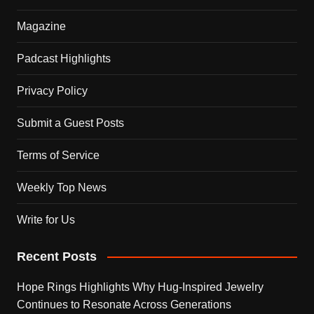
Magazine
Padcast Highlights
Privacy Policy
Submit a Guest Posts
Terms of Service
Weekly Top News
Write for Us
Recent Posts
Hope Rings Highlights Why Hug-Inspired Jewelry
Continues to Resonate Across Generations