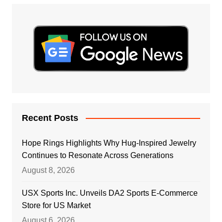
Recent Posts
Hope Rings Highlights Why Hug-Inspired Jewelry
Continues to Resonate Across Generations
August 8, 2026
USX Sports Inc. Unveils DA2 Sports E-Commerce
Store for US Market
August 6, 2026