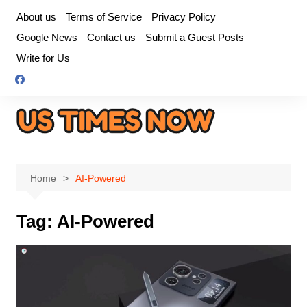
Skip
About us
Terms of Service
Privacy Policy
to
Google News
Contact us
Submit a Guest Posts
content
Write for Us
Home
AI-Powered
Tag:
AI-Powered