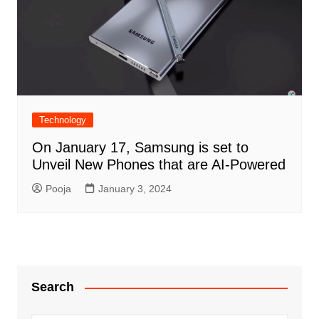
Technology
On January 17, Samsung is set to
Unveil New Phones that are AI-Powered
Pooja
January 3, 2024
Search