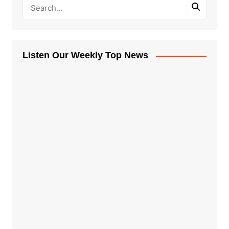
Listen Our Weekly Top News