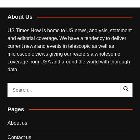
About Us
US Times Now is home to US news, analysis, statement
and editorial coverage. We have a tendency to deliver
current news and events in telescopic as well as
microscopic views giving our readers a wholesome
coverage from USA and around the world with thorough
data.
Pages
About us
Contact us