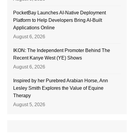
PocketBay Launches AI-Native Deployment
Platform to Help Developers Bring AI-Built
Applications Online
August 6, 2026
IKON: The Independent Promoter Behind The
Recent Kanye West (YE) Shows
August 6, 2026
Inspired by her Purebred Arabian Horse, Ann
Lesley Smith Explores the Value of Equine
Therapy
August 5, 2026