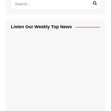
Listen Our Weekly Top News