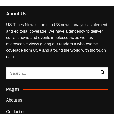
About Us
US Times Now is home to US news, analysis, statement
and editorial coverage. We have a tendency to deliver
current news and events in telescopic as well as
microscopic views giving our readers a wholesome
coverage from USA and around the world with thorough
data.
Pages
About us
Contact us