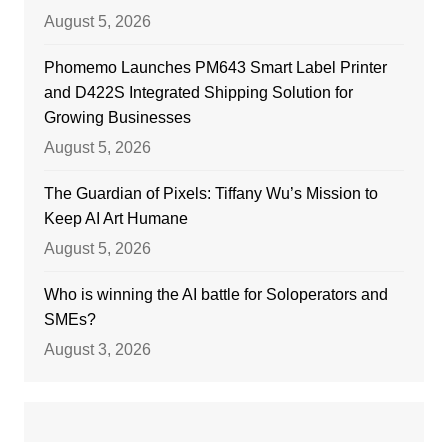
August 5, 2026
Phomemo Launches PM643 Smart Label Printer
and D422S Integrated Shipping Solution for
Growing Businesses
August 5, 2026
The Guardian of Pixels: Tiffany Wu’s Mission to
Keep AI Art Humane
August 5, 2026
Who is winning the AI battle for Soloperators and
SMEs?
August 3, 2026