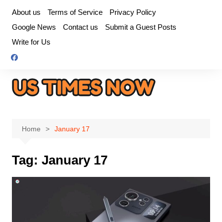
Skip
About us
Terms of Service
Privacy Policy
to
Google News
Contact us
Submit a Guest Posts
content
Write for Us
Home
January 17
Tag:
January 17