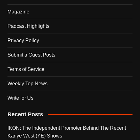
Magazine
Padcast Highlights
Privacy Policy
Submit a Guest Posts
Terms of Service
Weekly Top News
Write for Us
Recent Posts
IKON: The Independent Promoter Behind The Recent
Kanye West (YE) Shows