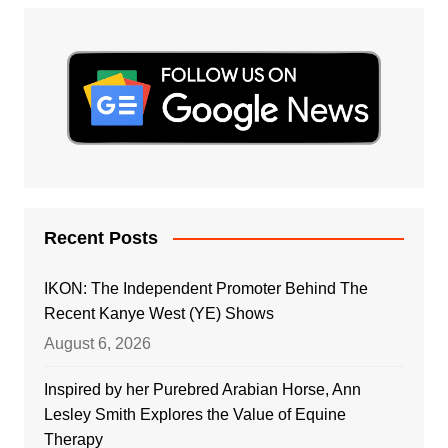
Recent Posts
IKON: The Independent Promoter Behind The
Recent Kanye West (YE) Shows
August 6, 2026
Inspired by her Purebred Arabian Horse, Ann
Lesley Smith Explores the Value of Equine
Therapy