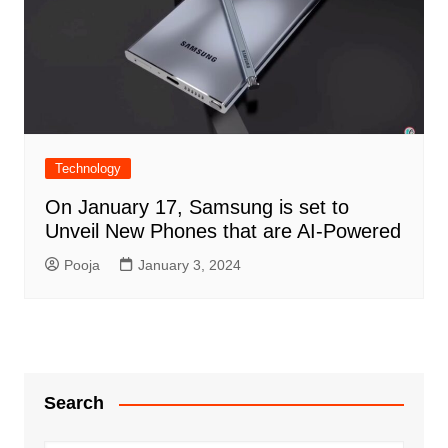
Technology
On January 17, Samsung is set to
Unveil New Phones that are AI-Powered
Pooja
January 3, 2024
Search