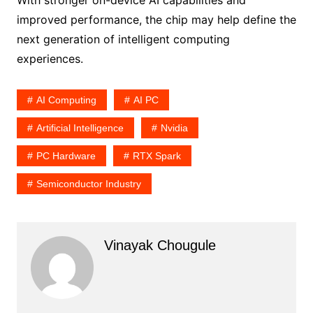
With stronger on-device AI capabilities and
improved performance, the chip may help define the
next generation of intelligent computing
experiences.
AI Computing
AI PC
Artificial Intelligence
Nvidia
PC Hardware
RTX Spark
Semiconductor Industry
Vinayak Chougule