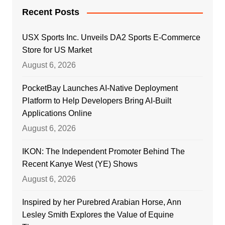
Recent Posts
USX Sports Inc. Unveils DA2 Sports E-Commerce
Store for US Market
August 6, 2026
PocketBay Launches AI-Native Deployment
Platform to Help Developers Bring AI-Built
Applications Online
August 6, 2026
IKON: The Independent Promoter Behind The
Recent Kanye West (YE) Shows
August 6, 2026
Inspired by her Purebred Arabian Horse, Ann
Lesley Smith Explores the Value of Equine