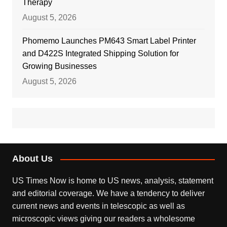
Therapy
August 5, 2026
Phomemo Launches PM643 Smart Label Printer
and D422S Integrated Shipping Solution for
Growing Businesses
August 5, 2026
About Us
US Times Now is home to US news, analysis, statement
and editorial coverage. We have a tendency to deliver
current news and events in telescopic as well as
microscopic views giving our readers a wholesome