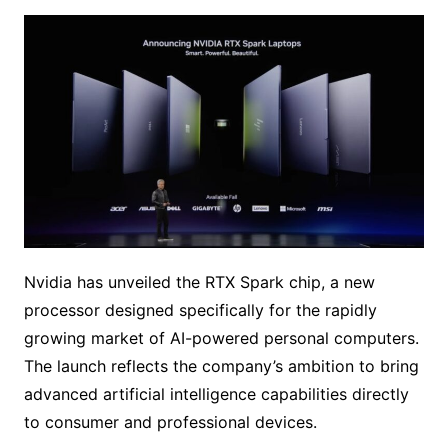
Nvidia has unveiled the RTX Spark chip, a new
processor designed specifically for the rapidly
growing market of AI-powered personal computers.
The launch reflects the company’s ambition to bring
advanced artificial intelligence capabilities directly
to consumer and professional devices.