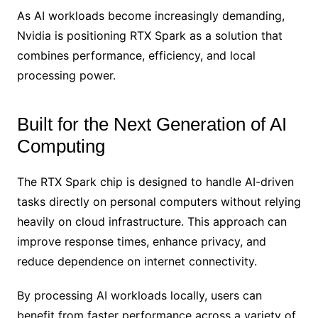
As AI workloads become increasingly demanding,
Nvidia is positioning RTX Spark as a solution that
combines performance, efficiency, and local
processing power.
Built for the Next Generation of AI
Computing
The RTX Spark chip is designed to handle AI-driven
tasks directly on personal computers without relying
heavily on cloud infrastructure. This approach can
improve response times, enhance privacy, and
reduce dependence on internet connectivity.
By processing AI workloads locally, users can
benefit from faster performance across a variety of