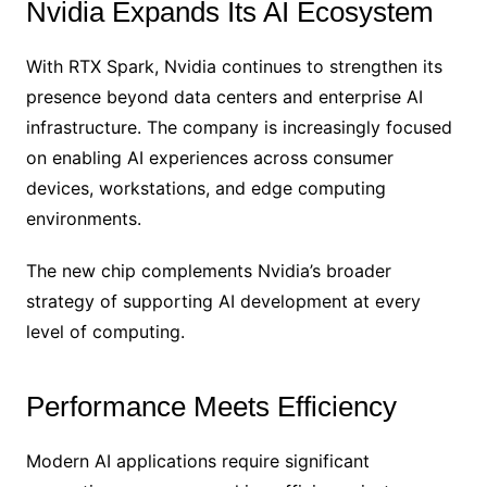
Nvidia Expands Its AI Ecosystem
With RTX Spark, Nvidia continues to strengthen its
presence beyond data centers and enterprise AI
infrastructure. The company is increasingly focused
on enabling AI experiences across consumer
devices, workstations, and edge computing
environments.
The new chip complements Nvidia’s broader
strategy of supporting AI development at every
level of computing.
Performance Meets Efficiency
Modern AI applications require significant