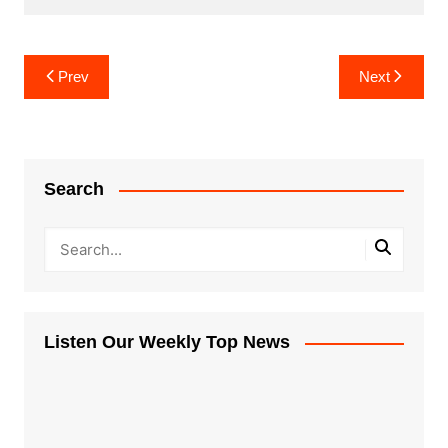
Post
Prev
Next
navigation
Search
Listen Our Weekly Top News