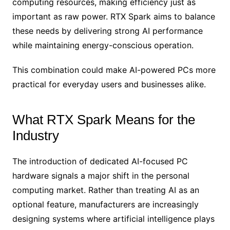
computing resources, making efficiency just as
important as raw power. RTX Spark aims to balance
these needs by delivering strong AI performance
while maintaining energy-conscious operation.
This combination could make AI-powered PCs more
practical for everyday users and businesses alike.
What RTX Spark Means for the
Industry
The introduction of dedicated AI-focused PC
hardware signals a major shift in the personal
computing market. Rather than treating AI as an
optional feature, manufacturers are increasingly
designing systems where artificial intelligence plays