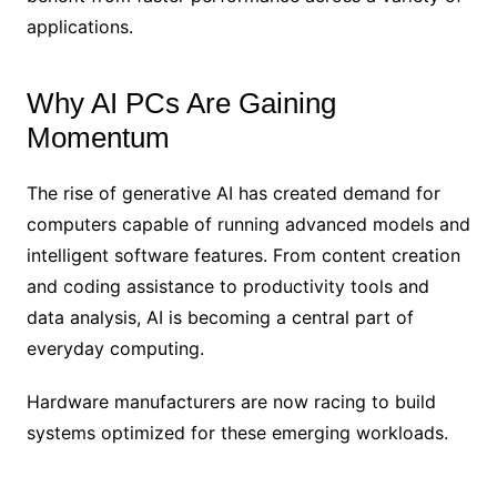
applications.
Why AI PCs Are Gaining
Momentum
The rise of generative AI has created demand for
computers capable of running advanced models and
intelligent software features. From content creation
and coding assistance to productivity tools and
data analysis, AI is becoming a central part of
everyday computing.
Hardware manufacturers are now racing to build
systems optimized for these emerging workloads.