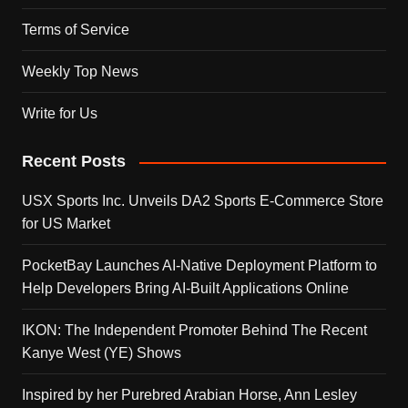
Terms of Service
Weekly Top News
Write for Us
Recent Posts
USX Sports Inc. Unveils DA2 Sports E-Commerce Store
for US Market
PocketBay Launches AI-Native Deployment Platform to
Help Developers Bring AI-Built Applications Online
IKON: The Independent Promoter Behind The Recent
Kanye West (YE) Shows
Inspired by her Purebred Arabian Horse, Ann Lesley