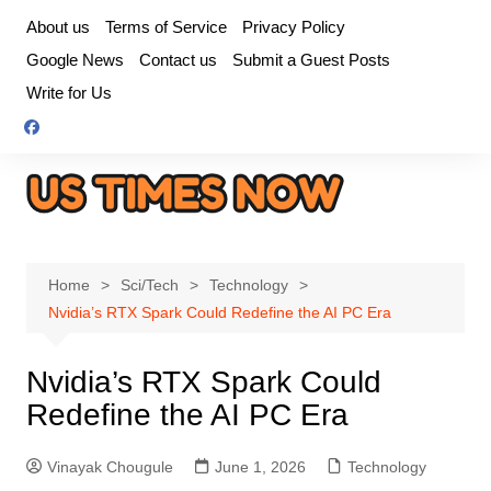
Skip
About us
Terms of Service
Privacy Policy
to
Google News
Contact us
Submit a Guest Posts
content
Write for Us
Home
Sci/Tech
Technology
Nvidia’s RTX Spark Could Redefine the AI PC Era
Nvidia’s RTX Spark Could
Redefine the AI PC Era
Vinayak Chougule
June 1, 2026
Technology