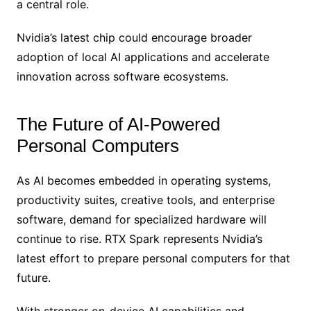
a central role.
Nvidia’s latest chip could encourage broader
adoption of local AI applications and accelerate
innovation across software ecosystems.
The Future of AI-Powered
Personal Computers
As AI becomes embedded in operating systems,
productivity suites, creative tools, and enterprise
software, demand for specialized hardware will
continue to rise. RTX Spark represents Nvidia’s
latest effort to prepare personal computers for that
future.