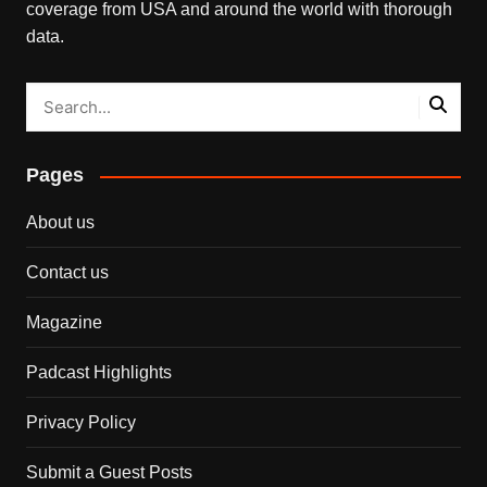
coverage from USA and around the world with thorough
data.
Pages
About us
Contact us
Magazine
Padcast Highlights
Privacy Policy
Submit a Guest Posts