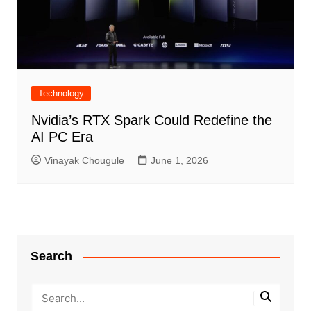
Technology
Nvidia’s RTX Spark Could Redefine the
AI PC Era
Vinayak Chougule
June 1, 2026
Search