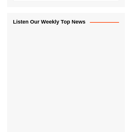
Listen Our Weekly Top News