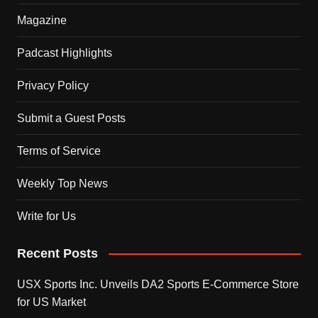
Magazine
Padcast Highlights
Privacy Policy
Submit a Guest Posts
Terms of Service
Weekly Top News
Write for Us
Recent Posts
USX Sports Inc. Unveils DA2 Sports E-Commerce Store
for US Market