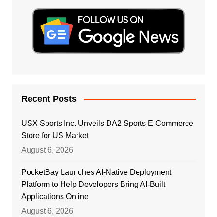
Recent Posts
USX Sports Inc. Unveils DA2 Sports E-Commerce
Store for US Market
August 6, 2026
PocketBay Launches AI-Native Deployment
Platform to Help Developers Bring AI-Built
Applications Online
August 6, 2026