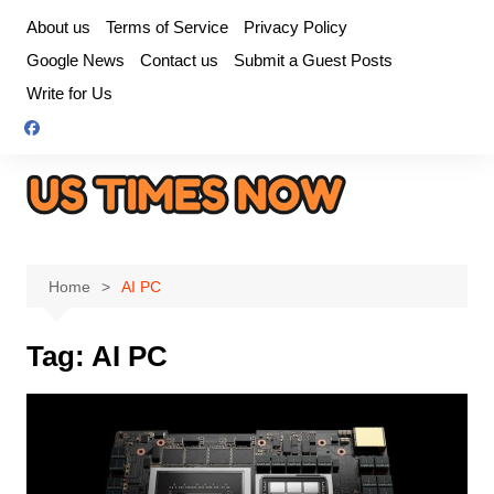
Skip
About us
Terms of Service
Privacy Policy
to
Google News
Contact us
Submit a Guest Posts
content
Write for Us
Home
AI PC
Tag:
AI PC