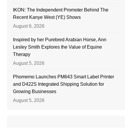
IKON: The Independent Promoter Behind The
Recent Kanye West (YE) Shows
August 6, 2026
Inspired by her Purebred Arabian Horse, Ann
Lesley Smith Explores the Value of Equine
Therapy
August 5, 2026
Phomemo Launches PM643 Smart Label Printer
and D422S Integrated Shipping Solution for
Growing Businesses
August 5, 2026