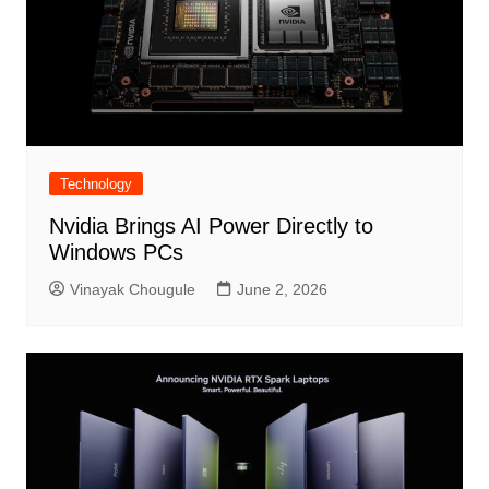
Technology
Nvidia Brings AI Power Directly to
Windows PCs
Vinayak Chougule
June 2, 2026