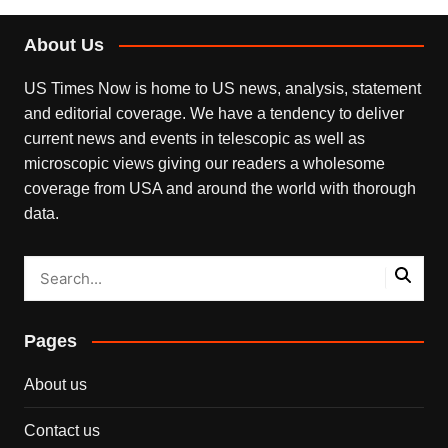
About Us
US Times Now is home to US news, analysis, statement
and editorial coverage. We have a tendency to deliver
current news and events in telescopic as well as
microscopic views giving our readers a wholesome
coverage from USA and around the world with thorough
data.
Pages
About us
Contact us