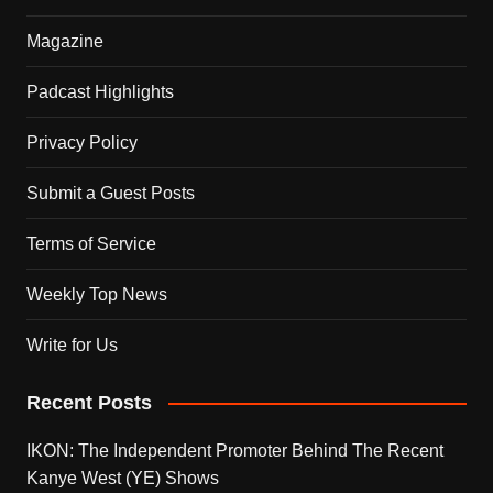
Magazine
Padcast Highlights
Privacy Policy
Submit a Guest Posts
Terms of Service
Weekly Top News
Write for Us
Recent Posts
IKON: The Independent Promoter Behind The Recent
Kanye West (YE) Shows