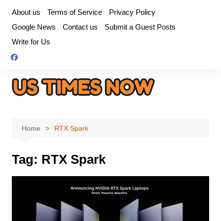
Skip
About us
Terms of Service
Privacy Policy
to
Google News
Contact us
Submit a Guest Posts
content
Write for Us
Home
RTX Spark
Tag:
RTX Spark