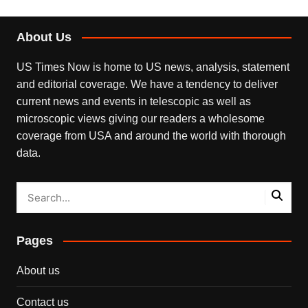
About Us
US Times Now is home to US news, analysis, statement
and editorial coverage. We have a tendency to deliver
current news and events in telescopic as well as
microscopic views giving our readers a wholesome
coverage from USA and around the world with thorough
data.
Pages
About us
Contact us