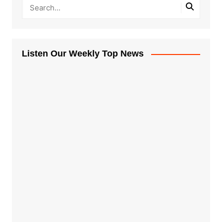
Listen Our Weekly Top News