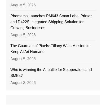
August 5, 2026
Phomemo Launches PM643 Smart Label Printer
and D422S Integrated Shipping Solution for
Growing Businesses
August 5, 2026
The Guardian of Pixels: Tiffany Wu’s Mission to
Keep AI Art Humane
August 5, 2026
Who is winning the AI battle for Soloperators and
SMEs?
August 3, 2026