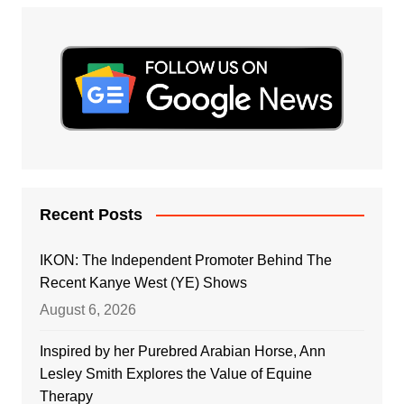
Recent Posts
IKON: The Independent Promoter Behind The
Recent Kanye West (YE) Shows
August 6, 2026
Inspired by her Purebred Arabian Horse, Ann
Lesley Smith Explores the Value of Equine
Therapy