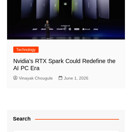
Technology
Nvidia’s RTX Spark Could Redefine the
AI PC Era
Vinayak Chougule
June 1, 2026
Search