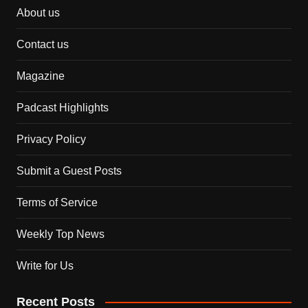
About us
Contact us
Magazine
Padcast Highlights
Privacy Policy
Submit a Guest Posts
Terms of Service
Weekly Top News
Write for Us
Recent Posts