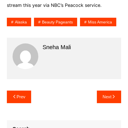
stream this year via NBC’s Peacock service.
Alaska
Beauty Pageants
Miss America
Sneha Mali
Post
Prev
Next
navigation