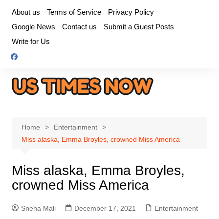
Skip
About us
Terms of Service
Privacy Policy
to
Google News
Contact us
Submit a Guest Posts
content
Write for Us
Home
Entertainment
Miss alaska, Emma Broyles, crowned Miss America
Miss alaska, Emma Broyles,
crowned Miss America
Sneha Mali
December 17, 2021
Entertainment