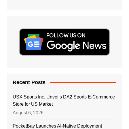
Recent Posts
USX Sports Inc. Unveils DA2 Sports E-Commerce
Store for US Market
August 6, 2026
PocketBay Launches AI-Native Deployment