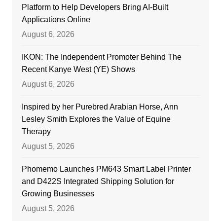
Platform to Help Developers Bring AI-Built
Applications Online
August 6, 2026
IKON: The Independent Promoter Behind The
Recent Kanye West (YE) Shows
August 6, 2026
Inspired by her Purebred Arabian Horse, Ann
Lesley Smith Explores the Value of Equine
Therapy
August 5, 2026
Phomemo Launches PM643 Smart Label Printer
and D422S Integrated Shipping Solution for
Growing Businesses
August 5, 2026