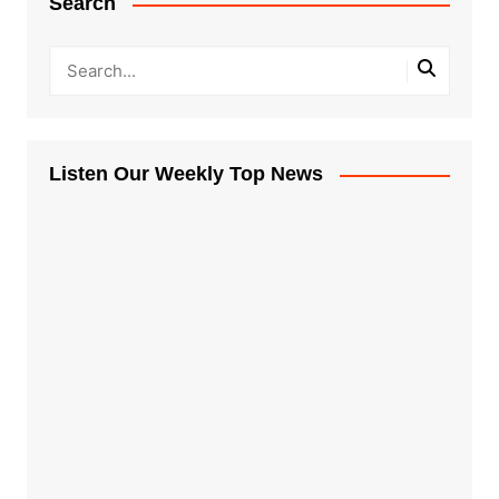
Search
Listen Our Weekly Top News