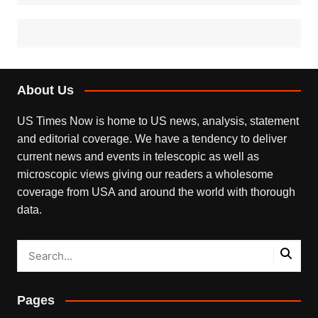
About Us
US Times Now is home to US news, analysis, statement
and editorial coverage. We have a tendency to deliver
current news and events in telescopic as well as
microscopic views giving our readers a wholesome
coverage from USA and around the world with thorough
data.
Pages