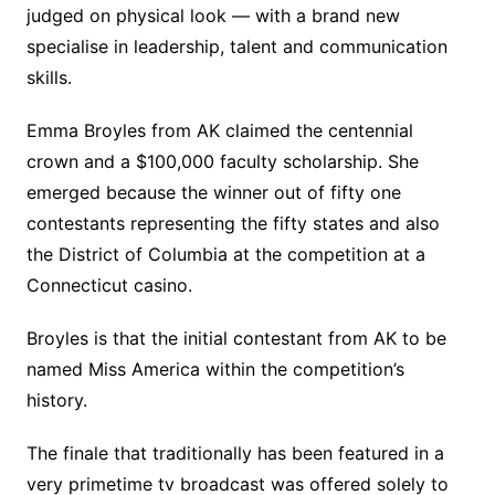
judged on physical look — with a brand new
specialise in leadership, talent and communication
skills.
Emma Broyles from AK claimed the centennial
crown and a $100,000 faculty scholarship. She
emerged because the winner out of fifty one
contestants representing the fifty states and also
the District of Columbia at the competition at a
Connecticut casino.
Broyles is that the initial contestant from AK to be
named Miss America within the competition’s
history.
The finale that traditionally has been featured in a
very primetime tv broadcast was offered solely to