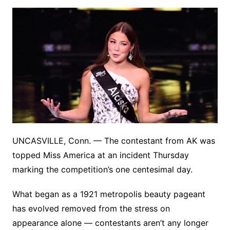
UNCASVILLE, Conn. — The contestant from AK was
topped Miss America at an incident Thursday
marking the competition’s one centesimal day.
What began as a 1921 metropolis beauty pageant
has evolved removed from the stress on
appearance alone — contestants aren’t any longer