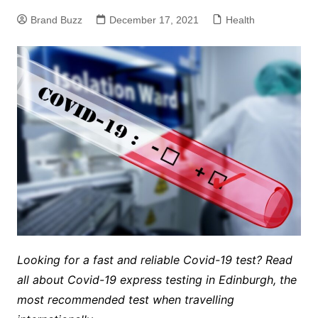
Brand Buzz
December 17, 2021
Health
Looking for a fast and reliable Covid-19 test? Read
all about Covid-19 express testing in Edinburgh, the
most recommended test when travelling