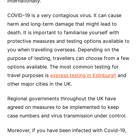
internationally.
COVID-19 is a very contagious virus. It can cause
harm and long-term damage that might lead to
death. It is important to familiarise yourself with
protective measures and testing options available to
you when travelling overseas. Depending on the
purpose of testing, travellers can choose from a few
options available. The most common testing for
travel purposes is
express testing in Edinburgh
and
other major cities in the UK.
Regional governments throughout the UK have
agreed on measures to be implemented to keep
case numbers and virus transmission under control.
Moreover, if you have been infected with Covid-19,