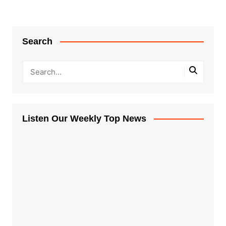
Search
Listen Our Weekly Top News