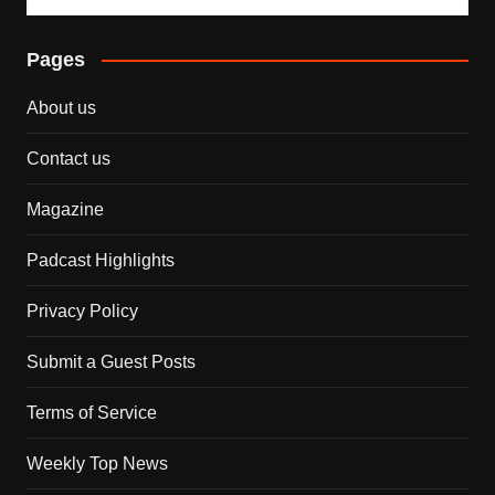
Pages
About us
Contact us
Magazine
Padcast Highlights
Privacy Policy
Submit a Guest Posts
Terms of Service
Weekly Top News