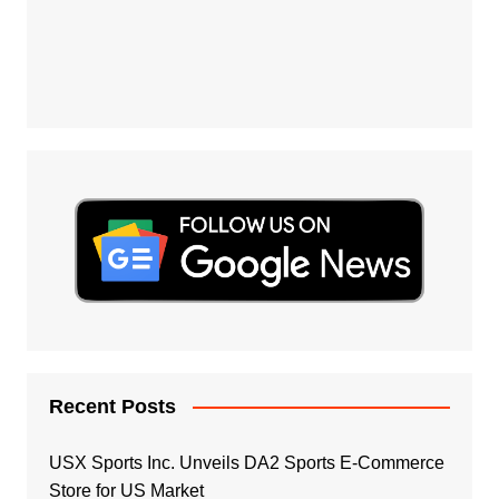
Recent Posts
USX Sports Inc. Unveils DA2 Sports E-Commerce
Store for US Market