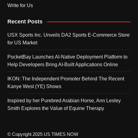
Write for Us
Recent Posts
USX Sports Inc. Unveils DA2 Sports E-Commerce Store
for US Market
PocketBay Launches AI-Native Deployment Platform to
Help Developers Bring AI-Built Applications Online
IKON: The Independent Promoter Behind The Recent
Kanye West (YE) Shows
Inspired by her Purebred Arabian Horse, Ann Lesley
Smith Explores the Value of Equine Therapy
© Copyright 2025 US TIMES NOW