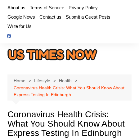
Skip
About us
Terms of Service
Privacy Policy
to
Google News
Contact us
Submit a Guest Posts
content
Write for Us
Home
Lifestyle
Health
Coronavirus Health Crisis: What You Should Know About
Express Testing In Edinburgh
Coronavirus Health Crisis:
What You Should Know About
Express Testing In Edinburgh