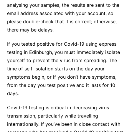
analysing your samples, the results are sent to the
email address associated with your account, so
please double-check that it is correct; otherwise,
there may be delays.
If you tested positive for Covid-19 using express
testing in Edinburgh, you must immediately isolate
yourself to prevent the virus from spreading. The
time of self-isolation starts on the day your
symptoms begin, or if you don’t have symptoms,
from the day you test positive and it lasts for 10
days.
Covid-19 testing is critical in decreasing virus
transmission, particularly while travelling
internationally. If you’ve been in close contact with