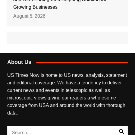
Growing Businesses
August 5, 2026
About Us
US Times Now is home to US news, analysis, statement
and editorial coverage. We have a tendency to deliver
current news and events in telescopic as well as
microscopic views giving our readers a wholesome
coverage from USA and around the world with thorough
data.