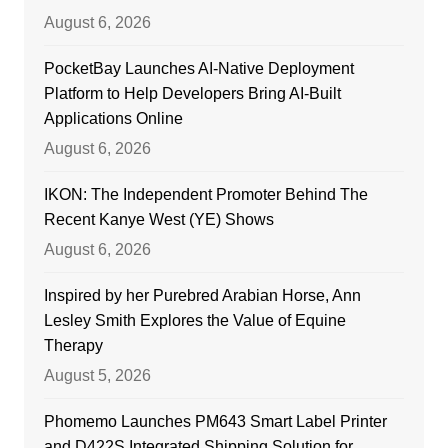
August 6, 2026
PocketBay Launches AI-Native Deployment
Platform to Help Developers Bring AI-Built
Applications Online
August 6, 2026
IKON: The Independent Promoter Behind The
Recent Kanye West (YE) Shows
August 6, 2026
Inspired by her Purebred Arabian Horse, Ann
Lesley Smith Explores the Value of Equine
Therapy
August 5, 2026
Phomemo Launches PM643 Smart Label Printer
and D422S Integrated Shipping Solution for