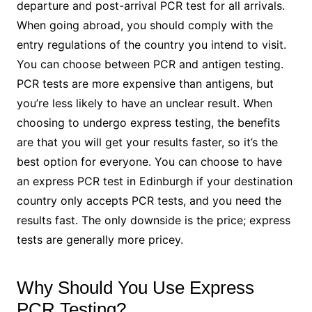
departure and post-arrival PCR test for all arrivals.
When going abroad, you should comply with the
entry regulations of the country you intend to visit.
You can choose between PCR and antigen testing.
PCR tests are more expensive than antigens, but
you’re less likely to have an unclear result. When
choosing to undergo express testing, the benefits
are that you will get your results faster, so it’s the
best option for everyone. You can choose to have
an express PCR test in Edinburgh if your destination
country only accepts PCR tests, and you need the
results fast. The only downside is the price; express
tests are generally more pricey.
Why Should You Use Express
PCR Testing?