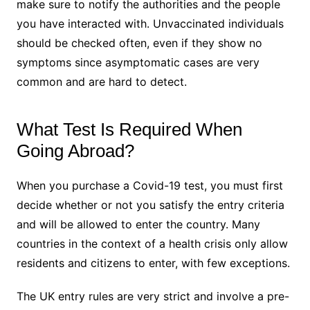
make sure to notify the authorities and the people
you have interacted with. Unvaccinated individuals
should be checked often, even if they show no
symptoms since asymptomatic cases are very
common and are hard to detect.
What Test Is Required When
Going Abroad?
When you purchase a Covid-19 test, you must first
decide whether or not you satisfy the entry criteria
and will be allowed to enter the country. Many
countries in the context of a health crisis only allow
residents and citizens to enter, with few exceptions.
The UK entry rules are very strict and involve a pre-