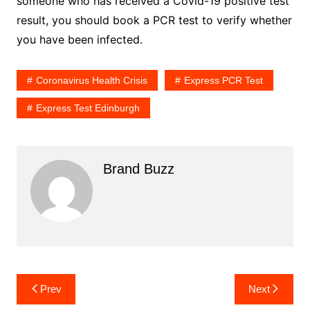
someone who has received a Covid-19 positive test
result, you should book a PCR test to verify whether
you have been infected.
Coronavirus Health Crisis
Express PCR Test
Express Test Edinburgh
Brand Buzz
Post
Prev
Next
navigation