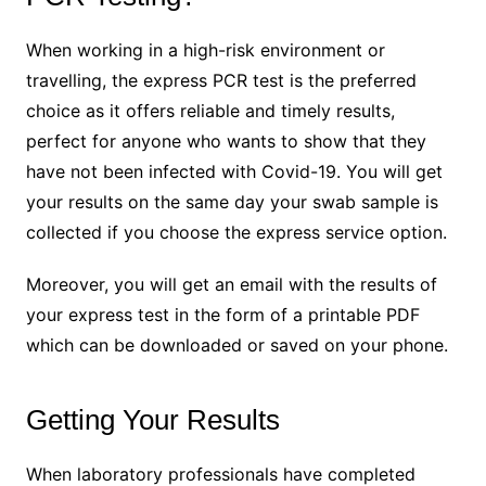
When working in a high-risk environment or
travelling, the express PCR test is the preferred
choice as it offers reliable and timely results,
perfect for anyone who wants to show that they
have not been infected with Covid-19. You will get
your results on the same day your swab sample is
collected if you choose the express service option.
Moreover, you will get an email with the results of
your express test in the form of a printable PDF
which can be downloaded or saved on your phone.
Getting Your Results
When laboratory professionals have completed