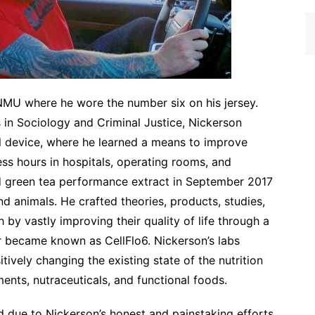
MU where he wore the number six on his jersey.
 in Sociology and Criminal Justice, Nickerson
al device, where he learned a means to improve
less hours in hospitals, operating rooms, and
ed green tea performance extract in September 2017
d animals. He crafted theories, products, studies,
by vastly improving their quality of life through a
r became known as CellFlo6. Nickerson’s labs
ively changing the existing state of the nutrition
ents, nutraceuticals, and functional foods.
d due to Nickerson’s honest and painstaking efforts