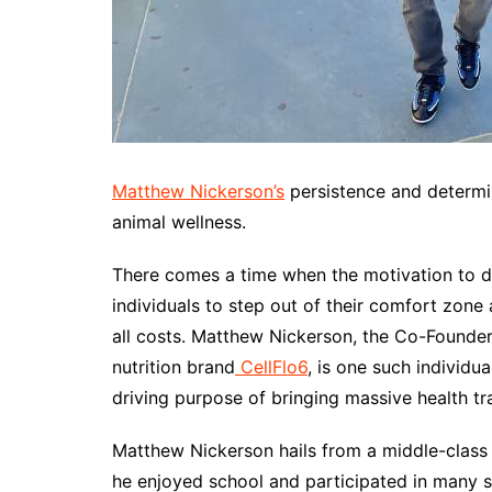
Matthew Nickerson’s
persistence and determi
animal wellness.
There comes a time when the motivation to d
individuals to step out of their comfort zone 
all costs. Matthew Nickerson, the Co-Founde
nutrition brand
CellFlo6
, is one such individu
driving purpose of bringing massive health tr
Matthew Nickerson hails from a middle-class 
he enjoyed school and participated in many sp