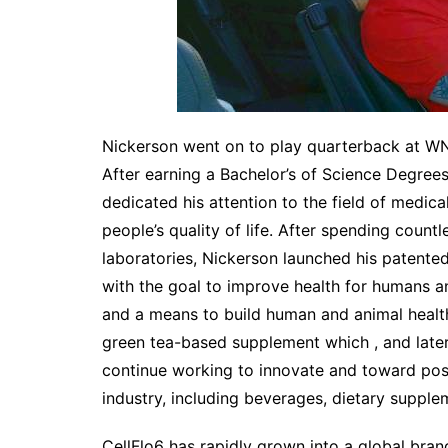
Nickerson went on to play quarterback at WN
After earning a Bachelor’s of Science Degrees
dedicated his attention to the field of medic
people’s quality of life. After spending count
laboratories, Nickerson launched his patent
with the goal to improve health for humans an
and a means to build human and animal health 
green tea-based supplement which , and late
continue working to innovate and toward posit
industry, including beverages, dietary supplem
CellFlo6 has rapidly grown into a global bran