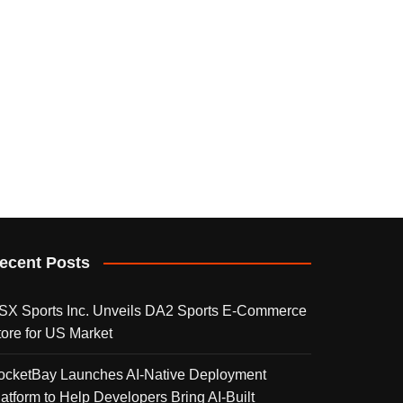
ecent Posts
SX Sports Inc. Unveils DA2 Sports E-Commerce
tore for US Market
ocketBay Launches AI-Native Deployment
latform to Help Developers Bring AI-Built