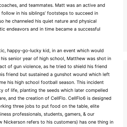
, coaches, and teammates. Matt was an active and
follow in his siblings’ footsteps to succeed in
, so he channeled his quiet nature and physical
letic endeavors and in time became a successful
atic, happy-go-lucky kid, in an event which would
 his senior year of high school, Matthew was shot in
ct of gun violence, as he tried to shield his friend
is friend but sustained a gunshot wound which left
e his high school football season. This incident
ty of life, planting the seeds which later compelled
are, and the creation of CellFlo. CellFlo6 is designed
ing three jobs to put food on the table, elite
usiness professionals, students, gamers, & our
w Nickerson refers to his customers) has one thing in