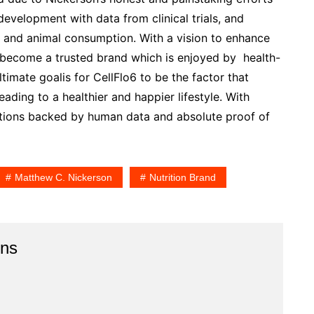
development with data from clinical trials, and
 and animal consumption. With a vision to enhance
o become a trusted brand which is enjoyed by health-
imate goalis for CellFlo6 to be the factor that
leading to a healthier and happier lifestyle. With
tions backed by human data and absolute proof of
Matthew C. Nickerson
Nutrition Brand
ins