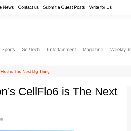
e News
Contact us
Submit a Guest Posts
Write for Us
Sports
Sci/Tech
Entertainment
Magazine
Weekly T
lFlo6 is The Next Big Thing
n’s CellFlo6 is The Next
ss