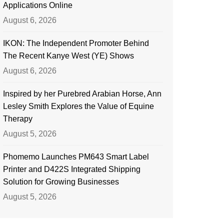
Applications Online
August 6, 2026
IKON: The Independent Promoter Behind
The Recent Kanye West (YE) Shows
August 6, 2026
Inspired by her Purebred Arabian Horse, Ann
Lesley Smith Explores the Value of Equine
Therapy
August 5, 2026
Phomemo Launches PM643 Smart Label
Printer and D422S Integrated Shipping
Solution for Growing Businesses
August 5, 2026