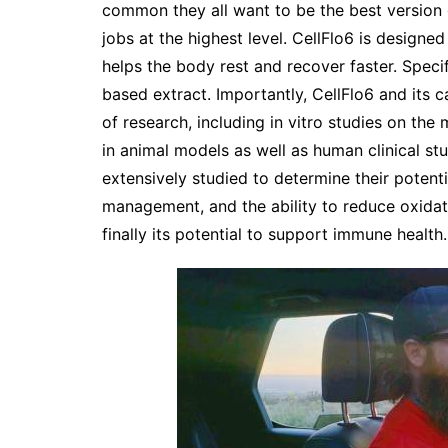
common they all want to be the best version 
jobs at the highest level. CellFlo6 is designe
helps the body rest and recover faster. Specif
based extract. Importantly, CellFlo6 and its 
of research, including in vitro studies on the
in animal models as well as human clinical st
extensively studied to determine their potenti
management, and the ability to reduce oxidat
finally its potential to support immune health.