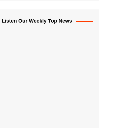
Listen Our Weekly Top News