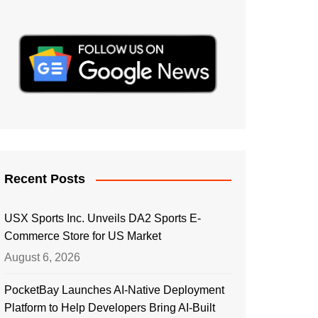
Recent Posts
USX Sports Inc. Unveils DA2 Sports E-
Commerce Store for US Market
August 6, 2026
PocketBay Launches AI-Native Deployment
Platform to Help Developers Bring AI-Built