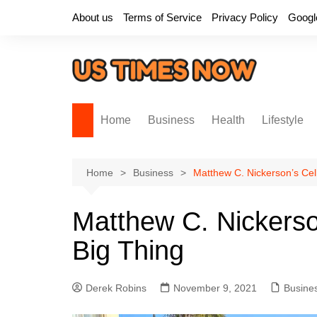
Skip
About us
Terms of Service
Privacy Policy
Googl
to
content
Home
Business
Health
Lifestyle
Home
Business
Matthew C. Nickerson’s Cel
Matthew C. Nickerso
Big Thing
Derek Robins
November 9, 2021
Busine