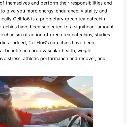
of themselves and perform their responsibilities and
d to give you more energy, endurance, viatality and
ically Cellflo6 is a priopietary green tea catechin
catechins have been subjected to a significant amount
 mechanism of action of green tea catechins, studies
udies. Indeed, CellFlo6’s catechins have been
al benefits in cardiovascular health, weight
ive stress, athletic performance and recover, and