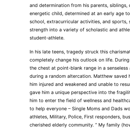
and determination from his parents, siblings
energetic child, determined at an early age to 
school, extracurricular activities, and sports
strength into a variety of scholastic and ath
student-athlete.
In his late teens, tragedy struck this charism
completely change his outlook on life. During
the chest at point-blank range in a senseless a
during a random altercation. Matthew saved h
him injured and weakened and unable to resum
gave him a unique perspective into the fragili
him to enter the field of wellness and healthc
to help everyone – Single Moms and Dads work
athletes, Military, Police, First responders, b
cherished elderly community. “ My family (ho