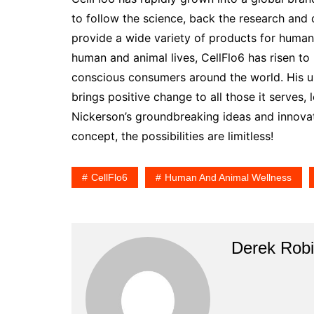
to follow the science, back the research and 
provide a wide variety of products for human
human and animal lives, CellFlo6 has risen t
conscious consumers around the world. His ult
brings positive change to all those it serves, 
Nickerson’s groundbreaking ideas and innova
concept, the possibilities are limitless!
CellFlo6
Human And Animal Wellness
Derek Rob