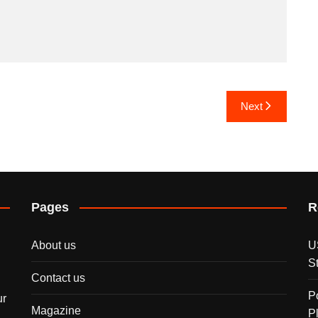
Next
Pages
R
About us
U
S
Contact us
P
ur
Magazine
P