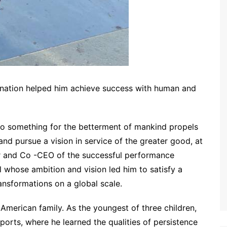
nation helped him achieve success with human and
o something for the betterment of mankind propels
and pursue a vision in service of the greater good, at
r and Co -CEO of the successful performance
al whose ambition and vision led him to satisfy a
ansformations on a global scale.
American family. As the youngest of three children,
orts, where he learned the qualities of persistence