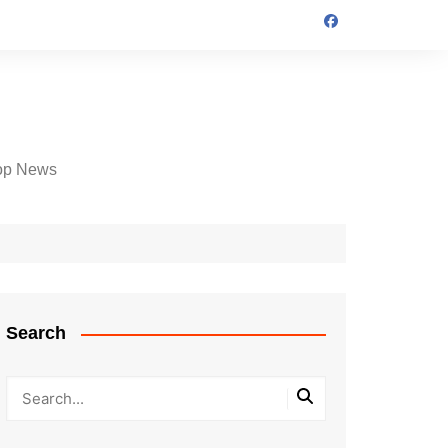
op News
Search