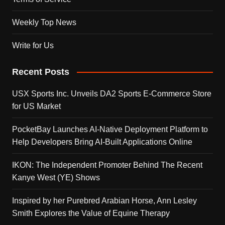
Weekly Top News
Write for Us
Recent Posts
USX Sports Inc. Unveils DA2 Sports E-Commerce Store
for US Market
PocketBay Launches AI-Native Deployment Platform to
Help Developers Bring AI-Built Applications Online
IKON: The Independent Promoter Behind The Recent
Kanye West (YE) Shows
Inspired by her Purebred Arabian Horse, Ann Lesley
Smith Explores the Value of Equine Therapy