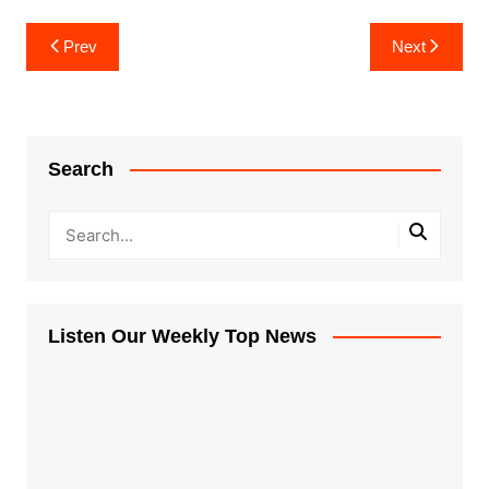
Post
Prev
Next
navigation
Search
Listen Our Weekly Top News