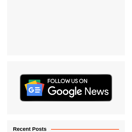
Recent Posts