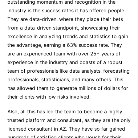
outstanding momentum and recognition in the
industry is the success rates it has offered people.
They are data-driven, where they place their bets
from a data-driven standpoint, showcasing their
excellence in analyzing trends and statistics to gain
the advantage, earning a 63% success rate. They
are an experienced team with over 25+ years of
experience in the industry and boasts of a robust
team of professionals like data analysts, forecasting
professionals, statisticians, and many others. This
has allowed them to generate millions of dollars for
their clients with low risks involved.
Also, all this has led the team to become a highly
trusted platform and consultant, as they are the only
licensed consultant in AZ. They have so far gained
hundreds of satisfied clients who vouch for their