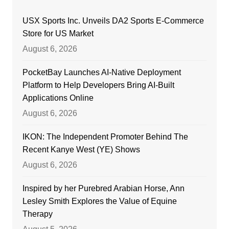
USX Sports Inc. Unveils DA2 Sports E-Commerce
Store for US Market
August 6, 2026
PocketBay Launches AI-Native Deployment
Platform to Help Developers Bring AI-Built
Applications Online
August 6, 2026
IKON: The Independent Promoter Behind The
Recent Kanye West (YE) Shows
August 6, 2026
Inspired by her Purebred Arabian Horse, Ann
Lesley Smith Explores the Value of Equine
Therapy