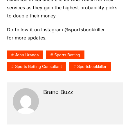
services as they gain the highest probability picks
to double their money.
Do follow it on Instagram @sportsbookkiller
for more updates.
John Uranga
Sports Betting
Sports Betting Consultant
Sportsbookkiller
Brand Buzz