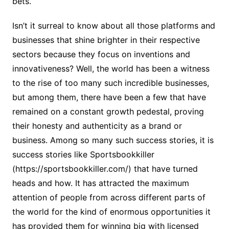
bets.
Isn’t it surreal to know about all those platforms and
businesses that shine brighter in their respective
sectors because they focus on inventions and
innovativeness? Well, the world has been a witness
to the rise of too many such incredible businesses,
but among them, there have been a few that have
remained on a constant growth pedestal, proving
their honesty and authenticity as a brand or
business. Among so many such success stories, it is
success stories like Sportsbookkiller
(https://sportsbookkiller.com/) that have turned
heads and how. It has attracted the maximum
attention of people from across different parts of
the world for the kind of enormous opportunities it
has provided them for winning big with licensed