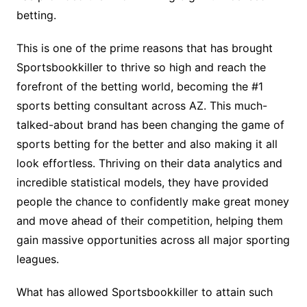
betting.
This is one of the prime reasons that has brought
Sportsbookkiller to thrive so high and reach the
forefront of the betting world, becoming the #1
sports betting consultant across AZ. This much-
talked-about brand has been changing the game of
sports betting for the better and also making it all
look effortless. Thriving on their data analytics and
incredible statistical models, they have provided
people the chance to confidently make great money
and move ahead of their competition, helping them
gain massive opportunities across all major sporting
leagues.
What has allowed Sportsbookkiller to attain such