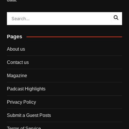
Pages
About us
Contact us
Magazine
Padcast Highlights
Privacy Policy
Submit a Guest Posts
Terms of Service