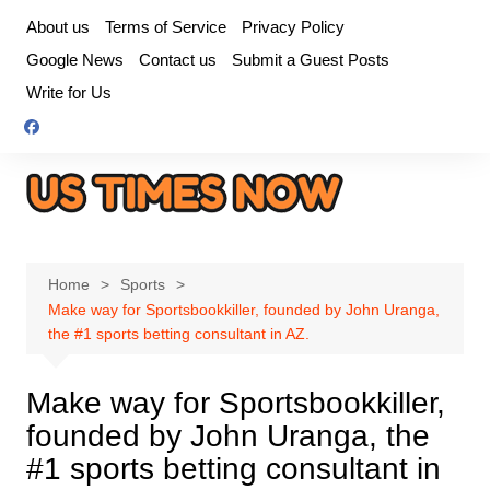
Skip
About us
Terms of Service
Privacy Policy
to
Google News
Contact us
Submit a Guest Posts
content
Write for Us
Home
Sports
Make way for Sportsbookkiller, founded by John Uranga,
the #1 sports betting consultant in AZ.
Make way for Sportsbookkiller,
founded by John Uranga, the
#1 sports betting consultant in