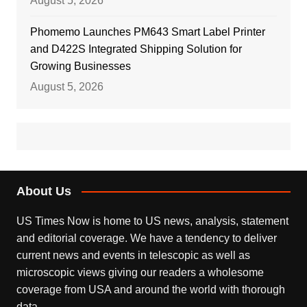
August 5, 2026
Phomemo Launches PM643 Smart Label Printer
and D422S Integrated Shipping Solution for
Growing Businesses
August 5, 2026
About Us
US Times Now is home to US news, analysis, statement
and editorial coverage. We have a tendency to deliver
current news and events in telescopic as well as
microscopic views giving our readers a wholesome
coverage from USA and around the world with thorough
data.