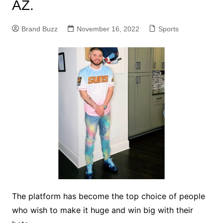
AZ.
Brand Buzz
November 16, 2022
Sports
The platform has become the top choice of people
who wish to make it huge and win big with their