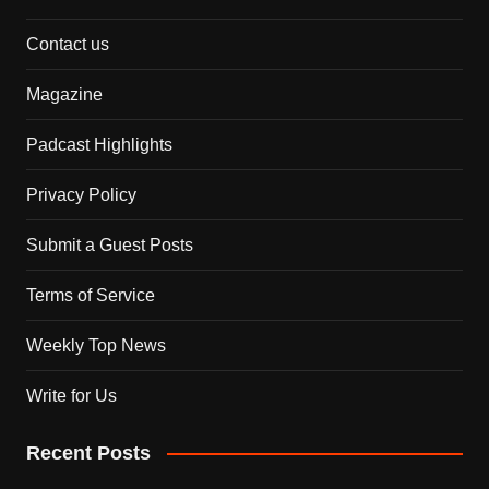
Contact us
Magazine
Padcast Highlights
Privacy Policy
Submit a Guest Posts
Terms of Service
Weekly Top News
Write for Us
Recent Posts