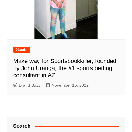
Sports
Make way for Sportsbookkiller, founded
by John Uranga, the #1 sports betting
consultant in AZ.
Brand Buzz
November 16, 2022
Search