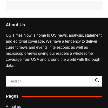
About Us
US Times Now is home to US news, analysis, statement
and editorial coverage. We have a tendency to deliver
current news and events in telescopic as well as
microscopic views giving our readers a wholesome
coverage from USA and around the world with thorough
data.
Pages
About us