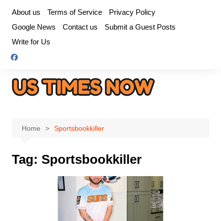
Skip
About us
Terms of Service
Privacy Policy
to
Google News
Contact us
Submit a Guest Posts
content
Write for Us
Home
Sportsbookkiller
Tag:
Sportsbookkiller