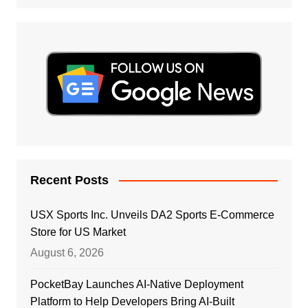
Recent Posts
USX Sports Inc. Unveils DA2 Sports E-Commerce
Store for US Market
August 6, 2026
PocketBay Launches AI-Native Deployment
Platform to Help Developers Bring AI-Built