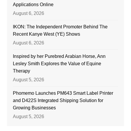
Applications Online
August 6, 2026
IKON: The Independent Promoter Behind The
Recent Kanye West (YE) Shows
August 6, 2026
Inspired by her Purebred Arabian Horse, Ann
Lesley Smith Explores the Value of Equine
Therapy
August 5, 2026
Phomemo Launches PM643 Smart Label Printer
and D422S Integrated Shipping Solution for
Growing Businesses
August 5, 2026