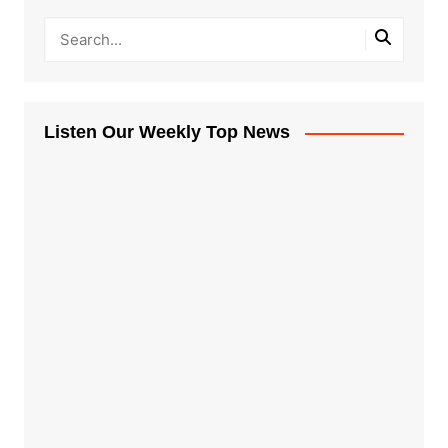
Listen Our Weekly Top News