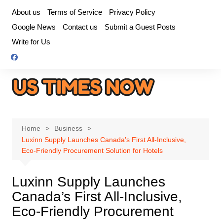
Skip
About us
Terms of Service
Privacy Policy
to
Google News
Contact us
Submit a Guest Posts
content
Write for Us
Home
Business
Luxinn Supply Launches Canada’s First All-Inclusive,
Eco-Friendly Procurement Solution for Hotels
Luxinn Supply Launches
Canada’s First All-Inclusive,
Eco-Friendly Procurement