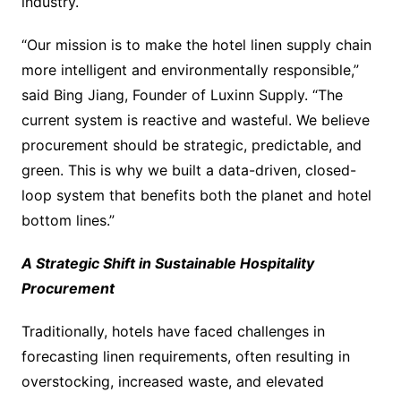
industry.
“Our mission is to make the hotel linen supply chain
more intelligent and environmentally responsible,”
said Bing Jiang, Founder of Luxinn Supply. “The
current system is reactive and wasteful. We believe
procurement should be strategic, predictable, and
green. This is why we built a data-driven, closed-
loop system that benefits both the planet and hotel
bottom lines.”
A Strategic Shift in Sustainable Hospitality
Procurement
Traditionally, hotels have faced challenges in
forecasting linen requirements, often resulting in
overstocking, increased waste, and elevated