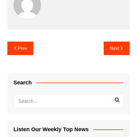
Post
Prev
Next
navigation
Search
Listen Our Weekly Top News