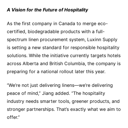
A Vision for the Future of Hospitality
As the first company in Canada to merge eco-
certified, biodegradable products with a full-
spectrum linen procurement system, Luxinn Supply
is setting a new standard for responsible hospitality
solutions. While the initiative currently targets hotels
across Alberta and British Columbia, the company is
preparing for a national rollout later this year.
“We’re not just delivering linens—we’re delivering
peace of mind,” Jiang added. “The hospitality
industry needs smarter tools, greener products, and
stronger partnerships. That’s exactly what we aim to
offer.”