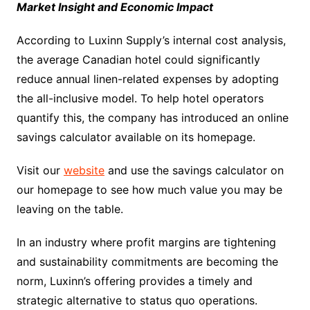
Market Insight and Economic Impact
According to Luxinn Supply’s internal cost analysis,
the average Canadian hotel could significantly
reduce annual linen-related expenses by adopting
the all-inclusive model. To help hotel operators
quantify this, the company has introduced an online
savings calculator available on its homepage.
Visit our
website
and use the savings calculator on
our homepage to see how much value you may be
leaving on the table.
In an industry where profit margins are tightening
and sustainability commitments are becoming the
norm, Luxinn’s offering provides a timely and
strategic alternative to status quo operations.