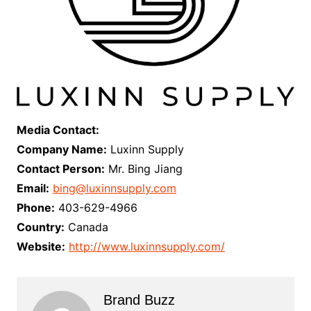
Media Contact:
Company Name:
Luxinn Supply
Contact Person:
Mr. Bing Jiang
Email:
bing@luxinnsupply.com
Phone:
403-629-4966
Country:
Canada
Website:
http://www.luxinnsupply.com/
Brand Buzz