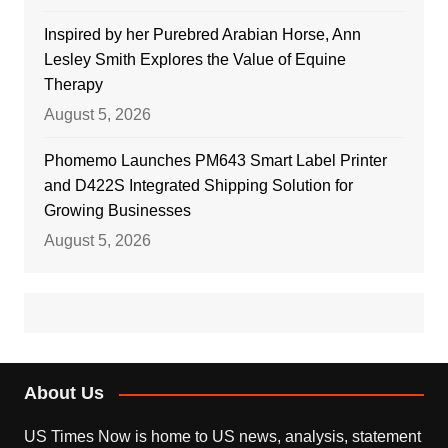
Inspired by her Purebred Arabian Horse, Ann
Lesley Smith Explores the Value of Equine
Therapy
August 5, 2026
Phomemo Launches PM643 Smart Label Printer
and D422S Integrated Shipping Solution for
Growing Businesses
August 5, 2026
About Us
US Times Now is home to US news, analysis, statement