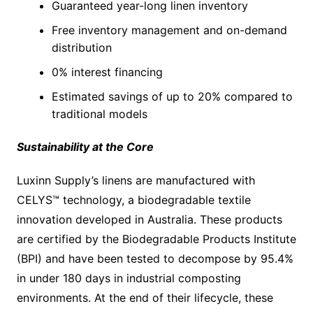
Guaranteed year-long linen inventory
Free inventory management and on-demand
distribution
0% interest financing
Estimated savings of up to 20% compared to
traditional models
Sustainability at the Core
Luxinn Supply’s linens are manufactured with
CELYS™ technology, a biodegradable textile
innovation developed in Australia. These products
are certified by the Biodegradable Products Institute
(BPI) and have been tested to decompose by 95.4%
in under 180 days in industrial composting
environments. At the end of their lifecycle, these