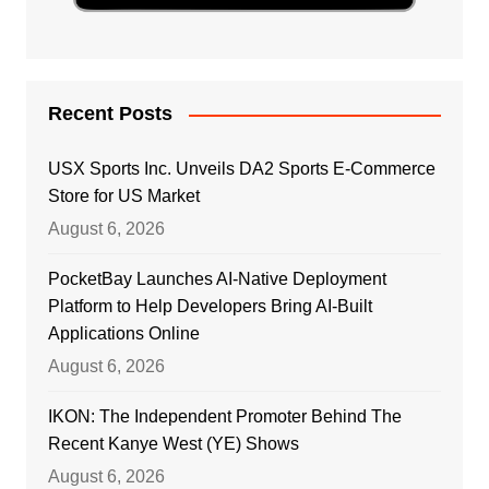
Recent Posts
USX Sports Inc. Unveils DA2 Sports E-Commerce
Store for US Market
August 6, 2026
PocketBay Launches AI-Native Deployment
Platform to Help Developers Bring AI-Built
Applications Online
August 6, 2026
IKON: The Independent Promoter Behind The
Recent Kanye West (YE) Shows
August 6, 2026