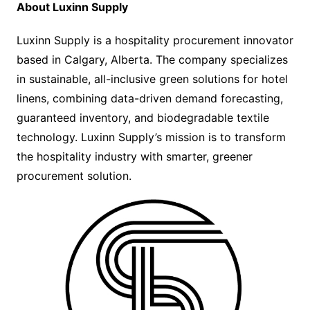
About Luxinn Supply
Luxinn Supply is a hospitality procurement innovator
based in Calgary, Alberta. The company specializes
in sustainable, all-inclusive green solutions for hotel
linens, combining data-driven demand forecasting,
guaranteed inventory, and biodegradable textile
technology. Luxinn Supply’s mission is to transform
the hospitality industry with smarter, greener
procurement solution.