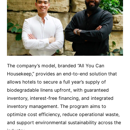
The company’s model, branded “All You Can
Housekeep,” provides an end-to-end solution that
allows hotels to secure a full year’s supply of
biodegradable linens upfront, with guaranteed
inventory, interest-free financing, and integrated
inventory management. The program aims to
optimize cost efficiency, reduce operational waste,
and support environmental sustainability across the