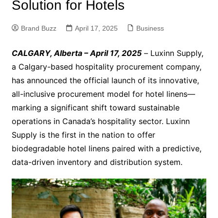
Solution for Hotels
Brand Buzz
April 17, 2025
Business
CALGARY, Alberta – April 17, 2025
–
Luxinn Supply,
a Calgary-based hospitality procurement company,
has announced the official launch of its innovative,
all-inclusive procurement model for hotel linens—
marking a significant shift toward sustainable
operations in Canada’s hospitality sector. Luxinn
Supply is the first in the nation to offer
biodegradable hotel linens paired with a predictive,
data-driven inventory and distribution system.