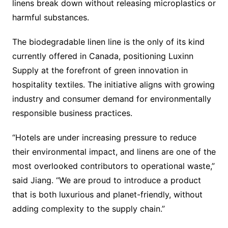
linens break down without releasing microplastics or
harmful substances.
The biodegradable linen line is the only of its kind
currently offered in Canada, positioning Luxinn
Supply at the forefront of green innovation in
hospitality textiles. The initiative aligns with growing
industry and consumer demand for environmentally
responsible business practices.
“Hotels are under increasing pressure to reduce
their environmental impact, and linens are one of the
most overlooked contributors to operational waste,”
said Jiang. “We are proud to introduce a product
that is both luxurious and planet-friendly, without
adding complexity to the supply chain.”