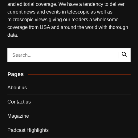
and editorial coverage. We have a tendency to deliver
current news and events in telescopic as well as
microscopic views giving our readers a wholesome
coverage from USA and around the world with thorough
data.
Pages
About us
Contact us
Magazine
Padcast Highlights