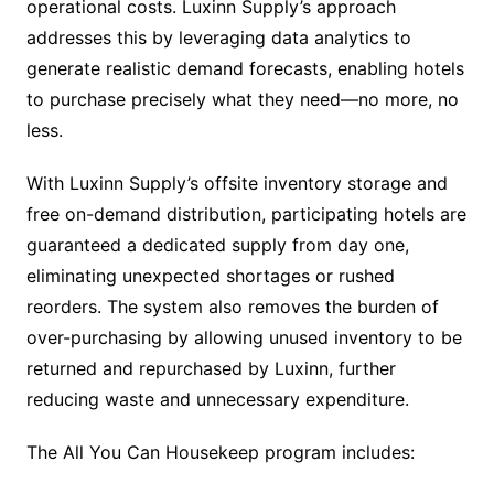
operational costs. Luxinn Supply’s approach
addresses this by leveraging data analytics to
generate realistic demand forecasts, enabling hotels
to purchase precisely what they need—no more, no
less.
With Luxinn Supply’s offsite inventory storage and
free on-demand distribution, participating hotels are
guaranteed a dedicated supply from day one,
eliminating unexpected shortages or rushed
reorders. The system also removes the burden of
over-purchasing by allowing unused inventory to be
returned and repurchased by Luxinn, further
reducing waste and unnecessary expenditure.
The All You Can Housekeep program includes: