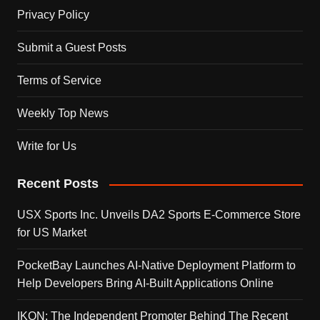
Privacy Policy
Submit a Guest Posts
Terms of Service
Weekly Top News
Write for Us
Recent Posts
USX Sports Inc. Unveils DA2 Sports E-Commerce Store
for US Market
PocketBay Launches AI-Native Deployment Platform to
Help Developers Bring AI-Built Applications Online
IKON: The Independent Promoter Behind The Recent