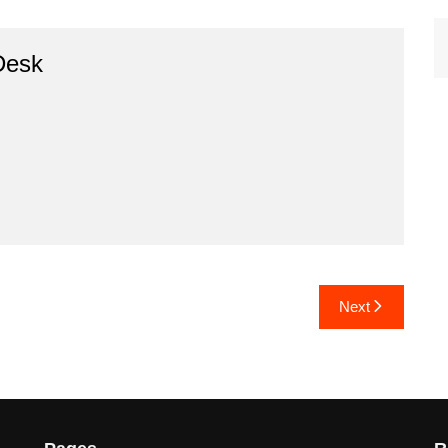
Desk
Next