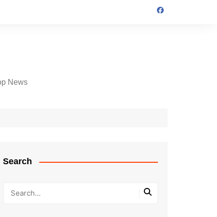
op News
Search