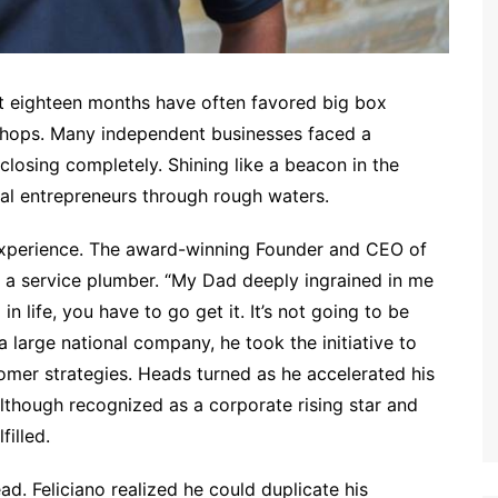
t eighteen months have often favored big box
shops. Many independent businesses faced a
 closing completely. Shining like a beacon in the
ocal entrepreneurs through rough waters.
 experience. The award-winning Founder and CEO of
s a service plumber. “My Dad deeply ingrained in me
n life, you have to go get it. It’s not going to be
 large national company, he took the initiative to
mer strategies. Heads turned as he accelerated his
lthough recognized as a corporate rising star and
illed.
ad. Feliciano realized he could duplicate his