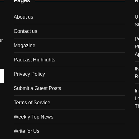
Pages
R
About us
U
S
Contact us
P
ur
Magazine
P
A
Padcast Highlights
I
Privacy Policy
R
Submit a Guest Posts
I
L
Terms of Service
T
Weekly Top News
Write for Us