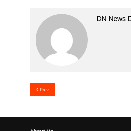
DN News 
Post
Prev
navigation