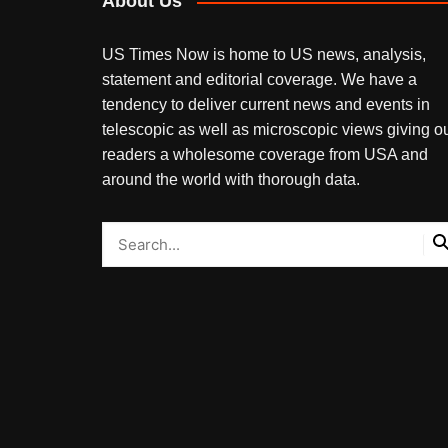
About Us
US Times Now is home to US news, analysis,
statement and editorial coverage. We have a
tendency to deliver current news and events in
telescopic as well as microscopic views giving o
readers a wholesome coverage from USA and
around the world with thorough data.