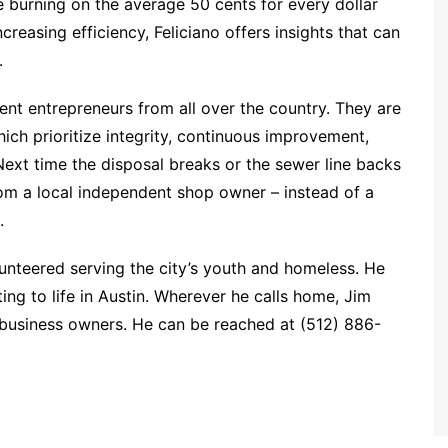
e burning on the average 50 cents for every dollar
reasing efficiency, Feliciano offers insights that can
.
ent entrepreneurs from all over the country. They are
ich prioritize integrity, continuous improvement,
ext time the disposal breaks or the sewer line backs
rom a local independent shop owner – instead of a
.
lunteered serving the city’s youth and homeless. He
ing to life in Austin. Wherever he calls home, Jim
 business owners. He can be reached at (512) 886-