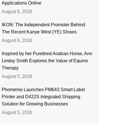
Applications Online
August 6, 2026
IKON: The Independent Promoter Behind
The Recent Kanye West (YE) Shows
August 6, 2026
Inspired by her Purebred Arabian Horse, Ann
Lesley Smith Explores the Value of Equine
Therapy
August 5, 2026
Phomemo Launches PM643 Smart Label
Printer and D422S Integrated Shipping
Solution for Growing Businesses
August 5, 2026