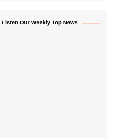
Listen Our Weekly Top News