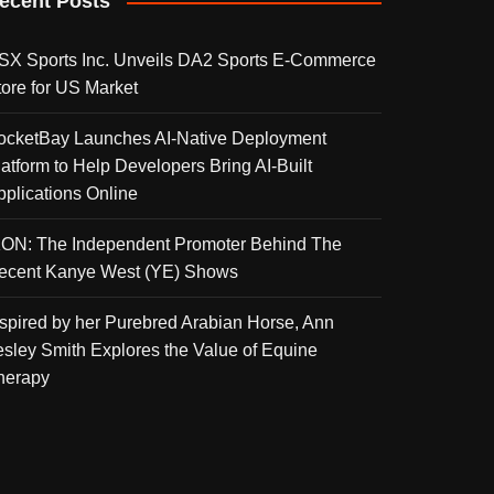
ecent Posts
SX Sports Inc. Unveils DA2 Sports E-Commerce
tore for US Market
ocketBay Launches AI-Native Deployment
latform to Help Developers Bring AI-Built
pplications Online
KON: The Independent Promoter Behind The
ecent Kanye West (YE) Shows
nspired by her Purebred Arabian Horse, Ann
esley Smith Explores the Value of Equine
herapy