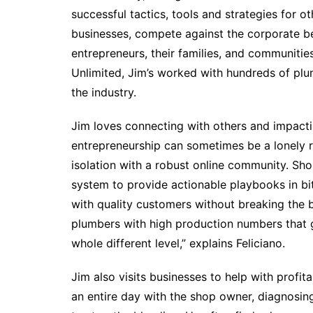
successful tactics, tools and strategies for 
businesses, compete against the corporate b
entrepreneurs, their families, and communiti
Unlimited, Jim’s worked with hundreds of plu
the industry.
Jim loves connecting with others and impactin
entrepreneurship can sometimes be a lonely 
isolation with a robust online community. S
system to provide actionable playbooks in bi
with quality customers without breaking the 
plumbers with high production numbers that ge
whole different level,” explains Feliciano.
Jim also visits businesses to help with profit
an entire day with the shop owner, diagnosin