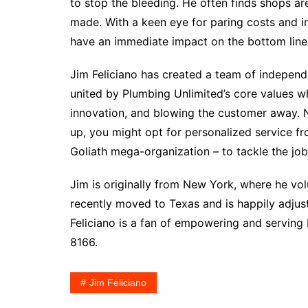
to stop the bleeding. He often finds shops ar
made. With a keen eye for paring costs and inc
have an immediate impact on the bottom line
Jim Feliciano has created a team of independ
united by Plumbing Unlimited’s core values wh
innovation, and blowing the customer away. N
up, you might opt for personalized service f
Goliath mega-organization – to tackle the job
Jim is originally from New York, where he vo
recently moved to Texas and is happily adjust
Feliciano is a fan of empowering and serving
8166.
Jim Feliciano