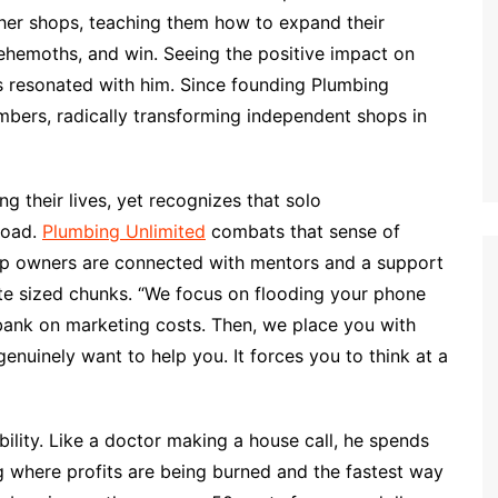
other shops, teaching them how to expand their
ehemoths, and win. Seeing the positive impact on
es resonated with him. Since founding Plumbing
mbers, radically transforming independent shops in
g their lives, yet recognizes that solo
road.
Plumbing Unlimited
combats that sense of
hop owners are connected with mentors and a support
te sized chunks. “We focus on flooding your phone
bank on marketing costs. Then, we place you with
nuinely want to help you. It forces you to think at a
ability. Like a doctor making a house call, he spends
g where profits are being burned and the fastest way