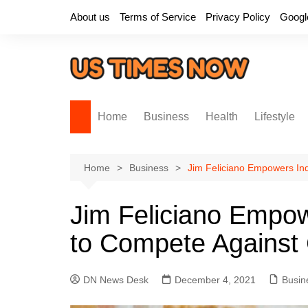
Skip
About us
Terms of Service
Privacy Policy
Googl
to
content
Home
Business
Health
Lifestyle
Home
Business
Jim Feliciano Empowers In
Jim Feliciano Empo
to Compete Against 
DN News Desk
December 4, 2021
Busin