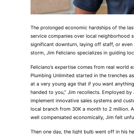
The prolonged economic hardships of the las
service companies over local neighborhood 
significant downturn, laying off staff, or even
storm, Jim Feliciano specializes in guiding l
Feliciano’s expertise comes from real world
Plumbing Unlimited started in the trenches a
at a very young age that if you want anything i
handed to you,” Jim recollects. Employed by a
implement innovative sales systems and custo
local branch from 30K a month to 2 million. A
well compensated economically, Jim felt unfulf
Then one day, the light bulb went off in his he