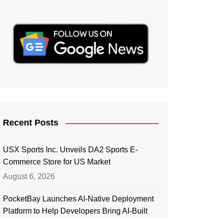
Recent Posts
USX Sports Inc. Unveils DA2 Sports E-
Commerce Store for US Market
August 6, 2026
PocketBay Launches AI-Native Deployment
Platform to Help Developers Bring AI-Built