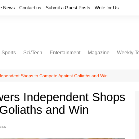
e News
Contact us
Submit a Guest Posts
Write for Us
Sports
Sci/Tech
Entertainment
Magazine
Weekly T
dependent Shops to Compete Against Goliaths and Win
wers Independent Shops
Goliaths and Win
ess