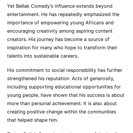
Yet Bellak Comedy’s influence extends beyond
entertainment. He has repeatedly emphasized the
importance of empowering young Africans and
encouraging creativity among aspiring content
creators. His journey has become a source of
inspiration for many who hope to transform their
talents into sustainable careers.
His commitment to social responsibility has further
strengthened his reputation. Acts of generosity,
including supporting educational opportunities for
young people, have shown that his success is about
more than personal achievement. It is also about
creating positive change within the communities
that helped shape him.