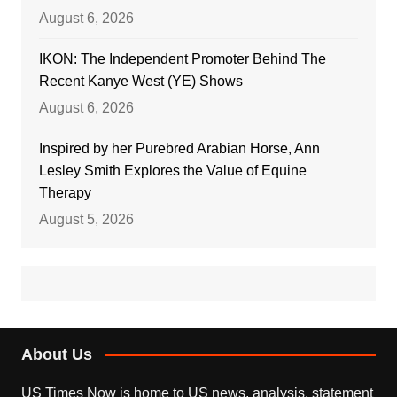
August 6, 2026
IKON: The Independent Promoter Behind The
Recent Kanye West (YE) Shows
August 6, 2026
Inspired by her Purebred Arabian Horse, Ann
Lesley Smith Explores the Value of Equine
Therapy
August 5, 2026
About Us
US Times Now is home to US news, analysis, statement