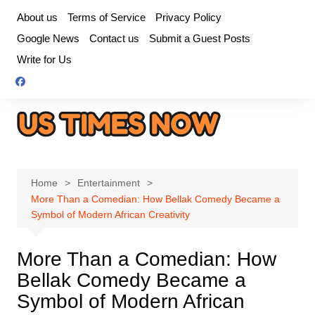
Skip
About us
Terms of Service
Privacy Policy
to
Google News
Contact us
Submit a Guest Posts
content
Write for Us
Home
Entertainment
More Than a Comedian: How Bellak Comedy Became a
Symbol of Modern African Creativity
More Than a Comedian: How
Bellak Comedy Became a
Symbol of Modern African