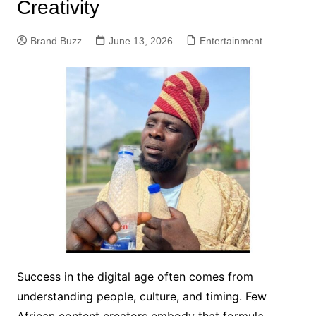
Creativity
Brand Buzz
June 13, 2026
Entertainment
Success in the digital age often comes from
understanding people, culture, and timing. Few