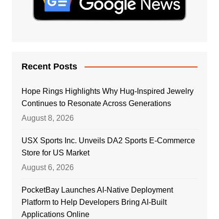
Recent Posts
Hope Rings Highlights Why Hug-Inspired Jewelry
Continues to Resonate Across Generations
August 8, 2026
USX Sports Inc. Unveils DA2 Sports E-Commerce
Store for US Market
August 6, 2026
PocketBay Launches AI-Native Deployment
Platform to Help Developers Bring AI-Built
Applications Online