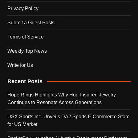
Privacy Policy
Submit a Guest Posts
Terms of Service
Weekly Top News
Write for Us
Recent Posts
Hope Rings Highlights Why Hug-Inspired Jewelry
Continues to Resonate Across Generations
USX Sports Inc. Unveils DA2 Sports E-Commerce Store
for US Market