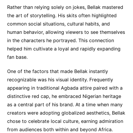
Rather than relying solely on jokes, Bellak mastered
the art of storytelling. His skits often highlighted
common social situations, cultural habits, and
human behavior, allowing viewers to see themselves
in the characters he portrayed. This connection
helped him cultivate a loyal and rapidly expanding
fan base.
One of the factors that made Bellak instantly
recognizable was his visual identity. Frequently
appearing in traditional Agbada attire paired with a
distinctive red cap, he embraced Nigerian heritage
as a central part of his brand. At a time when many
creators were adopting globalized aesthetics, Bellak
chose to celebrate local culture, earning admiration
from audiences both within and beyond Africa.