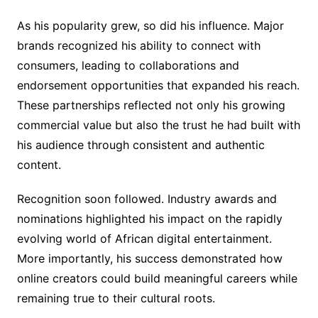
As his popularity grew, so did his influence. Major
brands recognized his ability to connect with
consumers, leading to collaborations and
endorsement opportunities that expanded his reach.
These partnerships reflected not only his growing
commercial value but also the trust he had built with
his audience through consistent and authentic
content.
Recognition soon followed. Industry awards and
nominations highlighted his impact on the rapidly
evolving world of African digital entertainment.
More importantly, his success demonstrated how
online creators could build meaningful careers while
remaining true to their cultural roots.