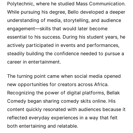
Polytechnic, where he studied Mass Communication.
While pursuing his degree, Bello developed a deeper
understanding of media, storytelling, and audience
engagement—skills that would later become
essential to his success. During his student years, he
actively participated in events and performances,
steadily building the confidence needed to pursue a
career in entertainment.
The turning point came when social media opened
new opportunities for creators across Africa.
Recognizing the power of digital platforms, Bellak
Comedy began sharing comedy skits online. His
content quickly resonated with audiences because it
reflected everyday experiences in a way that felt
both entertaining and relatable.