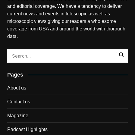
and editorial coverage. We have a tendency to deliver
current news and events in telescopic as well as
microscopic views giving our readers a wholesome
coverage from USA and around the world with thorough
data.
Pages
About us
Contact us
Magazine
Padcast Highlights