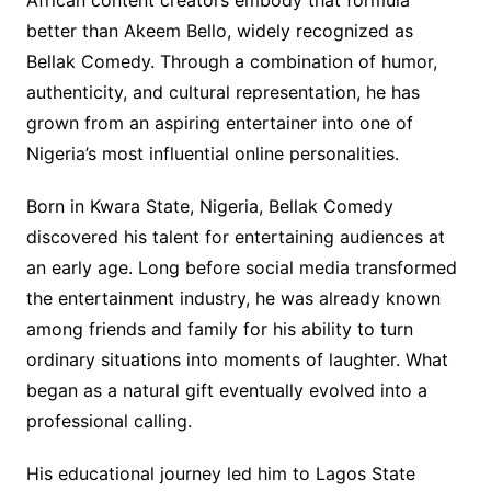
African content creators embody that formula
better than Akeem Bello, widely recognized as
Bellak Comedy. Through a combination of humor,
authenticity, and cultural representation, he has
grown from an aspiring entertainer into one of
Nigeria’s most influential online personalities.
Born in Kwara State, Nigeria, Bellak Comedy
discovered his talent for entertaining audiences at
an early age. Long before social media transformed
the entertainment industry, he was already known
among friends and family for his ability to turn
ordinary situations into moments of laughter. What
began as a natural gift eventually evolved into a
professional calling.
His educational journey led him to Lagos State