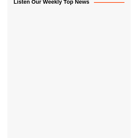
Listen Our Weekly Top News