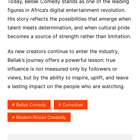
Today, Bellak Comedy stands as one of the leading
figures in Africa’s digital entertainment revolution.
His story reflects the possibilities that emerge when
talent meets determination, and when cultural pride
becomes a source of strength rather than limitation.
As new creators continue to enter the industry,
Bellak’s journey offers a powerful lesson: true
influence is not measured only by followers or
views, but by the ability to inspire, uplift, and leave
a lasting impact on the people who are watching.
Bellak Comedy
Comedian
Modern African Creativity