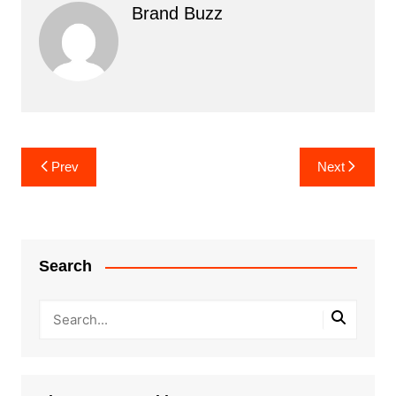
Brand Buzz
Post
Prev
Next
navigation
Search