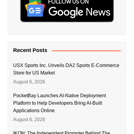
Recent Posts
USX Sports Inc. Unveils DA2 Sports E-Commerce
Store for US Market
August 6, 2026
PocketBay Launches AI-Native Deployment
Platform to Help Developers Bring AI-Built
Applications Online
August 6, 2026
IKON: The Independent Promoter Behind The