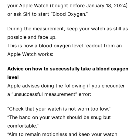
your Apple Watch (bought before January 18, 2024)
or ask Siri to start “Blood Oxygen.”
During the measurement, keep your watch as still as
possible and face up.
This is how a blood oxygen level readout from an
Apple Watch works:
Advice on how to successfully take a blood oxygen
level
Apple advises doing the following if you encounter
a “unsuccessful measurement” error:
“Check that your watch is not worn too low.”
“The band on your watch should be snug but
comfortable.”
“Aim to remain motionless and keep your watch