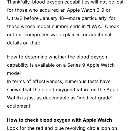
Thankfully, blood oxygen capabilities will not be lost
for those who acquired an Apple Watch 6-9 or
Ultra/2 before January 18—more particularly, for
those whose model number ends in “LW/A.” Check
out our comprehensive explainer for additional
details on that:
How to determine whether the blood oxygen
capability is available on a Series 9 Apple Watch
model
In terms of effectiveness, numerous tests have
shown that the blood oxygen feature on the Apple
Watch is just as dependable as “medical-grade”
equipment.
How to check blood oxygen with Apple Watch
Look for the red and blue revolving circle icon on