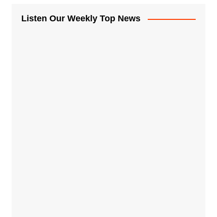
Listen Our Weekly Top News