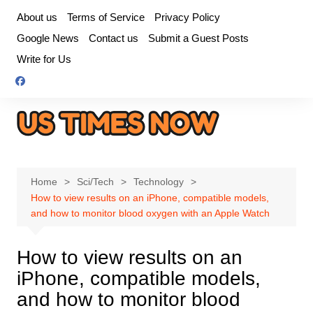
Skip
About us
Terms of Service
Privacy Policy
to
Google News
Contact us
Submit a Guest Posts
content
Write for Us
Home
Sci/Tech
Technology
How to view results on an iPhone, compatible models,
and how to monitor blood oxygen with an Apple Watch
How to view results on an
iPhone, compatible models,
and how to monitor blood