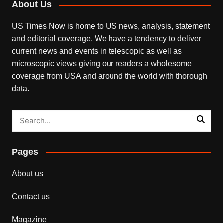
About Us
US Times Now is home to US news, analysis, statement
and editorial coverage. We have a tendency to deliver
current news and events in telescopic as well as
microscopic views giving our readers a wholesome
coverage from USA and around the world with thorough
data.
Pages
About us
Contact us
Magazine