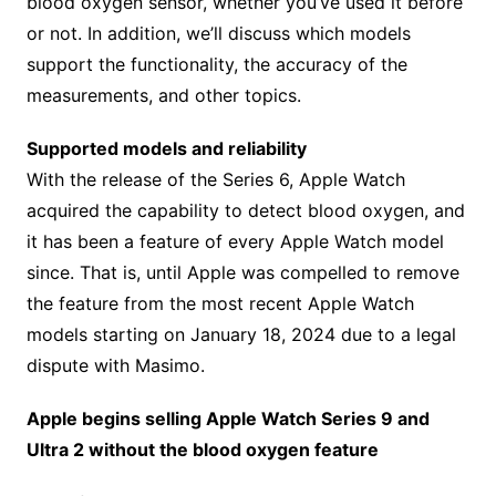
blood oxygen sensor, whether you’ve used it before
or not. In addition, we’ll discuss which models
support the functionality, the accuracy of the
measurements, and other topics.
Supported models and reliability
With the release of the Series 6, Apple Watch
acquired the capability to detect blood oxygen, and
it has been a feature of every Apple Watch model
since. That is, until Apple was compelled to remove
the feature from the most recent Apple Watch
models starting on January 18, 2024 due to a legal
dispute with Masimo.
Apple begins selling Apple Watch Series 9 and
Ultra 2 without the blood oxygen feature