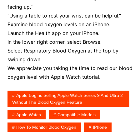
facing up.”
“Using a table to rest your wrist can be helpful.”
Examine blood oxygen levels on an iPhone.
Launch the Health app on your iPhone.
In the lower right corner, select Browse.
Select Respiratory Blood Oxygen at the top by
swiping down.
We appreciate you taking the time to read our blood
oxygen level with Apple Watch tutorial.
Apple Begins Selling Apple Watch Series 9 And Ultra 2
Without The Blood Oxygen Feature
Apple Watch
Compatible Models
How To Monitor Blood Oxygen
IPhone