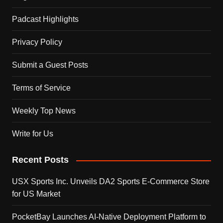
Padcast Highlights
Privacy Policy
Submit a Guest Posts
Terms of Service
Weekly Top News
Write for Us
Recent Posts
USX Sports Inc. Unveils DA2 Sports E-Commerce Store
for US Market
PocketBay Launches AI-Native Deployment Platform to