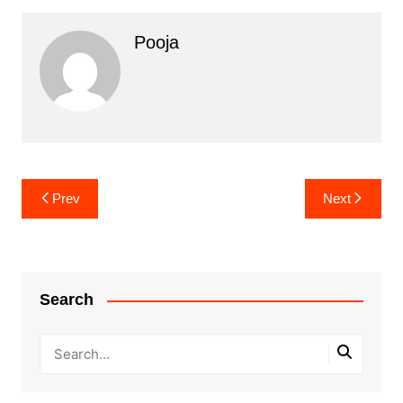
Pooja
Post
Prev
Next
navigation
Search