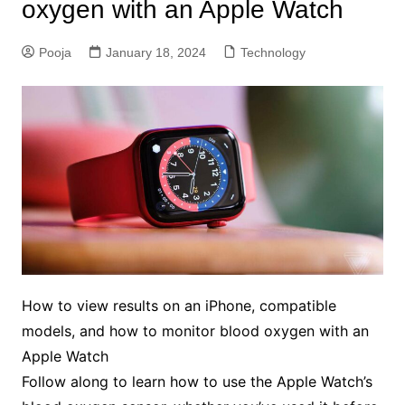
oxygen with an Apple Watch
Pooja
January 18, 2024
Technology
How to view results on an iPhone, compatible
models, and how to monitor blood oxygen with an
Apple Watch
Follow along to learn how to use the Apple Watch’s