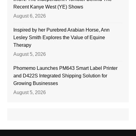
Recent Kanye West (YE) Shows
August 6, 2026
Inspired by her Purebred Arabian Horse, Ann
Lesley Smith Explores the Value of Equine
Therapy
August 5, 2026
Phomemo Launches PM643 Smart Label Printer
and D422S Integrated Shipping Solution for
Growing Businesses
August 5, 2026