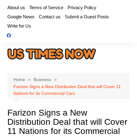
Skip
About us
Terms of Service
Privacy Policy
to
Google News
Contact us
Submit a Guest Posts
content
Write for Us
Home
Business
Farizon Signs a New Distribution Deal that will Cover 11
Nations for its Commercial Cars
Farizon Signs a New
Distribution Deal that will Cover
11 Nations for its Commercial