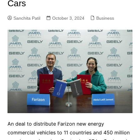
Cars
Sanchita Patil
October 3, 2024
Business
An deal to distribute Farizon new energy
commercial vehicles to 11 countries and 450 million