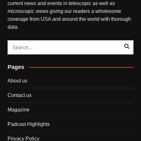
current news and events in telescopic as well as
microscopic views giving our readers a wholesome
coverage from USA and around the world with thorough
data.
Pages
About us
Contact us
Magazine
Padcast Highlights
Privacy Policy