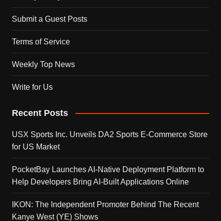
Submit a Guest Posts
Terms of Service
Weekly Top News
Write for Us
Recent Posts
USX Sports Inc. Unveils DA2 Sports E-Commerce Store
for US Market
PocketBay Launches AI-Native Deployment Platform to
Help Developers Bring AI-Built Applications Online
IKON: The Independent Promoter Behind The Recent
Kanye West (YE) Shows