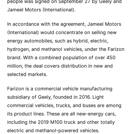
people was signed on September 27 by Geely and
Jameel Motors (International).
In accordance with the agreement, Jameel Motors
(International) would concentrate on selling new
energy automobiles, such as hybrid, electric,
hydrogen, and methanol vehicles, under the Farizon
brand. With a combined population of over 450
million, the deal covers distribution in new and
selected markets.
Farizon is a commercial vehicle manufacturing
subsidiary of Geely, founded in 2016. Light
commercial vehicles, trucks, and buses are among
its product lines. These are all new-energy cars,
including the 2019 M100 truck and other totally
electric and methanol-powered vehicles.