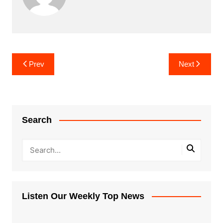
Post
Prev
Next
navigation
Search
Listen Our Weekly Top News