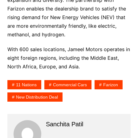
Farizon enables the dealership brand to satisfy the
rising demand for New Energy Vehicles (NEV) that
are more environmentally friendly, like electric,
methanol, and hydrogen.
With 600 sales locations, Jameel Motors operates in
eight foreign regions, including the Middle East,
North Africa, Europe, and Asia.
11 Nations
Commercial Cars
Farizon
New Distribution Deal
Sanchita Patil