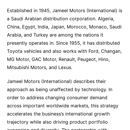
Established in 1945, Jameel Motors (International) is
a Saudi Arabian distribution corporation. Algeria,
China, Egypt, India, Japan, Morocco, Monaco, Saudi
Arabia, and Turkey are among the nations it
presently operates in. Since 1955, it has distributed
Toyota vehicles and also works with Ford, Changan,
MG Motor, GAC Motor, Renault, Peugeot, Hino,
Mitsubishi Motors, and Lexus.
Jameel Motors (International) describes their
approach as being unaffected by technology. In
order to address changing consumer demand
across important worldwide markets, this strategy
accelerates the business’s international growth
trajectory while also driving product portfolio
expansion and diversity. The partnership with