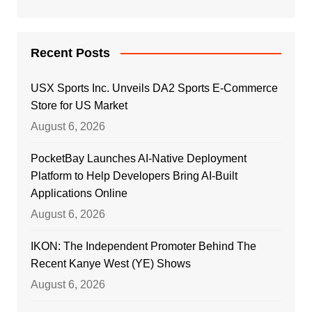
Recent Posts
USX Sports Inc. Unveils DA2 Sports E-Commerce
Store for US Market
August 6, 2026
PocketBay Launches AI-Native Deployment
Platform to Help Developers Bring AI-Built
Applications Online
August 6, 2026
IKON: The Independent Promoter Behind The
Recent Kanye West (YE) Shows
August 6, 2026