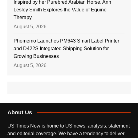
Inspired by her Purebred Arabian Horse, Ann
Lesley Smith Explores the Value of Equine
Therapy
August 5, 2026
Phomemo Launches PM643 Smart Label Printer
and D422S Integrated Shipping Solution for
Growing Businesses
August 5, 2026
About Us
US Times Now is home to US news, analysis, statement
and editorial coverage. We have a tendency to deliver