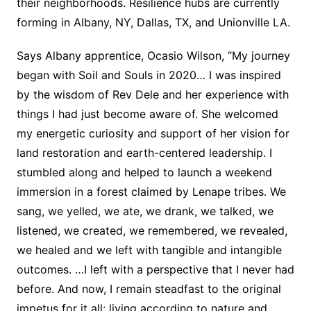
their neighborhoods. Resilience hubs are currently
forming in Albany, NY, Dallas, TX, and Unionville LA.
Says Albany apprentice, Ocasio Wilson, “My journey
began with Soil and Souls in 2020… I was inspired
by the wisdom of Rev Dele and her experience with
things I had just become aware of. She welcomed
my energetic curiosity and support of her vision for
land restoration and earth-centered leadership. I
stumbled along and helped to launch a weekend
immersion in a forest claimed by Lenape tribes. We
sang, we yelled, we ate, we drank, we talked, we
listened, we created, we remembered, we revealed,
we healed and we left with tangible and intangible
outcomes. …I left with a perspective that I never had
before. And now, I remain steadfast to the original
impetus for it all: living according to nature and