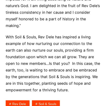
nature’s God. I am delighted in the fruit of Rev Dele’s
tireless consistency in her cause and I consider
myself honored to be a part of history in the
making.”
With Soil & Souls, Rev Dele has inspired a living
example of how nurturing our connection to the
earth can also nurture our souls, providing a firm
foundation upon which we can all grow. They are
open to new members…Is that you? In this case, the
earth, too, is waiting to embrace and be embraced
by the generations that Soil & Souls is inspiring. We
are in this together, planting seeds of hope and
empowerment for a thriving future.
Rev Dele
Soil & Souls