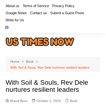
Skip
About us
Terms of Service
Privacy Policy
to
Google News
Contact us
Submit a Guest Posts
content
Write for Us
Home
Book
With Soil & Souls, Rev Dele nurtures resilient leaders
With Soil & Souls, Rev Dele
nurtures resilient leaders
Brand Buzz
October 2, 2024
Book