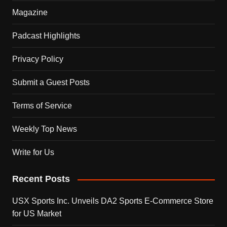
Magazine
Padcast Highlights
Privacy Policy
Submit a Guest Posts
Terms of Service
Weekly Top News
Write for Us
Recent Posts
USX Sports Inc. Unveils DA2 Sports E-Commerce Store
for US Market