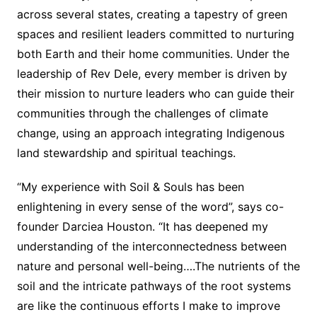
across several states, creating a tapestry of green
spaces and resilient leaders committed to nurturing
both Earth and their home communities. Under the
leadership of Rev Dele, every member is driven by
their mission to nurture leaders who can guide their
communities through the challenges of climate
change, using an approach integrating Indigenous
land stewardship and spiritual teachings.
“My experience with Soil & Souls has been
enlightening in every sense of the word”, says co-
founder Darciea Houston. “It has deepened my
understanding of the interconnectedness between
nature and personal well-being….The nutrients of the
soil and the intricate pathways of the root systems
are like the continuous efforts I make to improve