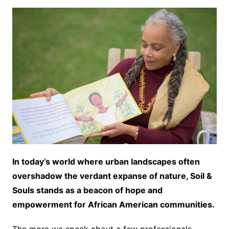
In today’s world where urban landscapes often
overshadow the verdant expanse of nature, Soil &
Souls stands as a beacon of hope and
empowerment for African American communities.