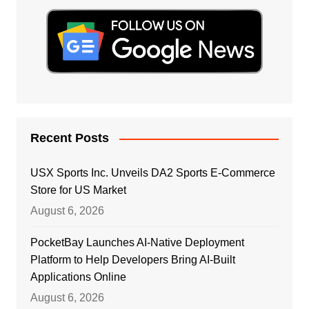
Recent Posts
USX Sports Inc. Unveils DA2 Sports E-Commerce
Store for US Market
August 6, 2026
PocketBay Launches AI-Native Deployment
Platform to Help Developers Bring AI-Built
Applications Online
August 6, 2026