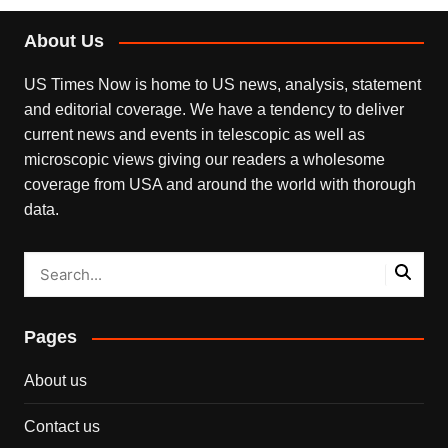
About Us
US Times Now is home to US news, analysis, statement
and editorial coverage. We have a tendency to deliver
current news and events in telescopic as well as
microscopic views giving our readers a wholesome
coverage from USA and around the world with thorough
data.
Pages
About us
Contact us