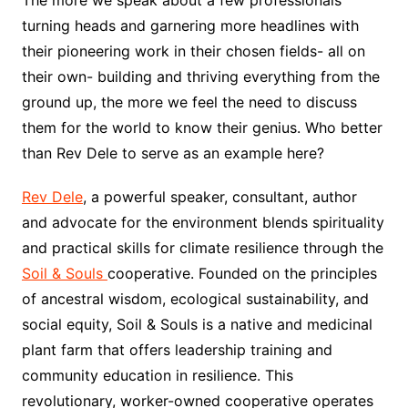
The more we speak about a few professionals
turning heads and garnering more headlines with
their pioneering work in their chosen fields- all on
their own- building and thriving everything from the
ground up, the more we feel the need to discuss
them for the world to know their genius. Who better
than Rev Dele to serve as an example here?
Rev Dele
, a powerful speaker, consultant, author
and advocate for the environment blends spirituality
and practical skills for climate resilience through the
Soil & Souls
cooperative. Founded on the principles
of ancestral wisdom, ecological sustainability, and
social equity, Soil & Souls is a native and medicinal
plant farm that offers leadership training and
community education in resilience. This
revolutionary, worker-owned cooperative operates