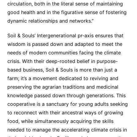
circulation, both in the literal sense of maintaining
good health and in the figurative sense of fostering
dynamic relationships and networks.”
Soil & Souls’ Intergenerational pr-axis ensures that
wisdom is passed down and adapted to meet the
needs of modern communities facing the climate
crisis. With their deep-rooted belief in purpose-
based business, Soil & Souls is more than just a
farm; it’s a movement dedicated to reviving and
preserving the agrarian traditions and medicinal
knowledge passed down through generations. This
cooperative is a sanctuary for young adults seeking
to reconnect with their ancestral ways of growing
food, while simultaneously acquiring the skills
needed to manage the accelerating climate crisis in