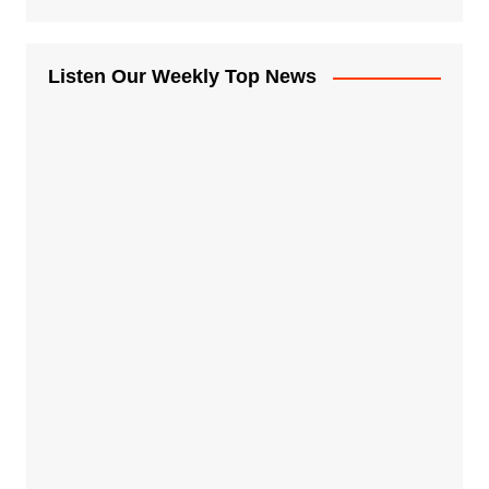
Listen Our Weekly Top News