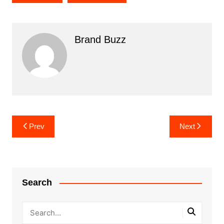
Brand Buzz
Post
Prev
Next
navigation
Search