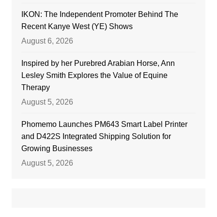
IKON: The Independent Promoter Behind The
Recent Kanye West (YE) Shows
August 6, 2026
Inspired by her Purebred Arabian Horse, Ann
Lesley Smith Explores the Value of Equine
Therapy
August 5, 2026
Phomemo Launches PM643 Smart Label Printer
and D422S Integrated Shipping Solution for
Growing Businesses
August 5, 2026