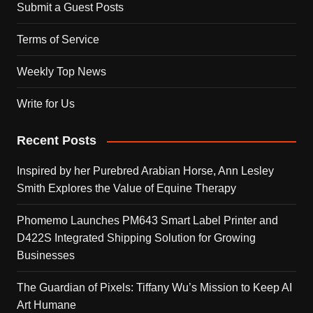
Submit a Guest Posts
Terms of Service
Weekly Top News
Write for Us
Recent Posts
Inspired by her Purebred Arabian Horse, Ann Lesley
Smith Explores the Value of Equine Therapy
Phomemo Launches PM643 Smart Label Printer and
D422S Integrated Shipping Solution for Growing
Businesses
The Guardian of Pixels: Tiffany Wu’s Mission to Keep AI
Art Humane