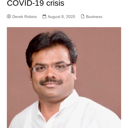
COVID-19 crisis
Derek Robins
August 8, 2020
Business