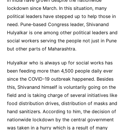
in India have grown despite the nationwide
lockdown since March. In this situation, many
political leaders have stepped up to help those in
need. Pune-based Congress leader, Shivanand
Hulyalkar is one among other political leaders and
social workers serving the people not just in Pune
but other parts of Maharashtra.
Hulyalkar who is always up for social works has
been feeding more than 4,500 people daily ever
since the COVID-19 outbreak happened. Besides
this, Shivanand himself is voluntarily going on the
field and is taking charge of several initiatives like
food distribution drives, distribution of masks and
hand sanitizers. According to him, the decision of
nationwide lockdown by the central government
was taken in a hurry which is a result of many