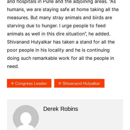
and hospitals in Pune and the adjoining areas. “As
humans, we are staying safe at home taking all the
measures. But many stray animals and birds are
starving due to hunger. I urge people to feed
animals as well in this dire situation”, he added.
Shivanand Hulyalkar has taken a stand for all the
poor people in his locality and he is continuing
doing such remarkable work for all the people in
need.
Congress Leader
Shivanand Hulyalkar
Derek Robins