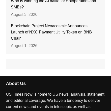
Who is winning the AI battle for Soloperators and
SMEs?
August 3, 2026
Blockchain Project Nexacosmic Announces
Launch of NXC Payment Utility Token on BNB
Chain
August 1, 2026
About Us
US Times Now is home to US news, analysis, statement
and editorial coverage. We have a tendency to deliver
current news and events in telescopic as well as