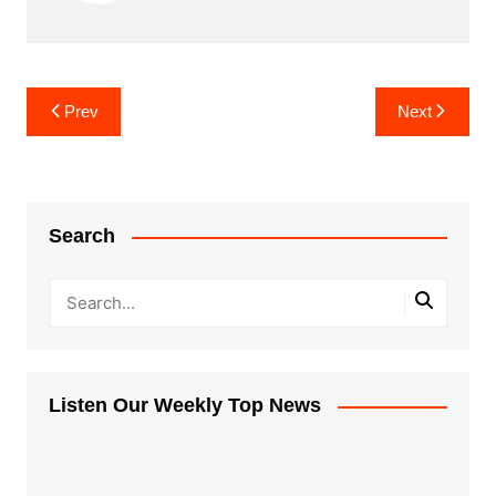
Post
Prev
Next
navigation
Search
Listen Our Weekly Top News