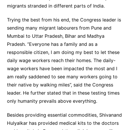
migrants stranded in different parts of India.
Trying the best from his end, the Congress leader is
sending many migrant labourers from Pune and
Mumbai to Uttar Pradesh, Bihar and Madhya
Pradesh. “Everyone has a family and as a
responsible citizen, I am doing my best to let these
daily wage workers reach their homes. The daily-
wage workers have been impacted the most and I
am really saddened to see many workers going to
their native by walking miles”, said the Congress
leader. He further stated that in these testing times
only humanity prevails above everything.
Besides providing essential commodities, Shivanand
Hulyalkar has provided medical kits to the doctors