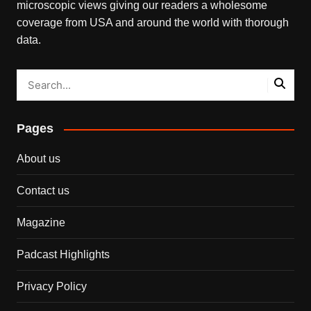
microscopic views giving our readers a wholesome
coverage from USA and around the world with thorough
data.
Pages
About us
Contact us
Magazine
Padcast Highlights
Privacy Policy