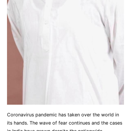
Coronavirus pandemic has taken over the world in
its hands. The wave of fear continues and the cases