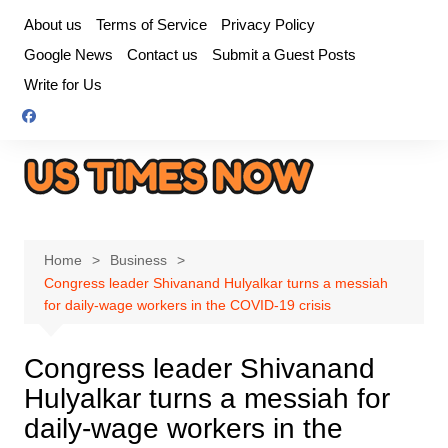
Skip
About us
Terms of Service
Privacy Policy
to
Google News
Contact us
Submit a Guest Posts
content
Write for Us
Home
Business
Congress leader Shivanand Hulyalkar turns a messiah
for daily-wage workers in the COVID-19 crisis
Congress leader Shivanand
Hulyalkar turns a messiah for
daily-wage workers in the