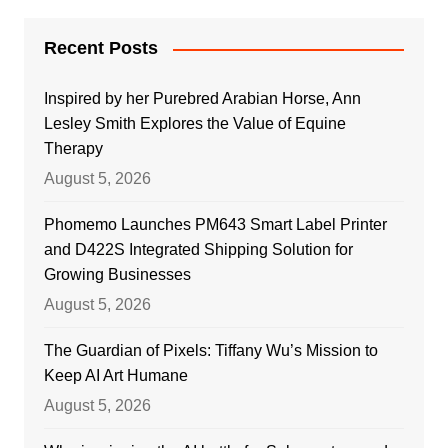
Recent Posts
Inspired by her Purebred Arabian Horse, Ann
Lesley Smith Explores the Value of Equine
Therapy
August 5, 2026
Phomemo Launches PM643 Smart Label Printer
and D422S Integrated Shipping Solution for
Growing Businesses
August 5, 2026
The Guardian of Pixels: Tiffany Wu’s Mission to
Keep AI Art Humane
August 5, 2026