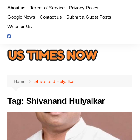
Skip
About us
Terms of Service
Privacy Policy
to
Google News
Contact us
Submit a Guest Posts
content
Write for Us
Home
Shivanand Hulyalkar
Tag:
Shivanand Hulyalkar