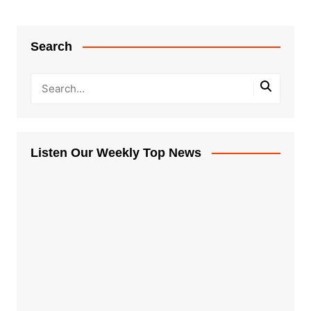
Search
Listen Our Weekly Top News