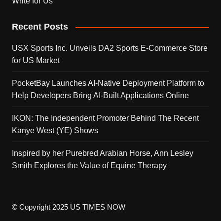
Write for Us
Recent Posts
USX Sports Inc. Unveils DA2 Sports E-Commerce Store
for US Market
PocketBay Launches AI-Native Deployment Platform to
Help Developers Bring AI-Built Applications Online
IKON: The Independent Promoter Behind The Recent
Kanye West (YE) Shows
Inspired by her Purebred Arabian Horse, Ann Lesley
Smith Explores the Value of Equine Therapy
© Copyright 2025 US TIMES NOW