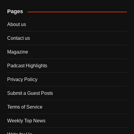
Pages
About us
Contact us
Magazine
Padcast Highlights
Privacy Policy
Submit a Guest Posts
Terms of Service
Weekly Top News