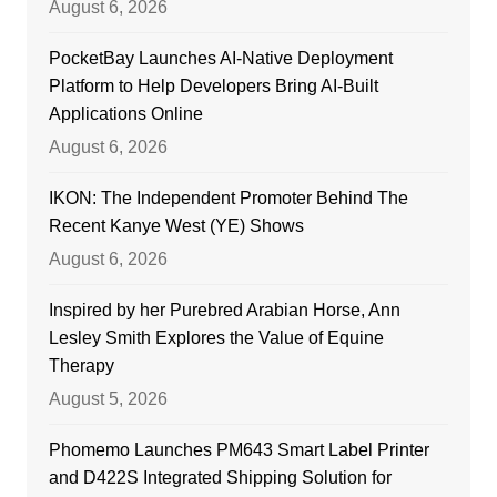
August 6, 2026
PocketBay Launches AI-Native Deployment
Platform to Help Developers Bring AI-Built
Applications Online
August 6, 2026
IKON: The Independent Promoter Behind The
Recent Kanye West (YE) Shows
August 6, 2026
Inspired by her Purebred Arabian Horse, Ann
Lesley Smith Explores the Value of Equine
Therapy
August 5, 2026
Phomemo Launches PM643 Smart Label Printer
and D422S Integrated Shipping Solution for