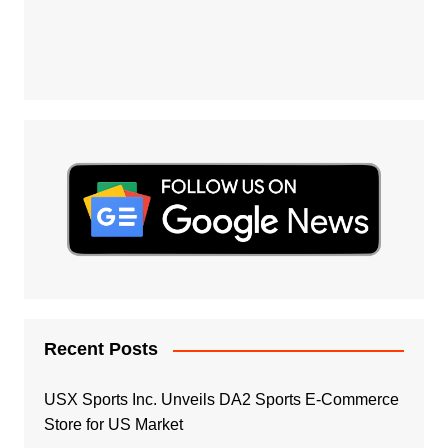
Recent Posts
USX Sports Inc. Unveils DA2 Sports E-Commerce
Store for US Market