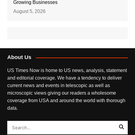
Growing Businesses
August 5, 2026
About Us
US Times Now is home to US news, analysis, statement
and editorial coverage. We have a tendency to deliver
current news and events in telescopic as well as
microscopic views giving our readers a wholesome
coverage from USA and around the world with thorough
data.