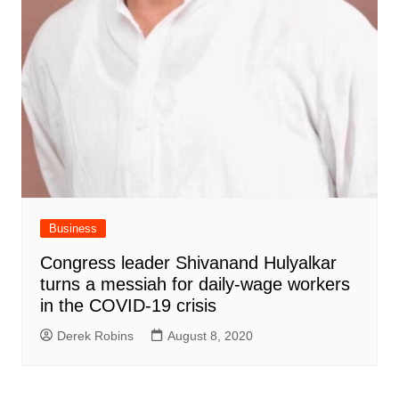
Business
Congress leader Shivanand Hulyalkar
turns a messiah for daily-wage workers
in the COVID-19 crisis
Derek Robins
August 8, 2020