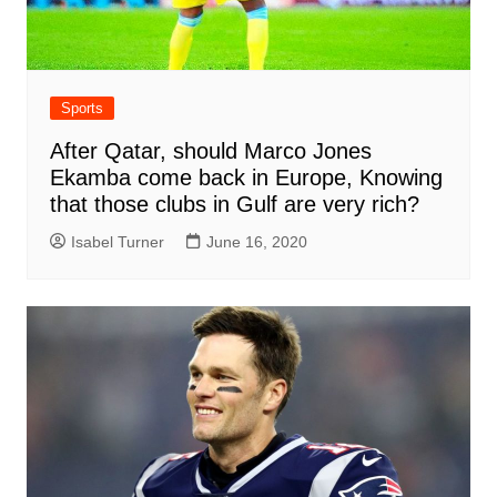
Sports
After Qatar, should Marco Jones
Ekamba come back in Europe, Knowing
that those clubs in Gulf are very rich?
Isabel Turner
June 16, 2020