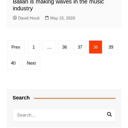
Balian is making waves in the music
industry
David Hood
May 15, 2020
Posts
Prev
1
…
36
37
38
39
pagination
40
Next
Search