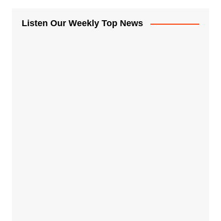
Listen Our Weekly Top News