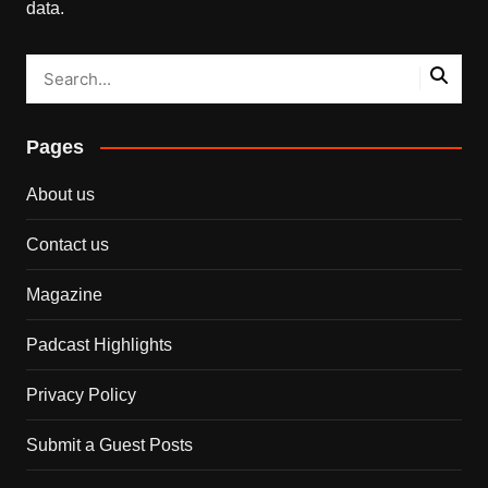
data.
Pages
About us
Contact us
Magazine
Padcast Highlights
Privacy Policy
Submit a Guest Posts