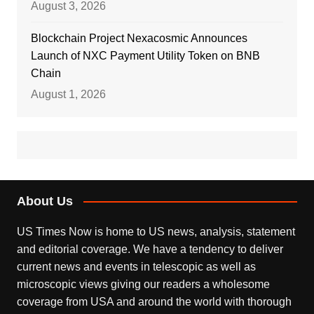
August 3, 2026
Blockchain Project Nexacosmic Announces
Launch of NXC Payment Utility Token on BNB
Chain
August 1, 2026
About Us
US Times Now is home to US news, analysis, statement
and editorial coverage. We have a tendency to deliver
current news and events in telescopic as well as
microscopic views giving our readers a wholesome
coverage from USA and around the world with thorough