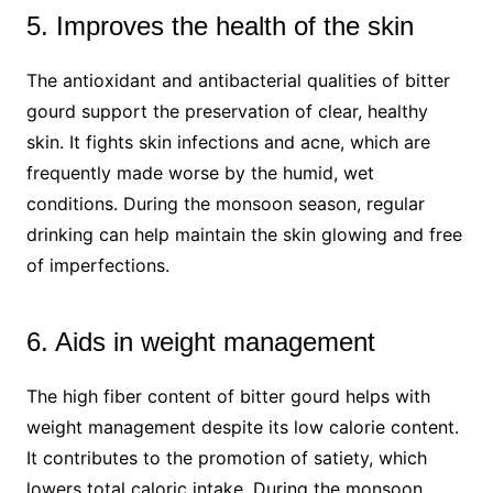
5. Improves the health of the skin
The antioxidant and antibacterial qualities of bitter
gourd support the preservation of clear, healthy
skin. It fights skin infections and acne, which are
frequently made worse by the humid, wet
conditions. During the monsoon season, regular
drinking can help maintain the skin glowing and free
of imperfections.
6. Aids in weight management
The high fiber content of bitter gourd helps with
weight management despite its low calorie content.
It contributes to the promotion of satiety, which
lowers total caloric intake. During the monsoon,