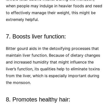
when people may indulge in heavier foods and need
to effectively manage their weight, this might be
extremely helpful.
7. Boosts liver function:
Bitter gourd aids in the detoxifying processes that
maintain liver function. Because of dietary changes
and increased humidity that might influence the
liver’s function, its qualities help to eliminate toxins
from the liver, which is especially important during
the monsoon.
8. Promotes healthy hair: