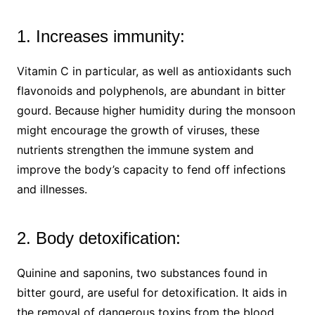
1. Increases immunity:
Vitamin C in particular, as well as antioxidants such
flavonoids and polyphenols, are abundant in bitter
gourd. Because higher humidity during the monsoon
might encourage the growth of viruses, these
nutrients strengthen the immune system and
improve the body’s capacity to fend off infections
and illnesses.
2. Body detoxification:
Quinine and saponins, two substances found in
bitter gourd, are useful for detoxification. It aids in
the removal of dangerous toxins from the blood,