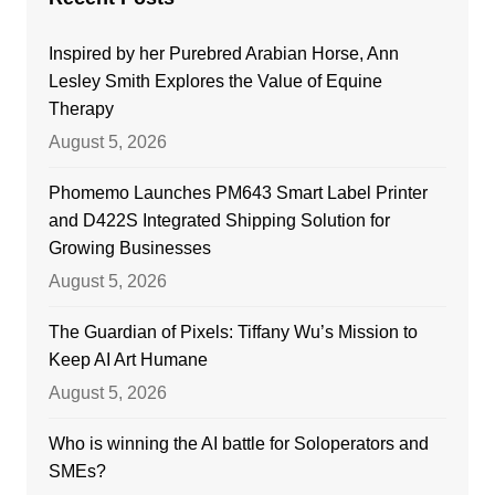
Inspired by her Purebred Arabian Horse, Ann
Lesley Smith Explores the Value of Equine
Therapy
August 5, 2026
Phomemo Launches PM643 Smart Label Printer
and D422S Integrated Shipping Solution for
Growing Businesses
August 5, 2026
The Guardian of Pixels: Tiffany Wu’s Mission to
Keep AI Art Humane
August 5, 2026
Who is winning the AI battle for Soloperators and
SMEs?