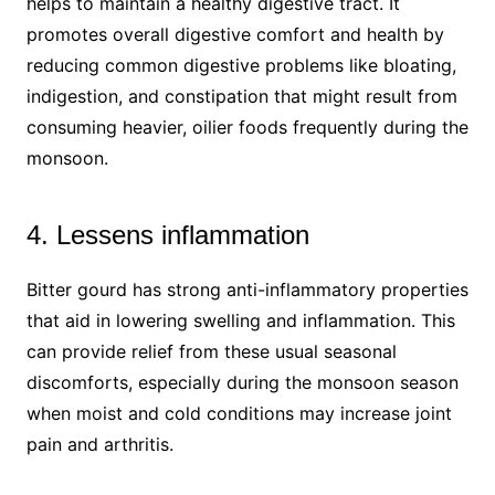
helps to maintain a healthy digestive tract. It
promotes overall digestive comfort and health by
reducing common digestive problems like bloating,
indigestion, and constipation that might result from
consuming heavier, oilier foods frequently during the
monsoon.
4. Lessens inflammation
Bitter gourd has strong anti-inflammatory properties
that aid in lowering swelling and inflammation. This
can provide relief from these usual seasonal
discomforts, especially during the monsoon season
when moist and cold conditions may increase joint
pain and arthritis.