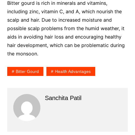
Bitter gourd is rich in minerals and vitamins,
including zinc, vitamin C, and A, which nourish the
scalp and hair. Due to increased moisture and
possible scalp problems from the humid weather, it
aids in avoiding hair loss and encouraging healthy
hair development, which can be problematic during
the monsoon.
Bitter Gourd
Health Advantages
Sanchita Patil