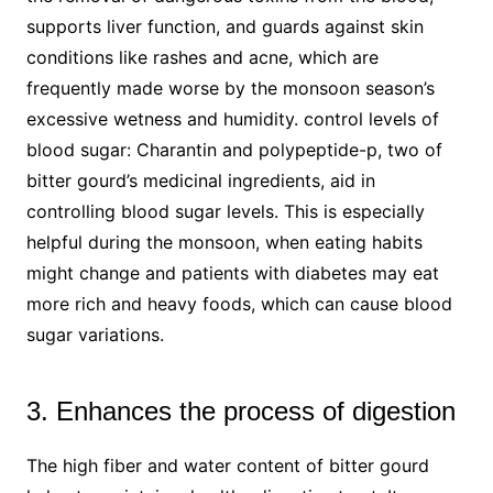
supports liver function, and guards against skin
conditions like rashes and acne, which are
frequently made worse by the monsoon season’s
excessive wetness and humidity. control levels of
blood sugar: Charantin and polypeptide-p, two of
bitter gourd’s medicinal ingredients, aid in
controlling blood sugar levels. This is especially
helpful during the monsoon, when eating habits
might change and patients with diabetes may eat
more rich and heavy foods, which can cause blood
sugar variations.
3. Enhances the process of digestion
The high fiber and water content of bitter gourd