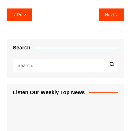
Post
Prev
Next
navigation
Search
Listen Our Weekly Top News