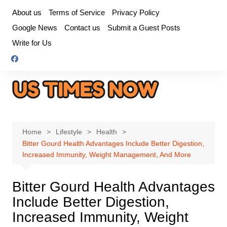
Skip
About us
Terms of Service
Privacy Policy
to
Google News
Contact us
Submit a Guest Posts
content
Write for Us
Home
Lifestyle
Health
Bitter Gourd Health Advantages Include Better Digestion,
Increased Immunity, Weight Management, And More
Bitter Gourd Health Advantages
Include Better Digestion,
Increased Immunity, Weight