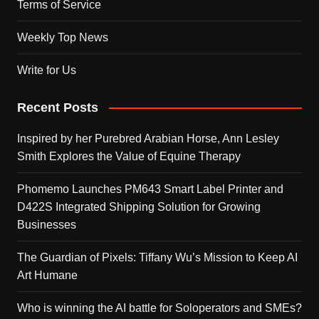
Terms of Service
Weekly Top News
Write for Us
Recent Posts
Inspired by her Purebred Arabian Horse, Ann Lesley
Smith Explores the Value of Equine Therapy
Phomemo Launches PM643 Smart Label Printer and
D422S Integrated Shipping Solution for Growing
Businesses
The Guardian of Pixels: Tiffany Wu’s Mission to Keep AI
Art Humane
Who is winning the AI battle for Soloperators and SMEs?