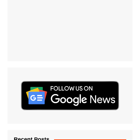
Recent Posts