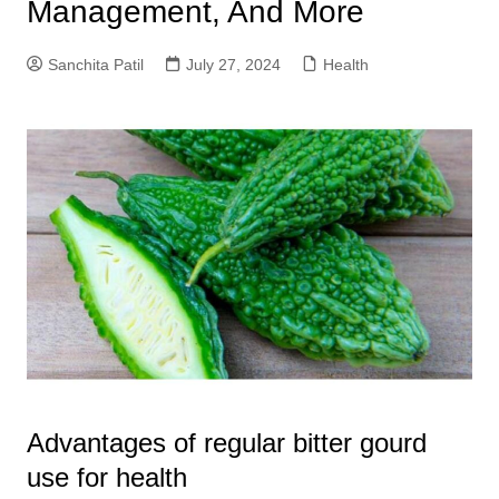
Management, And More
Sanchita Patil
July 27, 2024
Health
Advantages of regular bitter gourd
use for health