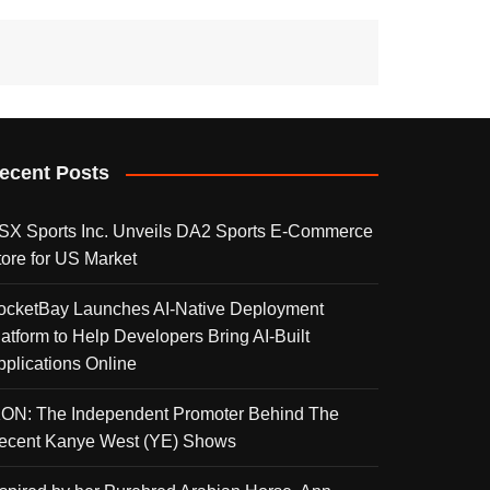
ecent Posts
SX Sports Inc. Unveils DA2 Sports E-Commerce
tore for US Market
ocketBay Launches AI-Native Deployment
latform to Help Developers Bring AI-Built
pplications Online
KON: The Independent Promoter Behind The
ecent Kanye West (YE) Shows