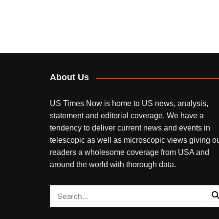
About Us
US Times Now is home to US news, analysis,
statement and editorial coverage. We have a
tendency to deliver current news and events in
telescopic as well as microscopic views giving o
readers a wholesome coverage from USA and
around the world with thorough data.