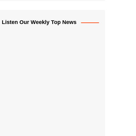
Listen Our Weekly Top News