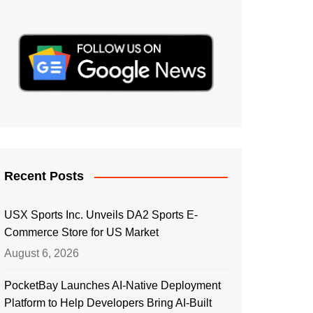
Recent Posts
USX Sports Inc. Unveils DA2 Sports E-
Commerce Store for US Market
August 6, 2026
PocketBay Launches AI-Native Deployment
Platform to Help Developers Bring AI-Built