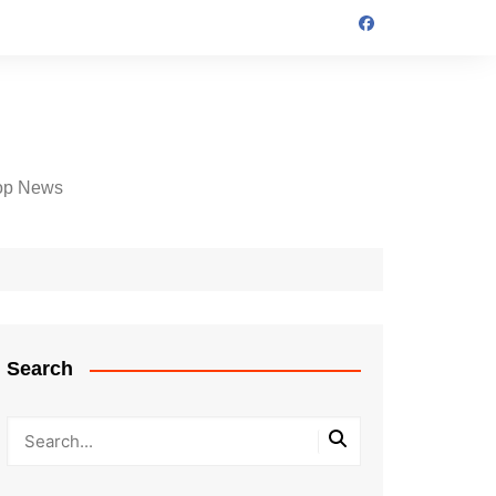
op News
Search