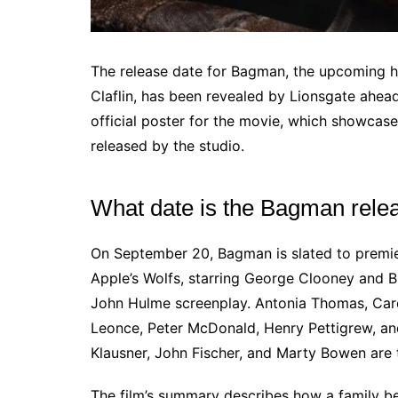
The release date for Bagman, the upcoming ho
Claflin, has been revealed by Lionsgate ahead
official poster for the movie, which showcas
released by the studio.
What date is the Bagman rele
On September 20, Bagman is slated to premier
Apple’s Wolfs, starring George Clooney and B
John Hulme screenplay. Antonia Thomas, Caré
Leonce, Peter McDonald, Henry Pettigrew, and 
Klausner, John Fischer, and Marty Bowen are 
The film’s summary describes how a family b