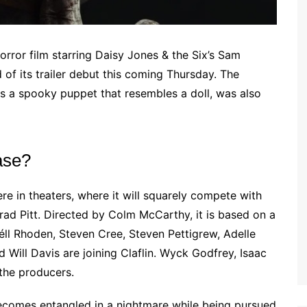
rror film starring Daisy Jones & the Six’s Sam
 of its trailer debut this coming Thursday. The
es a spooky puppet that resembles a doll, was also
ase?
e in theaters, where it will squarely compete with
rad Pitt. Directed by Colm McCarthy, it is based on a
ll Rhoden, Steven Cree, Steven Pettigrew, Adelle
Will Davis are joining Claflin. Wyck Godfrey, Isaac
the producers.
ecomes entangled in a nightmare while being pursued