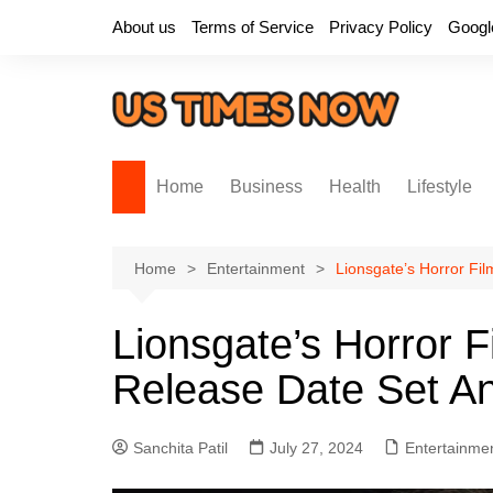
Skip
About us
Terms of Service
Privacy Policy
Googl
to
content
Home
Business
Health
Lifestyle
Home
Entertainment
Lionsgate’s Horror Fi
Lionsgate’s Horror 
Release Date Set An
Sanchita Patil
July 27, 2024
Entertainme