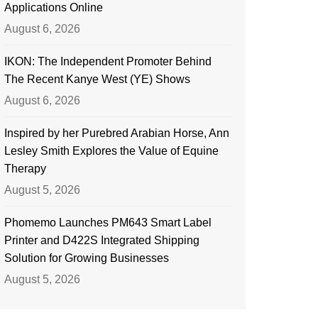
Applications Online
August 6, 2026
IKON: The Independent Promoter Behind
The Recent Kanye West (YE) Shows
August 6, 2026
Inspired by her Purebred Arabian Horse, Ann
Lesley Smith Explores the Value of Equine
Therapy
August 5, 2026
Phomemo Launches PM643 Smart Label
Printer and D422S Integrated Shipping
Solution for Growing Businesses
August 5, 2026