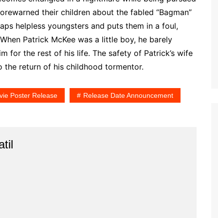
forewarned their children about the fabled “Bagman”
aps helpless youngsters and puts them in a foul,
When Patrick McKee was a little boy, he barely
 for the rest of his life. The safety of Patrick’s wife
 the return of his childhood tormentor.
ie Poster Release
Release Date Announcement
til