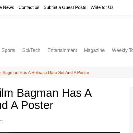
e News
Contact us
Submit a Guest Posts
Write for Us
Sports
Sci/Tech
Entertainment
Magazine
Weekly T
lm Bagman Has A Release Date Set And A Poster
Film Bagman Has A
d A Poster
nt