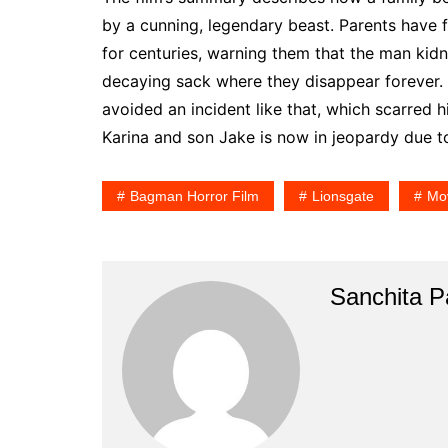
by a cunning, legendary beast. Parents have 
for centuries, warning them that the man kidn
decaying sack where they disappear forever. 
avoided an incident like that, which scarred him
Karina and son Jake is now in jeopardy due to
Bagman Horror Film
Lionsgate
Mov
Sanchita Pa