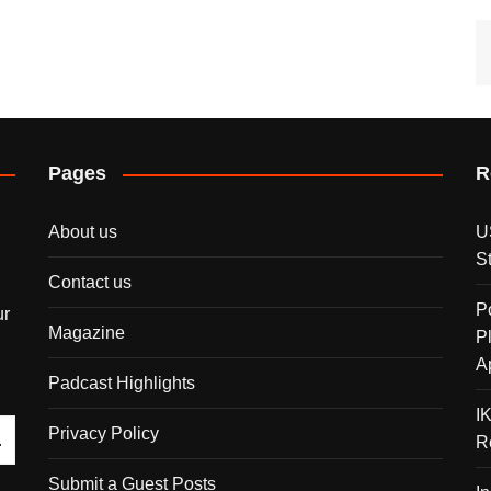
Pages
R
About us
U
S
Contact us
P
ur
Magazine
P
A
Padcast Highlights
I
Privacy Policy
R
Submit a Guest Posts