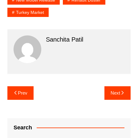
Turkey Market
Sanchita Patil
Post
Prev
Next
navigation
Search