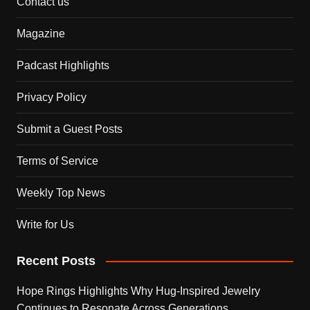
Contact us
Magazine
Padcast Highlights
Privacy Policy
Submit a Guest Posts
Terms of Service
Weekly Top News
Write for Us
Recent Posts
Hope Rings Highlights Why Hug-Inspired Jewelry
Continues to Resonate Across Generations