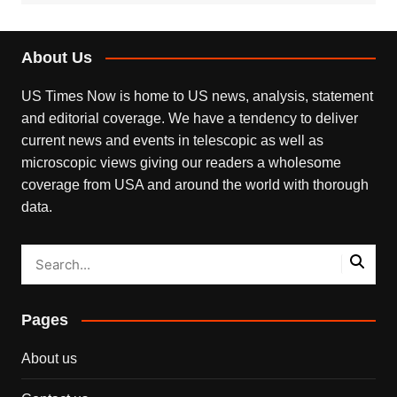
About Us
US Times Now is home to US news, analysis, statement
and editorial coverage. We have a tendency to deliver
current news and events in telescopic as well as
microscopic views giving our readers a wholesome
coverage from USA and around the world with thorough
data.
Pages
About us