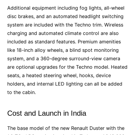
Additional equipment including fog lights, all-wheel
disc brakes, and an automated headlight switching
system are included with the Techno trim. Wireless
charging and automated climate control are also
included as standard features. Premium amenities
like 18-inch alloy wheels, a blind spot monitoring
system, and a 360-degree surround-view camera
are optional upgrades for the Techno model. Heated
seats, a heated steering wheel, hooks, device
holders, and internal LED lighting can all be added
to the cabin.
Cost and Launch in India
The base model of the new Renault Duster with the