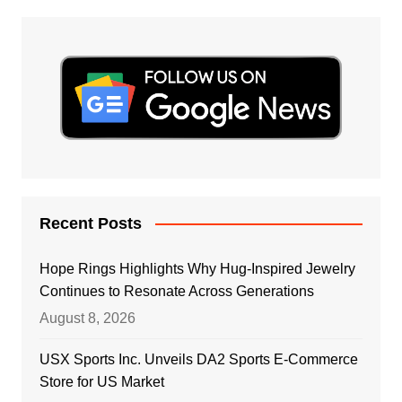
Recent Posts
Hope Rings Highlights Why Hug-Inspired Jewelry
Continues to Resonate Across Generations
August 8, 2026
USX Sports Inc. Unveils DA2 Sports E-Commerce
Store for US Market