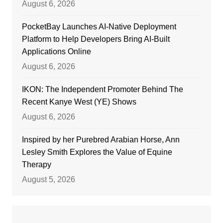
August 6, 2026
PocketBay Launches AI-Native Deployment
Platform to Help Developers Bring AI-Built
Applications Online
August 6, 2026
IKON: The Independent Promoter Behind The
Recent Kanye West (YE) Shows
August 6, 2026
Inspired by her Purebred Arabian Horse, Ann
Lesley Smith Explores the Value of Equine
Therapy
August 5, 2026