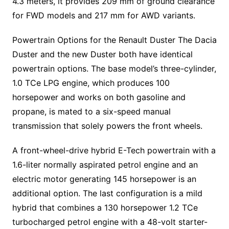
4.3 meters, it provides 209 mm of ground clearance
for FWD models and 217 mm for AWD variants.
Powertrain Options for the Renault Duster The Dacia
Duster and the new Duster both have identical
powertrain options. The base model’s three-cylinder,
1.0 TCe LPG engine, which produces 100
horsepower and works on both gasoline and
propane, is mated to a six-speed manual
transmission that solely powers the front wheels.
A front-wheel-drive hybrid E-Tech powertrain with a
1.6-liter normally aspirated petrol engine and an
electric motor generating 145 horsepower is an
additional option. The last configuration is a mild
hybrid that combines a 130 horsepower 1.2 TCe
turbocharged petrol engine with a 48-volt starter-