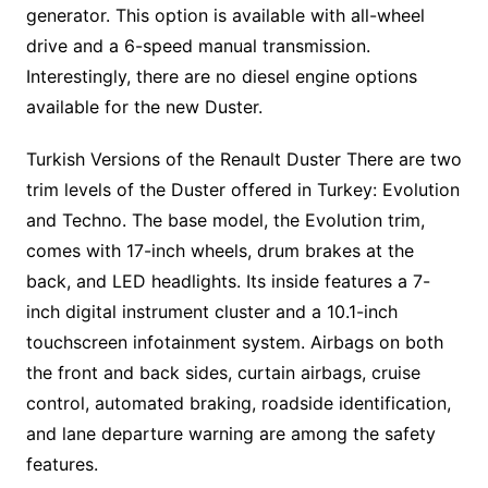
generator. This option is available with all-wheel
drive and a 6-speed manual transmission.
Interestingly, there are no diesel engine options
available for the new Duster.
Turkish Versions of the Renault Duster There are two
trim levels of the Duster offered in Turkey: Evolution
and Techno. The base model, the Evolution trim,
comes with 17-inch wheels, drum brakes at the
back, and LED headlights. Its inside features a 7-
inch digital instrument cluster and a 10.1-inch
touchscreen infotainment system. Airbags on both
the front and back sides, curtain airbags, cruise
control, automated braking, roadside identification,
and lane departure warning are among the safety
features.