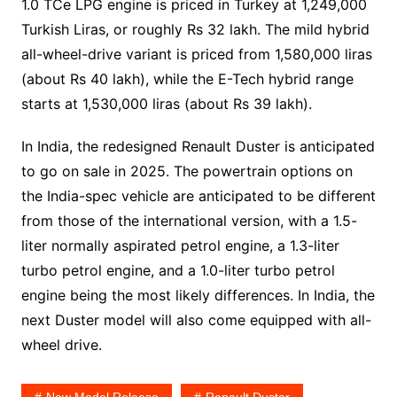
1.0 TCe LPG engine is priced in Turkey at 1,249,000
Turkish Liras, or roughly Rs 32 lakh. The mild hybrid
all-wheel-drive variant is priced from 1,580,000 liras
(about Rs 40 lakh), while the E-Tech hybrid range
starts at 1,530,000 liras (about Rs 39 lakh).
In India, the redesigned Renault Duster is anticipated
to go on sale in 2025. The powertrain options on
the India-spec vehicle are anticipated to be different
from those of the international version, with a 1.5-
liter normally aspirated petrol engine, a 1.3-liter
turbo petrol engine, and a 1.0-liter turbo petrol
engine being the most likely differences. In India, the
next Duster model will also come equipped with all-
wheel drive.
New Model Release
Renault Duster