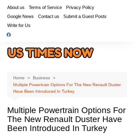
Skip
About us
Terms of Service
Privacy Policy
to
Google News
Contact us
Submit a Guest Posts
content
Write for Us
Home
Business
Multiple Powertrain Options For The New Renault Duster
Have Been Introduced In Turkey
Multiple Powertrain Options For
The New Renault Duster Have
Been Introduced In Turkey