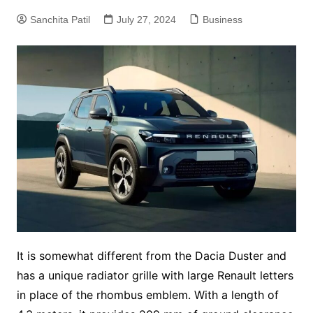
Sanchita Patil
July 27, 2024
Business
It is somewhat different from the Dacia Duster and
has a unique radiator grille with large Renault letters
in place of the rhombus emblem. With a length of