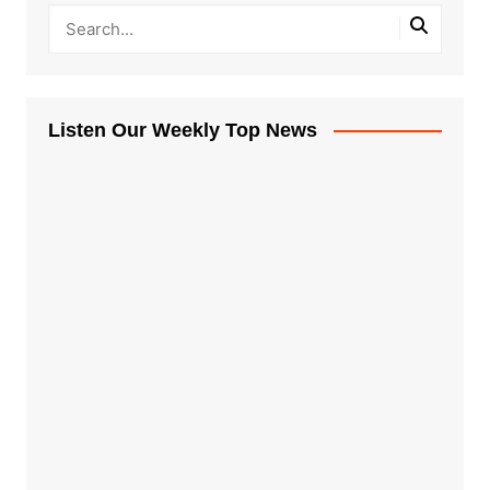
Listen Our Weekly Top News