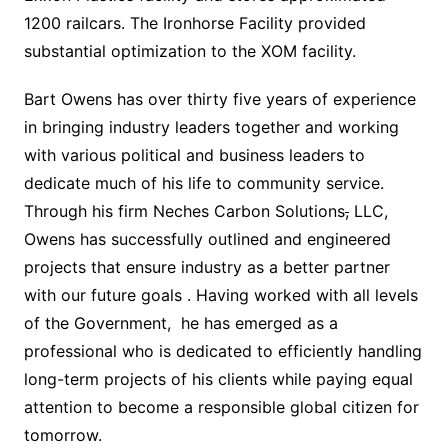
1200 railcars. The Ironhorse Facility provided
substantial optimization to the XOM facility.
Bart Owens has over thirty five years of experience
in bringing industry leaders together and working
with various political and business leaders to
dedicate much of his life to community service.
Through his firm Neches Carbon Solutions
,
LLC,
Owens has successfully outlined and engineered
projects that ensure industry as a better partner
with our future goals . Having worked with all levels
of the Government, he has emerged as a
professional who is dedicated to efficiently handling
long-term projects of his clients while paying equal
attention to become a responsible global citizen for
tomorrow.