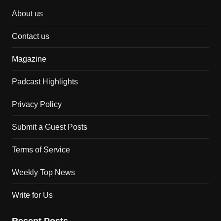
About us
Contact us
Magazine
Padcast Highlights
Privacy Policy
Submit a Guest Posts
Terms of Service
Weekly Top News
Write for Us
Recent Posts