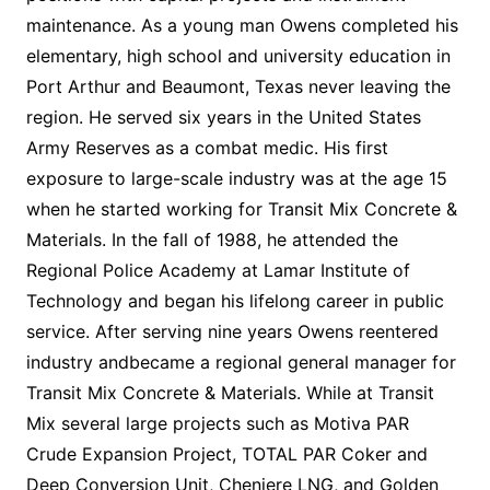
maintenance. As a young man Owens completed his
elementary, high school and university education in
Port Arthur and Beaumont, Texas never leaving the
region. He served six years in the United States
Army Reserves as a combat medic. His first
exposure to large-scale industry was at the age 15
when he started working for Transit Mix Concrete &
Materials. In the fall of 1988, he attended the
Regional Police Academy at Lamar Institute of
Technology and began his lifelong career in public
service. After serving nine years Owens reentered
industry andbecame a regional general manager for
Transit Mix Concrete & Materials. While at Transit
Mix several large projects such as Motiva PAR
Crude Expansion Project, TOTAL PAR Coker and
Deep Conversion Unit, Cheniere LNG, and Golden