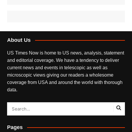
About Us
US Times Now is home to US news, analysis, statement
and editorial coverage. We have a tendency to deliver
current news and events in telescopic as well as
microscopic views giving our readers a wholesome
coverage from USA and around the world with thorough
data.
Pages