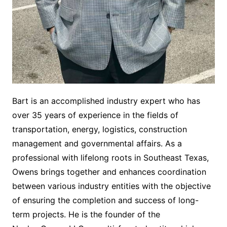
Bart is an accomplished industry expert who has
over 35 years of experience in the fields of
transportation, energy, logistics, construction
management and governmental affairs. As a
professional with lifelong roots in Southeast Texas,
Owens brings together and enhances coordination
between various industry entities with the objective
of ensuring the completion and success of long-
term projects. He is the founder of the