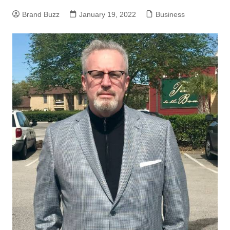
Brand Buzz
January 19, 2022
Business