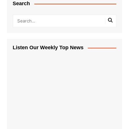
Search
Listen Our Weekly Top News