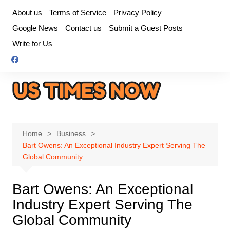
Skip
About us
Terms of Service
Privacy Policy
to
Google News
Contact us
Submit a Guest Posts
content
Write for Us
Home
Business
Bart Owens: An Exceptional Industry Expert Serving The
Global Community
Bart Owens: An Exceptional
Industry Expert Serving The
Global Community