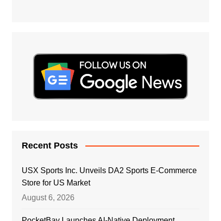
Recent Posts
USX Sports Inc. Unveils DA2 Sports E-Commerce
Store for US Market
August 6, 2026
PocketBay Launches AI-Native Deployment