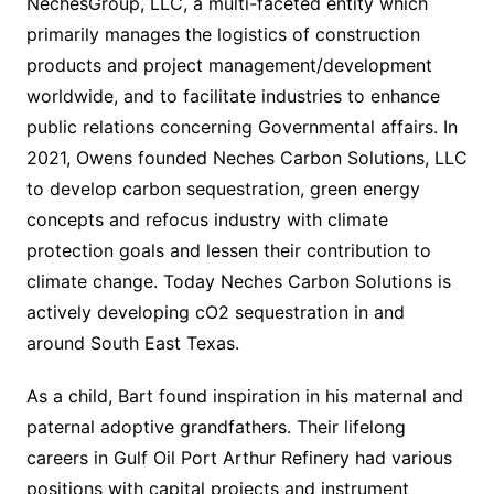
NechesGroup, LLC, a multi-faceted entity which
primarily manages the logistics of construction
products and project management/development
worldwide, and to facilitate industries to enhance
public relations concerning Governmental affairs. In
2021, Owens founded Neches Carbon Solutions, LLC
to develop carbon sequestration, green energy
concepts and refocus industry with climate
protection goals and lessen their contribution to
climate change. Today Neches Carbon Solutions is
actively developing cO2 sequestration in and
around South East Texas.
As a child, Bart found inspiration in his maternal and
paternal adoptive grandfathers. Their lifelong
careers in Gulf Oil Port Arthur Refinery had various
positions with capital projects and instrument