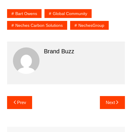
Bart Owens
Global Community
Neches Carbon Solutions
NechesGroup
Brand Buzz
Post
Prev
Next
navigation