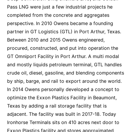
Pass LNG were just a few industrial projects he
completed from the concrete and aggregates
perspective. In 2010 Owens became a founding
partner in GT Logistics (GTL) in Port Arthur, Texas.
Between 2010 and 2015 Owens engineered,
procured, constructed, and put into operation the
GT Omniport Facility in Port Arthur. A multi modal
and mostly liquids petroleum terminal, GTL handles
crude oil, diesel, gasoline, and blending components
by ship, barge, and rail to export around the world.
In 2014 Owens personally developed a concept to
optimize the Exxon Plastics Facility in Beaumont,
Texas by adding a rail storage facility that is
adjacent. The facility was built in 2017-18. Today
Ironhorse Terminals sits on 410 acres next door to
Exxon Plastics facility and stores approximated