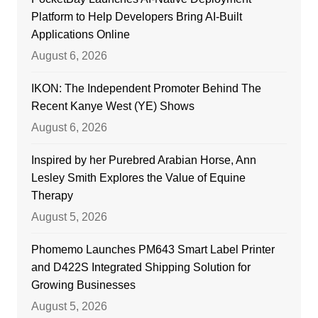
Platform to Help Developers Bring AI-Built
Applications Online
August 6, 2026
IKON: The Independent Promoter Behind The
Recent Kanye West (YE) Shows
August 6, 2026
Inspired by her Purebred Arabian Horse, Ann
Lesley Smith Explores the Value of Equine
Therapy
August 5, 2026
Phomemo Launches PM643 Smart Label Printer
and D422S Integrated Shipping Solution for
Growing Businesses
August 5, 2026