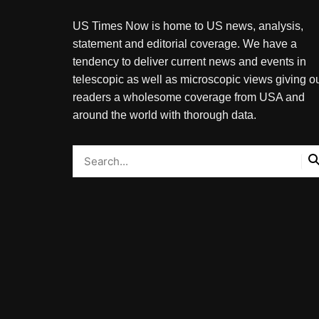
US Times Now is home to US news, analysis,
statement and editorial coverage. We have a
tendency to deliver current news and events in
telescopic as well as microscopic views giving o
readers a wholesome coverage from USA and
around the world with thorough data.