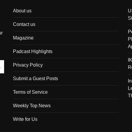
About us
U
S
Contact us
P
ur
Magazine
P
A
Padcast Highlights
I
Privacy Policy
R
Submit a Guest Posts
I
L
Terms of Service
T
Weekly Top News
Write for Us