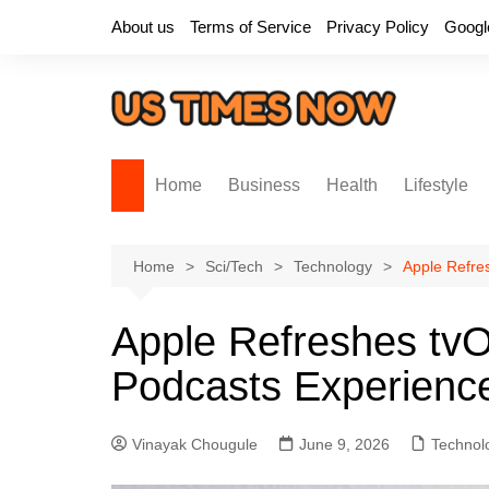
Skip
About us
Terms of Service
Privacy Policy
Googl
to
content
Home
Business
Health
Lifestyle
Home
Sci/Tech
Technology
Apple Refre
Apple Refreshes tv
Podcasts Experienc
Vinayak Chougule
June 9, 2026
Technol