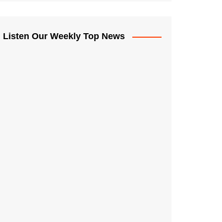
Listen Our Weekly Top News