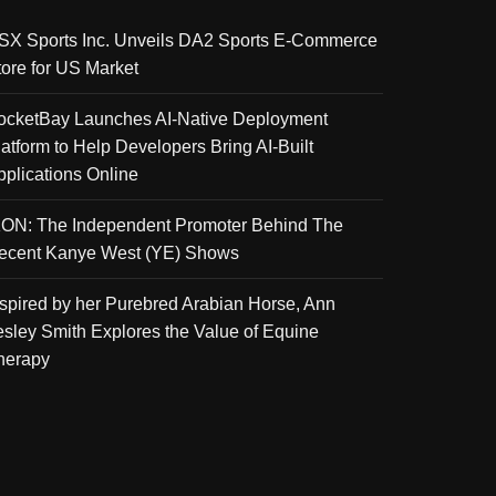
SX Sports Inc. Unveils DA2 Sports E-Commerce
tore for US Market
ocketBay Launches AI-Native Deployment
latform to Help Developers Bring AI-Built
pplications Online
KON: The Independent Promoter Behind The
ecent Kanye West (YE) Shows
nspired by her Purebred Arabian Horse, Ann
esley Smith Explores the Value of Equine
herapy