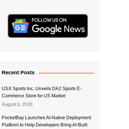
Recent Posts
USX Sports Inc. Unveils DA2 Sports E-
Commerce Store for US Market
August 6, 2026
PocketBay Launches AI-Native Deployment
Platform to Help Developers Bring AI-Built