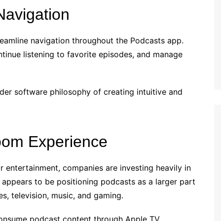
Navigation
treamline navigation throughout the Podcasts app.
ntinue listening to favorite episodes, and manage
der software philosophy of creating intuitive and
oom Experience
 entertainment, companies are investing heavily in
appears to be positioning podcasts as a larger part
s, television, music, and gaming.
onsume podcast content through Apple TV.