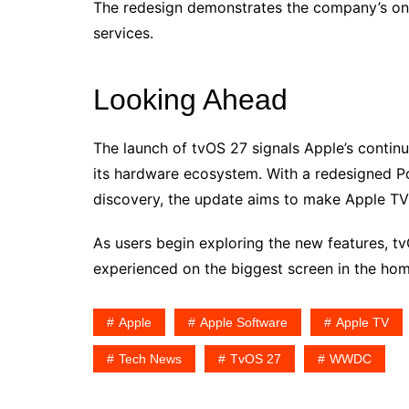
The redesign demonstrates the company’s o
services.
Looking Ahead
The launch of tvOS 27 signals Apple’s contin
its hardware ecosystem. With a redesigned 
discovery, the update aims to make Apple TV 
As users begin exploring the new features, t
experienced on the biggest screen in the hom
Apple
Apple Software
Apple TV
Tech News
TvOS 27
WWDC