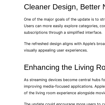
Cleaner Design, Better 
One of the major goals of the update is to s
Users can more easily explore categories, co
subscriptions through a simplified interface.
The refreshed design aligns with Apple’s broa
visually appealing user experiences.
Enhancing the Living R
As streaming devices become central hubs for
improving media-focused applications. Apple 
of the living room experience alongside movie
The update could encourage more users to c