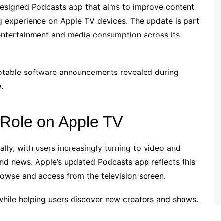
edesigned Podcasts app that aims to improve content
ing experience on Apple TV devices. The update is part
entertainment and media consumption across its
otable software announcements revealed during
.
 Role on Apple TV
ly, with users increasingly turning to video and
and news. Apple’s updated Podcasts app reflects this
owse and access from the television screen.
while helping users discover new creators and shows.