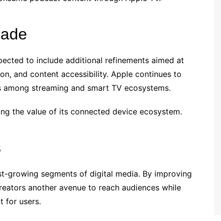
rade
ected to include additional refinements aimed at
n, and content accessibility. Apple continues to
ies among streaming and smart TV ecosystems.
g the value of its connected device ecosystem.
s
st-growing segments of digital media. By improving
creators another avenue to reach audiences while
 for users.