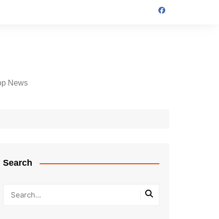
op News
Search