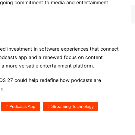
ngoing commitment to media and entertainment
ued investment in software experiences that connect
Podcasts app and a renewed focus on content
a more versatile entertainment platform.
vOS 27 could help redefine how podcasts are
e.
Podcasts App
Streaming Technology