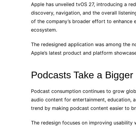
Apple has unveiled tvOS 27, introducing a r
discovery, navigation, and the overall listen
of the company’s broader effort to enhance 
ecosystem.
The redesigned application was among the n
Apple’s latest product and platform showcase
Podcasts Take a Bigger
Podcast consumption continues to grow global
audio content for entertainment, education, 
trend by making podcast content easier to br
The redesign focuses on improving usability 