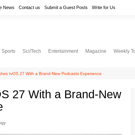
e News
Contact us
Submit a Guest Posts
Write for Us
Sports
Sci/Tech
Entertainment
Magazine
Weekly T
shes tvOS 27 With a Brand-New Podcasts Experience
OS 27 With a Brand-New
e
ogy