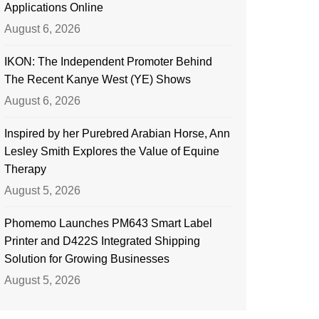
Applications Online
August 6, 2026
IKON: The Independent Promoter Behind
The Recent Kanye West (YE) Shows
August 6, 2026
Inspired by her Purebred Arabian Horse, Ann
Lesley Smith Explores the Value of Equine
Therapy
August 5, 2026
Phomemo Launches PM643 Smart Label
Printer and D422S Integrated Shipping
Solution for Growing Businesses
August 5, 2026