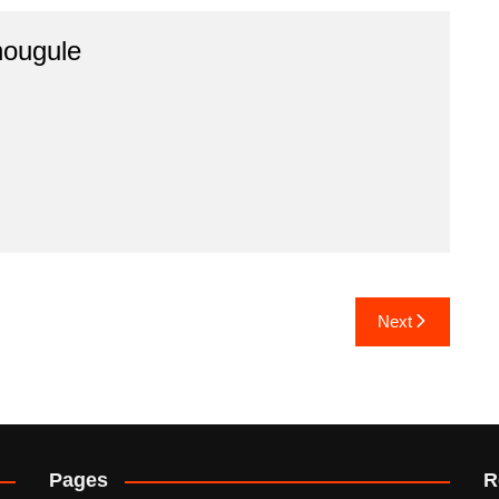
hougule
Next
Pages
R