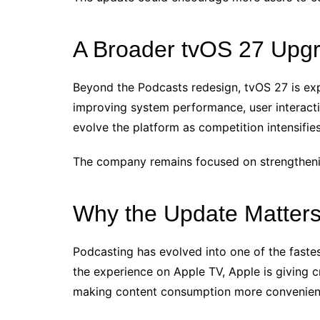
A Broader tvOS 27 Upg
Beyond the Podcasts redesign, tvOS 27 is exp
improving system performance, user interactio
evolve the platform as competition intensif
The company remains focused on strengthenin
Why the Update Matter
Podcasting has evolved into one of the faste
the experience on Apple TV, Apple is giving 
making content consumption more convenient