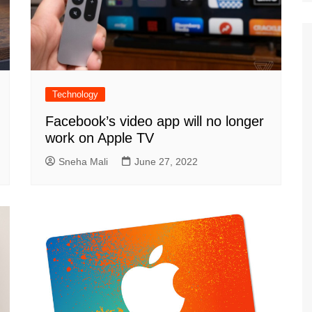
Technology
Facebook’s video app will no longer
work on Apple TV
Sneha Mali
June 27, 2022