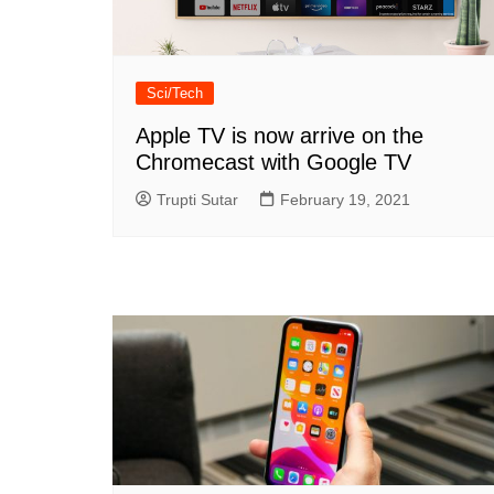
Sci/Tech
Apple TV is now arrive on the
Chromecast with Google TV
Trupti Sutar
February 19, 2021