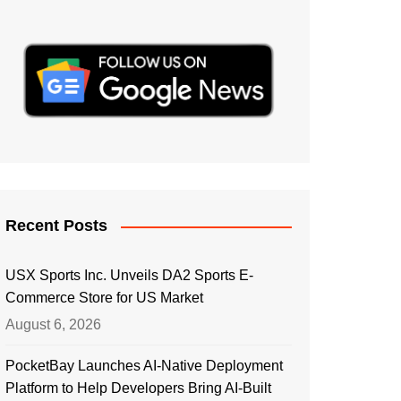
Recent Posts
USX Sports Inc. Unveils DA2 Sports E-
Commerce Store for US Market
August 6, 2026
PocketBay Launches AI-Native Deployment
Platform to Help Developers Bring AI-Built