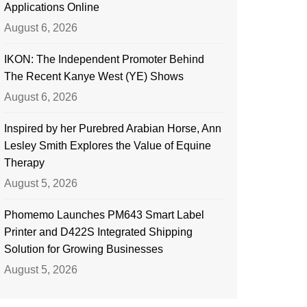
Applications Online
August 6, 2026
IKON: The Independent Promoter Behind
The Recent Kanye West (YE) Shows
August 6, 2026
Inspired by her Purebred Arabian Horse, Ann
Lesley Smith Explores the Value of Equine
Therapy
August 5, 2026
Phomemo Launches PM643 Smart Label
Printer and D422S Integrated Shipping
Solution for Growing Businesses
August 5, 2026