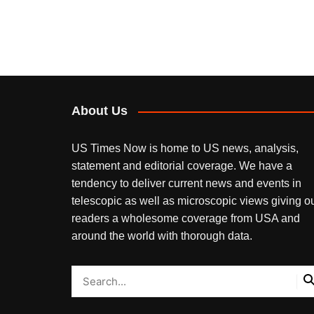
About Us
US Times Now is home to US news, analysis,
statement and editorial coverage. We have a
tendency to deliver current news and events in
telescopic as well as microscopic views giving o
readers a wholesome coverage from USA and
around the world with thorough data.