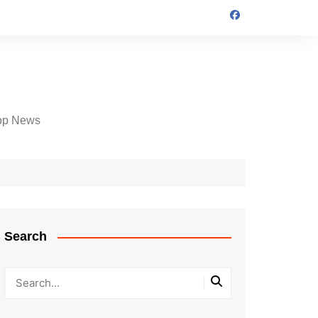
op News
Search