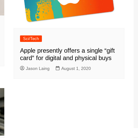
Sci/Tech
Apple presently offers a single “gift
card” for digital and physical buys
Jason Laing
August 1, 2020