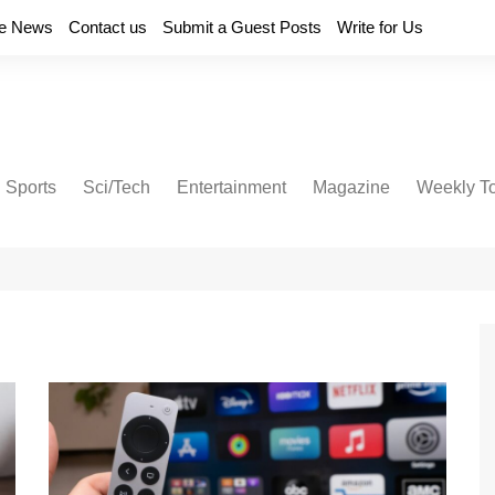
e News
Contact us
Submit a Guest Posts
Write for Us
Sports
Sci/Tech
Entertainment
Magazine
Weekly T