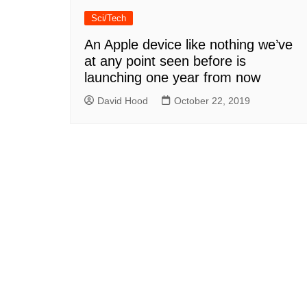
Sci/Tech
An Apple device like nothing we’ve
at any point seen before is
launching one year from now
David Hood
October 22, 2019