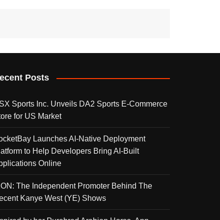
ecent Posts
SX Sports Inc. Unveils DA2 Sports E-Commerce
tore for US Market
ocketBay Launches AI-Native Deployment
latform to Help Developers Bring AI-Built
pplications Online
KON: The Independent Promoter Behind The
ecent Kanye West (YE) Shows