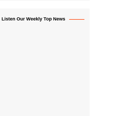
Listen Our Weekly Top News