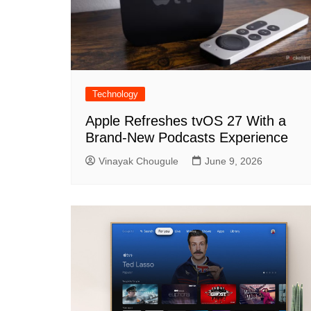
Technology
Apple Refreshes tvOS 27 With a
Brand-New Podcasts Experience
Vinayak Chougule
June 9, 2026