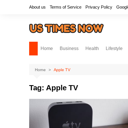
Skip
About us
Terms of Service
Privacy Policy
Googl
to
content
Home
Business
Health
Lifestyle
Home
Apple TV
Tag:
Apple TV