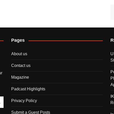
Pages
R
About us
U
S
Contact us
P
ur
Magazine
P
A
Padcast Highlights
I
Privacy Policy
R
Submit a Guest Posts