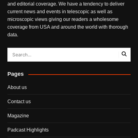
and editorial coverage. We have a tendency to deliver
current news and events in telescopic as well as
microscopic views giving our readers a wholesome
coverage from USA and around the world with thorough
data.
Pages
About us
Contact us
Magazine
Padcast Highlights