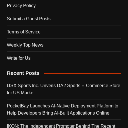
Privacy Policy
Submit a Guest Posts
Terms of Service
Weekly Top News
Write for Us
Recent Posts
USX Sports Inc. Unveils DA2 Sports E-Commerce Store
for US Market
PocketBay Launches AI-Native Deployment Platform to
Help Developers Bring AI-Built Applications Online
IKON: The Independent Promoter Behind The Recent