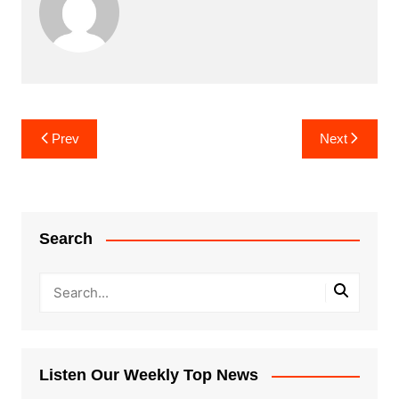
Post
Prev
Next
navigation
Search
Listen Our Weekly Top News