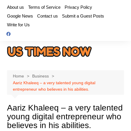
Skip
About us
Terms of Service
Privacy Policy
to
Google News
Contact us
Submit a Guest Posts
content
Write for Us
Home
Business
Aariz Khaleeq – a very talented young digital
entrepreneur who believes in his abilities.
Aariz Khaleeq – a very talented
young digital entrepreneur who
believes in his abilities.