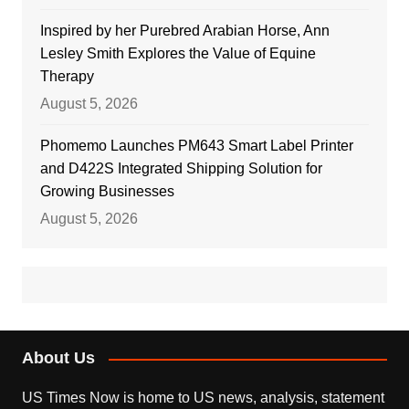
Inspired by her Purebred Arabian Horse, Ann
Lesley Smith Explores the Value of Equine
Therapy
August 5, 2026
Phomemo Launches PM643 Smart Label Printer
and D422S Integrated Shipping Solution for
Growing Businesses
August 5, 2026
About Us
US Times Now is home to US news, analysis, statement