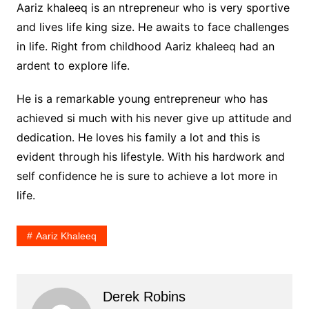
Aariz khaleeq is an ntrepreneur who is very sportive
and lives life king size. He awaits to face challenges
in life. Right from childhood Aariz khaleeq had an
ardent to explore life.
He is a remarkable young entrepreneur who has
achieved si much with his never give up attitude and
dedication. He loves his family a lot and this is
evident through his lifestyle. With his hardwork and
self confidence he is sure to achieve a lot more in
life.
Aariz Khaleeq
Derek Robins