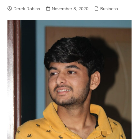
Derek Robins
November 8, 2020
Business