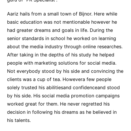
Aariz hails from a small town of Bijnor. Here while
basic education was not mentionable however he
had greater dreams and goals in life. During the
senior standards in school he worked on learning
about the media industry through online researches.
After taking in the depths of his study he helped
people with marketing solutions for social media.
Not everybody stood by his side and convincing the
clients was a cup of tea. Howevera few people
solely trusted his abilitiesand confidenceand stood
by his side. His social media promotion campaigns
worked great for them. He never regretted his
decision in following his dreams as he believed in
his talents.