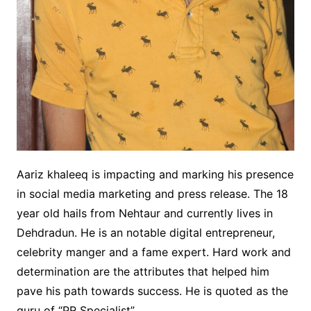
Aariz khaleeq is impacting and marking his presence
in social media marketing and press release. The 18
year old hails from Nehtaur and currently lives in
Dehdradun. He is an notable digital entrepreneur,
celebrity manger and a fame expert. Hard work and
determination are the attributes that helped him
pave his path towards success. He is quoted as the
guru of “PR Specialist”.