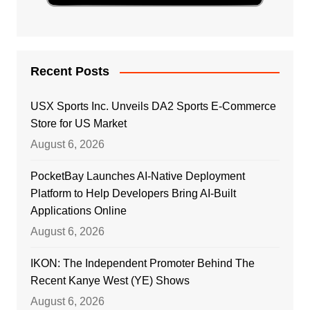
Recent Posts
USX Sports Inc. Unveils DA2 Sports E-Commerce
Store for US Market
August 6, 2026
PocketBay Launches AI-Native Deployment
Platform to Help Developers Bring AI-Built
Applications Online
August 6, 2026
IKON: The Independent Promoter Behind The
Recent Kanye West (YE) Shows
August 6, 2026