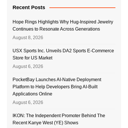
Recent Posts
Hope Rings Highlights Why Hug-Inspired Jewelry
Continues to Resonate Across Generations
August 8, 2026
USX Sports Inc. Unveils DA2 Sports E-Commerce
Store for US Market
August 6, 2026
PocketBay Launches AI-Native Deployment
Platform to Help Developers Bring AI-Built
Applications Online
August 6, 2026
IKON: The Independent Promoter Behind The
Recent Kanye West (YE) Shows