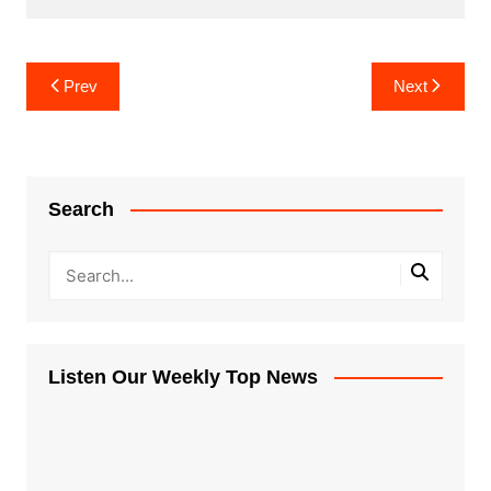
Post
Prev
Next
navigation
Search
Listen Our Weekly Top News