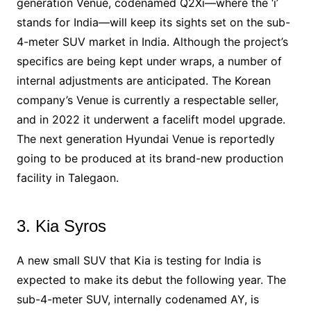
generation Venue, codenamed Q2Xi—where the ‘i’
stands for India—will keep its sights set on the sub-
4-meter SUV market in India. Although the project’s
specifics are being kept under wraps, a number of
internal adjustments are anticipated. The Korean
company’s Venue is currently a respectable seller,
and in 2022 it underwent a facelift model upgrade.
The next generation Hyundai Venue is reportedly
going to be produced at its brand-new production
facility in Talegaon.
3. Kia Syros
A new small SUV that Kia is testing for India is
expected to make its debut the following year. The
sub-4-meter SUV, internally codenamed AY, is