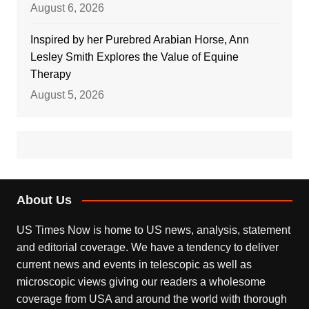
August 6, 2026
Inspired by her Purebred Arabian Horse, Ann
Lesley Smith Explores the Value of Equine
Therapy
August 5, 2026
About Us
US Times Now is home to US news, analysis, statement
and editorial coverage. We have a tendency to deliver
current news and events in telescopic as well as
microscopic views giving our readers a wholesome
coverage from USA and around the world with thorough