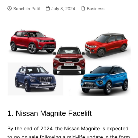
Sanchita Patil
July 8, 2024
Business
1. Nissan Magnite Facelift
By the end of 2024, the Nissan Magnite is expected
to go on sale following a mid-life update in the form