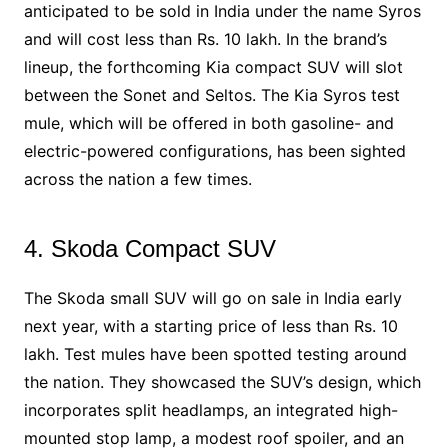
anticipated to be sold in India under the name Syros
and will cost less than Rs. 10 lakh. In the brand’s
lineup, the forthcoming Kia compact SUV will slot
between the Sonet and Seltos. The Kia Syros test
mule, which will be offered in both gasoline- and
electric-powered configurations, has been sighted
across the nation a few times.
4. Skoda Compact SUV
The Skoda small SUV will go on sale in India early
next year, with a starting price of less than Rs. 10
lakh. Test mules have been spotted testing around
the nation. They showcased the SUV’s design, which
incorporates split headlamps, an integrated high-
mounted stop lamp, a modest roof spoiler, and an