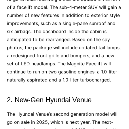
of a facelift model. The sub-4-meter SUV will gain a
number of new features in addition to exterior style
improvements, such as a single-pane sunroof and
six airbags. The dashboard inside the cabin is
anticipated to be rearranged. Based on the spy
photos, the package will include updated tail lamps,
a redesigned front grille and bumpers, and a new
set of LED headlamps. The Magnite Facelift will
continue to run on two gasoline engines: a 1.0-liter
naturally aspirated and a 1.0-liter turbocharged.
2. New-Gen Hyundai Venue
The Hyundai Venue’s second generation model will
go on sale in 2025, which is next year. The next-