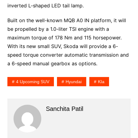
inverted L-shaped LED tail lamp.
Built on the well-known MQB A0 IN platform, it will
be propelled by a 1.0-liter TSI engine with a
maximum torque of 178 Nm and 115 horsepower.
With its new small SUV, Skoda will provide a 6-
speed torque converter automatic transmission and
a 6-speed manual gearbox as options.
4 Upcoming SUV
Hyundai
KIa
Sanchita Patil