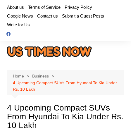
Skip
About us
Terms of Service
Privacy Policy
to
Google News
Contact us
Submit a Guest Posts
content
Write for Us
Home
Business
4 Upcoming Compact SUVs From Hyundai To Kia Under
Rs. 10 Lakh
4 Upcoming Compact SUVs
From Hyundai To Kia Under Rs.
10 Lakh