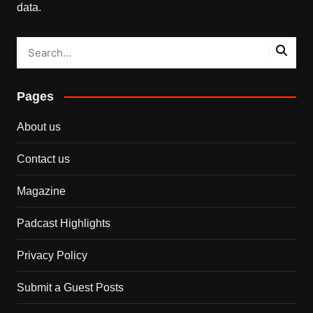
data.
Pages
About us
Contact us
Magazine
Padcast Highlights
Privacy Policy
Submit a Guest Posts