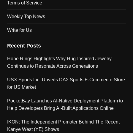
Terms of Service
Weekly Top News
Write for Us
Recent Posts
Hope Rings Highlights Why Hug-Inspired Jewelry
Continues to Resonate Across Generations
USX Sports Inc. Unveils DA2 Sports E-Commerce Store
for US Market
PocketBay Launches AI-Native Deployment Platform to
Help Developers Bring AI-Built Applications Online
IKON: The Independent Promoter Behind The Recent
Kanye West (YE) Shows