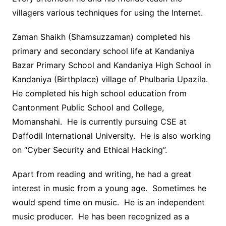
villagers various techniques for using the Internet.
Zaman Shaikh (Shamsuzzaman) completed his
primary and secondary school life at Kandaniya
Bazar Primary School and Kandaniya High School in
Kandaniya (Birthplace) village of Phulbaria Upazila.
He completed his high school education from
Cantonment Public School and College,
Momanshahi. He is currently pursuing CSE at
Daffodil International University. He is also working
on “Cyber ​​Security and Ethical Hacking”.
Apart from reading and writing, he had a great
interest in music from a young age. Sometimes he
would spend time on music. He is an independent
music producer. He has been recognized as a