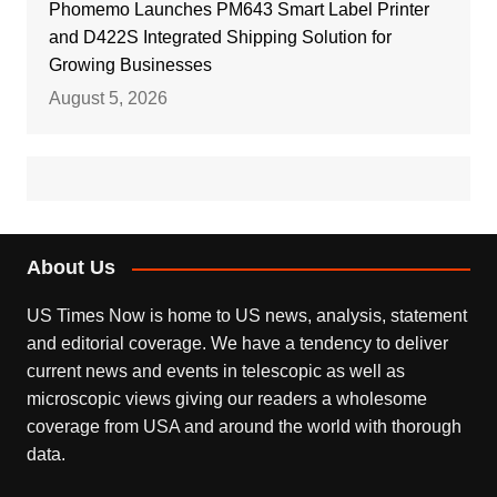
Phomemo Launches PM643 Smart Label Printer
and D422S Integrated Shipping Solution for
Growing Businesses
August 5, 2026
About Us
US Times Now is home to US news, analysis, statement
and editorial coverage. We have a tendency to deliver
current news and events in telescopic as well as
microscopic views giving our readers a wholesome
coverage from USA and around the world with thorough
data.