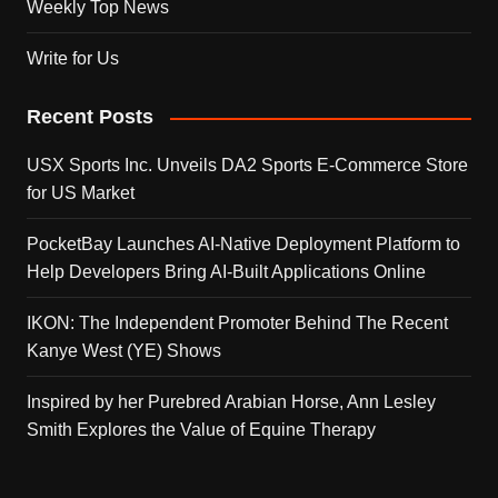
Weekly Top News
Write for Us
Recent Posts
USX Sports Inc. Unveils DA2 Sports E-Commerce Store
for US Market
PocketBay Launches AI-Native Deployment Platform to
Help Developers Bring AI-Built Applications Online
IKON: The Independent Promoter Behind The Recent
Kanye West (YE) Shows
Inspired by her Purebred Arabian Horse, Ann Lesley
Smith Explores the Value of Equine Therapy