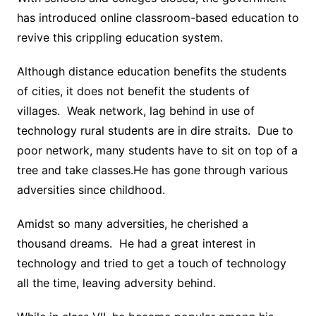
has introduced online classroom-based education to
revive this crippling education system.
Although distance education benefits the students
of cities, it does not benefit the students of
villages. Weak network, lag behind in use of
technology rural students are in dire straits. Due to
poor network, many students have to sit on top of a
tree and take classes.He has gone through various
adversities since childhood.
Amidst so many adversities, he cherished a
thousand dreams. He had a great interest in
technology and tried to get a touch of technology
all the time, leaving adversity behind.