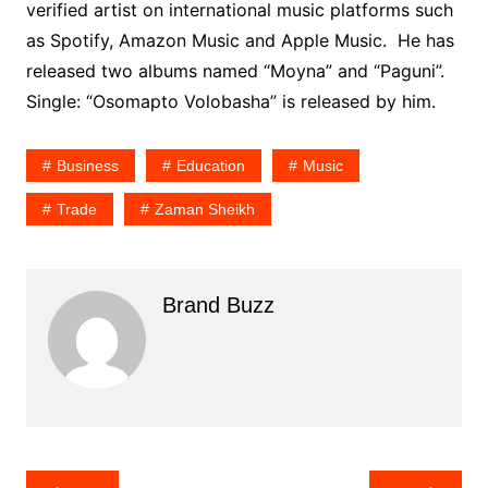
verified artist on international music platforms such
as Spotify, Amazon Music and Apple Music. He has
released two albums named “Moyna” and “Paguni”.
Single: “Osomapto Volobasha” is released by him.
Business
Education
Music
Trade
Zaman Sheikh
Brand Buzz
Post