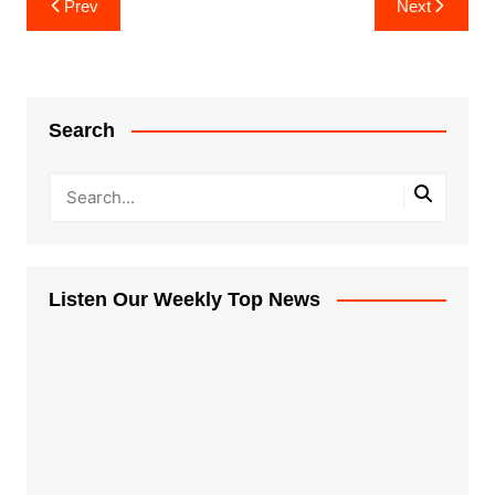
Prev
Next
navigation
Search
Listen Our Weekly Top News