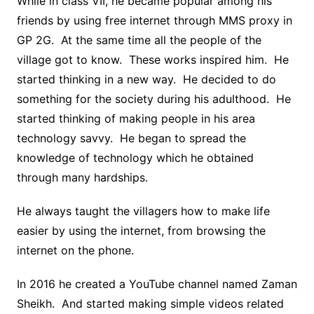
While in class VII, he became popular among his
friends by using free internet through MMS proxy in
GP 2G. At the same time all the people of the
village got to know. These works inspired him. He
started thinking in a new way. He decided to do
something for the society during his adulthood. He
started thinking of making people in his area
technology savvy. He began to spread the
knowledge of technology which he obtained
through many hardships.
He always taught the villagers how to make life
easier by using the internet, from browsing the
internet on the phone.
In 2016 he created a YouTube channel named Zaman
Sheikh. And started making simple videos related