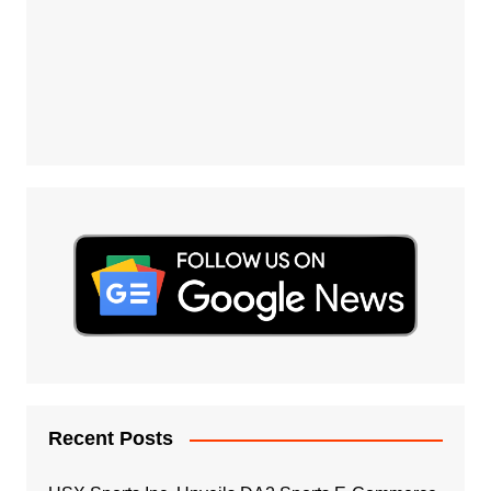
Recent Posts