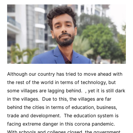
Although our country has tried to move ahead with
the rest of the world in terms of technology, but
some villages are lagging behind. , yet it is still dark
in the villages. Due to this, the villages are far
behind the cities in terms of education, business,
trade and development. The education system is
facing extreme danger in this corona pandemic.
With schools and colleges closed, the government