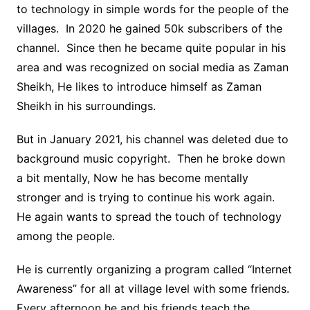
to technology in simple words for the people of the
villages. In 2020 he gained 50k subscribers of the
channel. Since then he became quite popular in his
area and was recognized on social media as Zaman
Sheikh, He likes to introduce himself as Zaman
Sheikh in his surroundings.
But in January 2021, his channel was deleted due to
background music copyright. Then he broke down
a bit mentally, Now he has become mentally
stronger and is trying to continue his work again.
He again wants to spread the touch of technology
among the people.
He is currently organizing a program called “Internet
Awareness” for all at village level with some friends.
Every afternoon he and his friends teach the