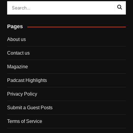
Pages
About us
Contact us
Magazine
Padcast Highlights
Privacy Policy
Submit a Guest Posts
Terms of Service