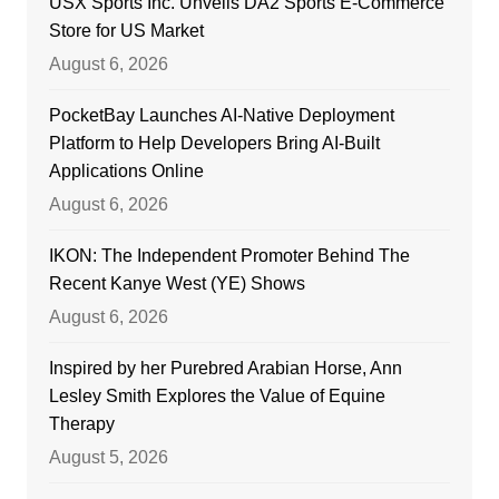
USX Sports Inc. Unveils DA2 Sports E-Commerce
Store for US Market
August 6, 2026
PocketBay Launches AI-Native Deployment
Platform to Help Developers Bring AI-Built
Applications Online
August 6, 2026
IKON: The Independent Promoter Behind The
Recent Kanye West (YE) Shows
August 6, 2026
Inspired by her Purebred Arabian Horse, Ann
Lesley Smith Explores the Value of Equine
Therapy
August 5, 2026