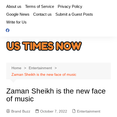
Skip
About us
Terms of Service
Privacy Policy
to
Google News
Contact us
Submit a Guest Posts
content
Write for Us
Home
Entertainment
Zaman Sheikh is the new face of music
Zaman Sheikh is the new face
of music
Brand Buzz
October 7, 2022
Entertainment