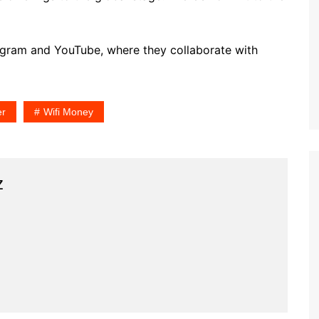
stagram and YouTube, where they collaborate with
er
Wifi Money
z