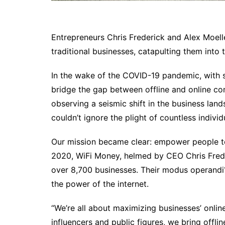
Entrepreneurs Chris Frederick and Alex Moelle
traditional businesses, catapulting them into 
In the wake of the COVID-19 pandemic, with s
bridge the gap between offline and online 
observing a seismic shift in the business lan
couldn’t ignore the plight of countless indiv
Our mission became clear: empower people to th
2020, WiFi Money, helmed by CEO Chris Frede
over 8,700 businesses. Their modus operandi?
the power of the internet.
“We’re all about maximizing businesses’ onlin
influencers and public figures, we bring offlin