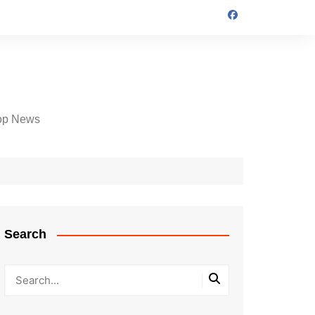
op News
Search