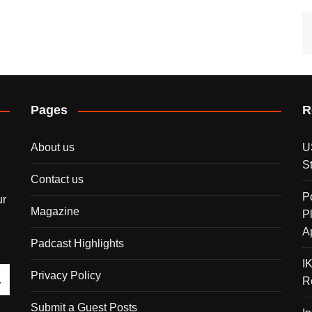
Pages
R
About us
U
S
Contact us
P
ur
Magazine
P
A
Padcast Highlights
I
Privacy Policy
R
Submit a Guest Posts