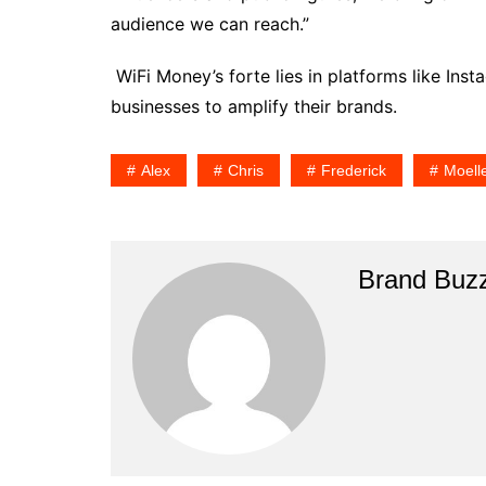
audience we can reach.”
WiFi Money’s forte lies in platforms like In
businesses to amplify their brands.
Alex
Chris
Frederick
Moell
Brand Buz