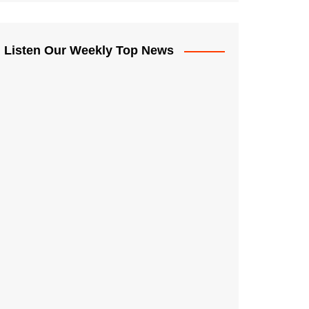
Listen Our Weekly Top News