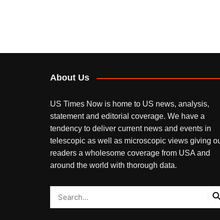
About Us
US Times Now is home to US news, analysis,
statement and editorial coverage. We have a
tendency to deliver current news and events in
telescopic as well as microscopic views giving o
readers a wholesome coverage from USA and
around the world with thorough data.