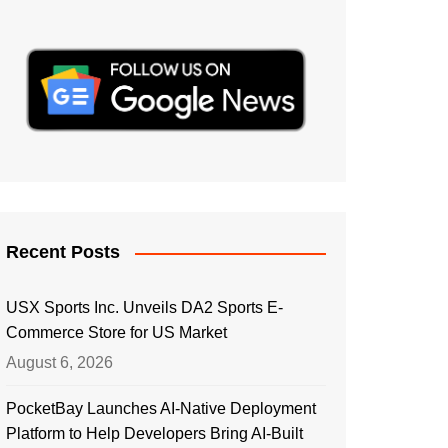
Recent Posts
USX Sports Inc. Unveils DA2 Sports E-
Commerce Store for US Market
August 6, 2026
PocketBay Launches AI-Native Deployment
Platform to Help Developers Bring AI-Built