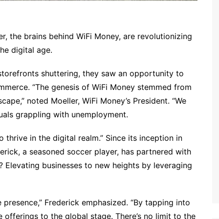
r, the brains behind WiFi Money, are revolutionizing
the digital age.
torefronts shuttering, they saw an opportunity to
commerce. “The genesis of WiFi Money stemmed from
dscape,” noted Moeller, WiFi Money’s President. “We
iduals grappling with unemployment.
rive in the digital realm.” Since its inception in
rick, a seasoned soccer player, has partnered with
 Elevating businesses to new heights by leveraging
e presence,” Frederick emphasized. “By tapping into
e offerings to the global stage. There’s no limit to the