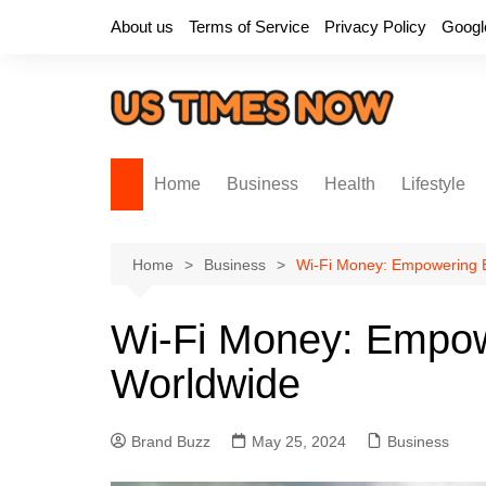
Skip
About us
Terms of Service
Privacy Policy
Googl
to
content
Home
Business
Health
Lifestyle
Home
Business
Wi-Fi Money: Empowering 
Wi-Fi Money: Empow
Worldwide
Brand Buzz
May 25, 2024
Business