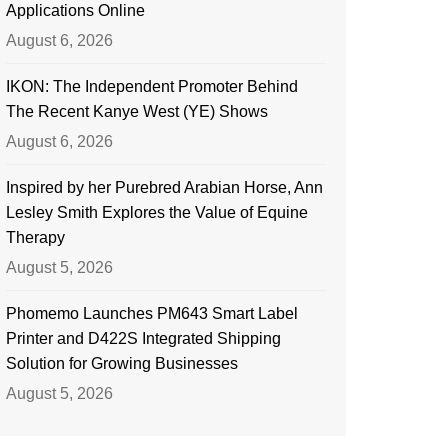
Applications Online
August 6, 2026
IKON: The Independent Promoter Behind
The Recent Kanye West (YE) Shows
August 6, 2026
Inspired by her Purebred Arabian Horse, Ann
Lesley Smith Explores the Value of Equine
Therapy
August 5, 2026
Phomemo Launches PM643 Smart Label
Printer and D422S Integrated Shipping
Solution for Growing Businesses
August 5, 2026