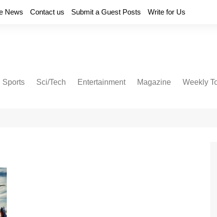
e News
Contact us
Submit a Guest Posts
Write for Us
Sports
Sci/Tech
Entertainment
Magazine
Weekly T