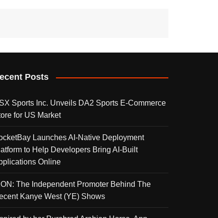
ecent Posts
SX Sports Inc. Unveils DA2 Sports E-Commerce
tore for US Market
ocketBay Launches AI-Native Deployment
latform to Help Developers Bring AI-Built
pplications Online
KON: The Independent Promoter Behind The
ecent Kanye West (YE) Shows