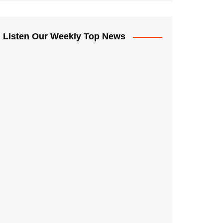
Listen Our Weekly Top News