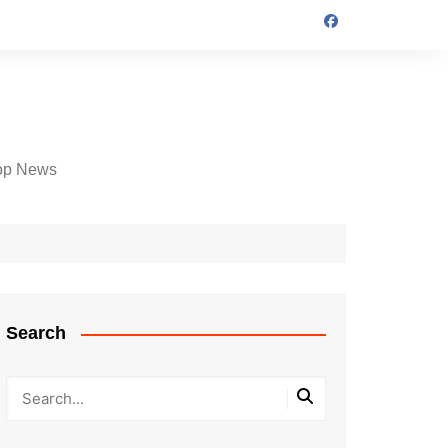
op News
Search