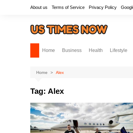
Skip
About us
Terms of Service
Privacy Policy
Googl
to
content
Home
Business
Health
Lifestyle
Home
Alex
Tag:
Alex