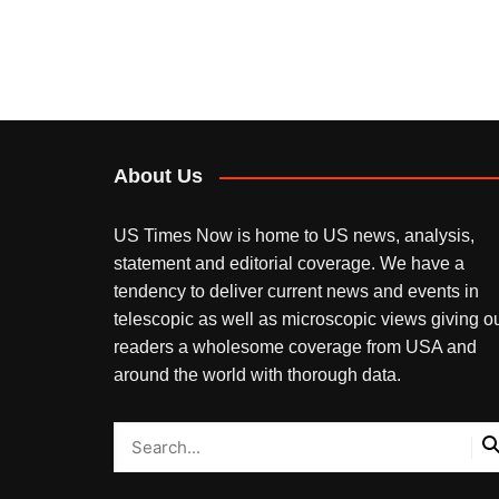
About Us
US Times Now is home to US news, analysis,
statement and editorial coverage. We have a
tendency to deliver current news and events in
telescopic as well as microscopic views giving o
readers a wholesome coverage from USA and
around the world with thorough data.