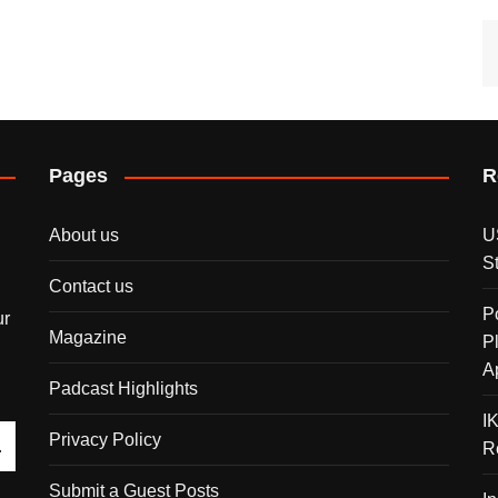
Pages
R
About us
U
S
Contact us
P
ur
Magazine
P
A
Padcast Highlights
I
Privacy Policy
R
Submit a Guest Posts