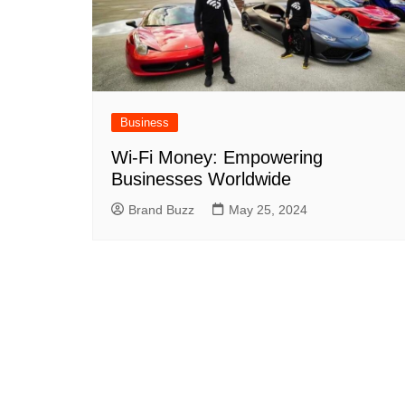
Business
Wi-Fi Money: Empowering
Businesses Worldwide
Brand Buzz
May 25, 2024