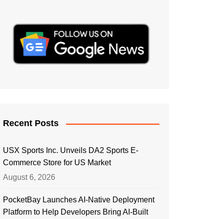
Recent Posts
USX Sports Inc. Unveils DA2 Sports E-
Commerce Store for US Market
August 6, 2026
PocketBay Launches AI-Native Deployment
Platform to Help Developers Bring AI-Built