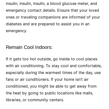
insulin, insulin, insulin, a blood glucose meter, and
emergency contact details. Ensure that your loved
ones or traveling companions are informed of your
diabetes and are prepared to assist you in an
emergency.
Remain Cool Indoors:
If it gets too hot outside, go inside to cool places
with air conditioning. To stay cool and comfortable,
especially during the warmest times of the day, use
fans or air conditioners. If your home isn’t air
conditioned, you might be able to get away from
the heat by going to public locations like malls,
libraries, or community centers.