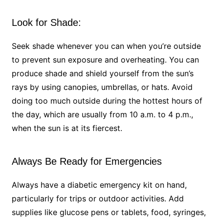
Look for Shade:
Seek shade whenever you can when you’re outside
to prevent sun exposure and overheating. You can
produce shade and shield yourself from the sun’s
rays by using canopies, umbrellas, or hats. Avoid
doing too much outside during the hottest hours of
the day, which are usually from 10 a.m. to 4 p.m.,
when the sun is at its fiercest.
Always Be Ready for Emergencies
Always have a diabetic emergency kit on hand,
particularly for trips or outdoor activities. Add
supplies like glucose pens or tablets, food, syringes,