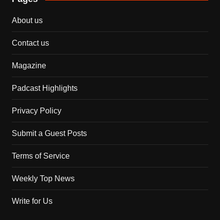
About us
Contact us
Magazine
Padcast Highlights
Privacy Policy
Submit a Guest Posts
Terms of Service
Weekly Top News
Write for Us