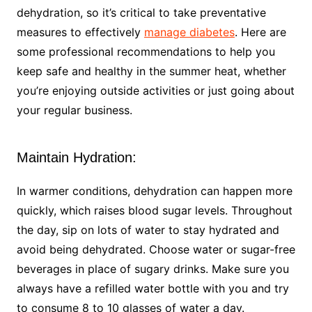
dehydration, so it’s critical to take preventative
measures to effectively
manage diabetes
. Here are
some professional recommendations to help you
keep safe and healthy in the summer heat, whether
you’re enjoying outside activities or just going about
your regular business.
Maintain Hydration:
In warmer conditions, dehydration can happen more
quickly, which raises blood sugar levels. Throughout
the day, sip on lots of water to stay hydrated and
avoid being dehydrated. Choose water or sugar-free
beverages in place of sugary drinks. Make sure you
always have a refilled water bottle with you and try
to consume 8 to 10 glasses of water a day.