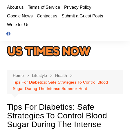
Skip
About us
Terms of Service
Privacy Policy
to
Google News
Contact us
Submit a Guest Posts
content
Write for Us
Home
Lifestyle
Health
Tips For Diabetics: Safe Strategies To Control Blood
Sugar During The Intense Summer Heat
Tips For Diabetics: Safe
Strategies To Control Blood
Sugar During The Intense