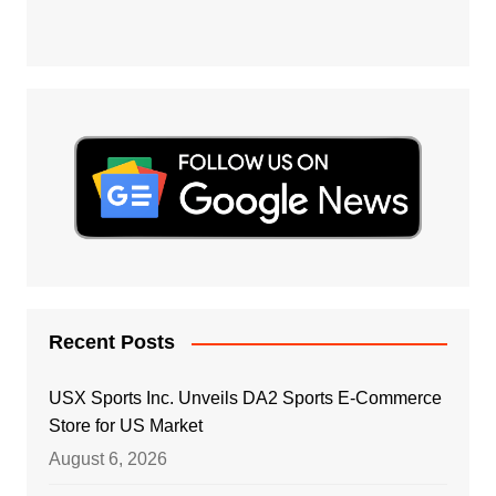
Recent Posts
USX Sports Inc. Unveils DA2 Sports E-Commerce
Store for US Market
August 6, 2026