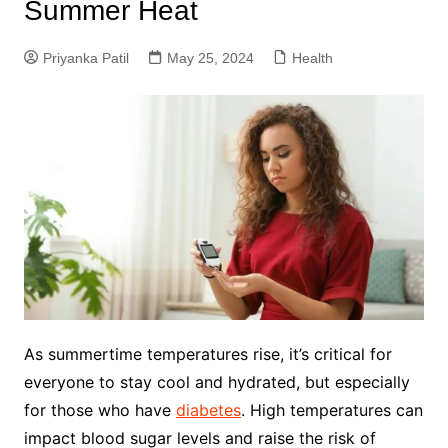
Summer Heat
Priyanka Patil
May 25, 2024
Health
As summertime temperatures rise, it’s critical for
everyone to stay cool and hydrated, but especially
for those who have
diabetes
. High temperatures can
impact blood sugar levels and raise the risk of