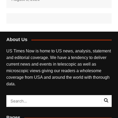
About Us
US Times Now is home to US news, analysis, statement
and editorial coverage. We have a tendency to deliver
current news and events in telescopic as well as
microscopic views giving our readers a wholesome
coverage from USA and around the world with thorough
data.
Pages