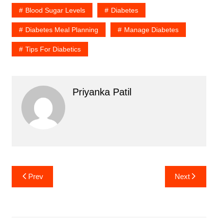
Blood Sugar Levels
Diabetes
Diabetes Meal Planning
Manage Diabetes
Tips For Diabetics
Priyanka Patil
Post
Prev
Next
navigation