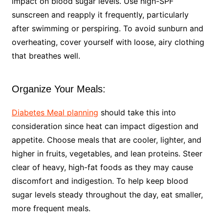
impact on blood sugar levels. Use high-SPF
sunscreen and reapply it frequently, particularly
after swimming or perspiring. To avoid sunburn and
overheating, cover yourself with loose, airy clothing
that breathes well.
Organize Your Meals:
Diabetes Meal planning
should take this into
consideration since heat can impact digestion and
appetite. Choose meals that are cooler, lighter, and
higher in fruits, vegetables, and lean proteins. Steer
clear of heavy, high-fat foods as they may cause
discomfort and indigestion. To help keep blood
sugar levels steady throughout the day, eat smaller,
more frequent meals.