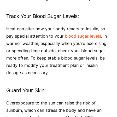
Track Your Blood Sugar Levels:
Heat can alter how your body reacts to insulin, so
pay special attention to your
blood sugar levels
. In
warmer weather, especially when you’re exercising
or spending time outside, check your blood sugar
more often. To keep stable blood sugar levels, be
ready to modify your treatment plan or insulin
dosage as necessary.
Guard Your Skin:
Overexposure to the sun can raise the risk of
sunburn, which can stress the body and have an