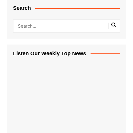
Search
Listen Our Weekly Top News