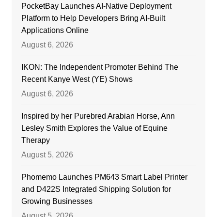
PocketBay Launches AI-Native Deployment
Platform to Help Developers Bring AI-Built
Applications Online
August 6, 2026
IKON: The Independent Promoter Behind The
Recent Kanye West (YE) Shows
August 6, 2026
Inspired by her Purebred Arabian Horse, Ann
Lesley Smith Explores the Value of Equine
Therapy
August 5, 2026
Phomemo Launches PM643 Smart Label Printer
and D422S Integrated Shipping Solution for
Growing Businesses
August 5, 2026