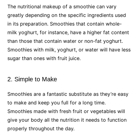
The nutritional makeup of a smoothie can vary
greatly depending on the specific ingredients used
in its preparation. Smoothies that contain whole-
milk yoghurt, for instance, have a higher fat content
than those that contain water or non-fat yoghurt.
Smoothies with milk, yoghurt, or water will have less
sugar than ones with fruit juice.
2. Simple to Make
Smoothies are a fantastic substitute as they’re easy
to make and keep you full for a long time.
Smoothies made with fresh fruit or vegetables will
give your body all the nutrition it needs to function
properly throughout the day.