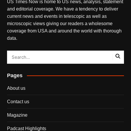
US Times Now is home to US news, analysis, statement
and editorial coverage. We have a tendency to deliver
current news and events in telescopic as well as
microscopic views giving our readers a wholesome
coverage from USA and around the world with thorough
data.
Pages
About us
Contact us
Magazine
Padcast Highlights