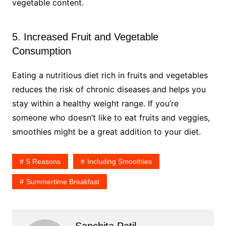
vegetable content.
5. Increased Fruit and Vegetable
Consumption
Eating a nutritious diet rich in fruits and vegetables
reduces the risk of chronic diseases and helps you
stay within a healthy weight range. If you’re
someone who doesn’t like to eat fruits and veggies,
smoothies might be a great addition to your diet.
5 Reasons
Including Smoothies
Summertime Breakfast
Sanchita Patil