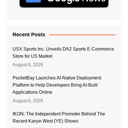
Recent Posts
USX Sports Inc. Unveils DA2 Sports E-Commerce
Store for US Market
August 6, 2026
PocketBay Launches AI-Native Deployment
Platform to Help Developers Bring AI-Built
Applications Online
August 6, 2026
IKON: The Independent Promoter Behind The
Recent Kanye West (YE) Shows