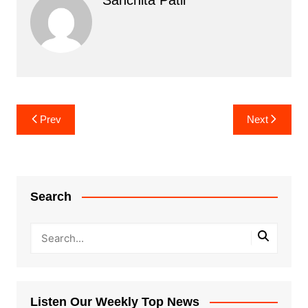
Post
Prev
Next
navigation
Search
Listen Our Weekly Top News