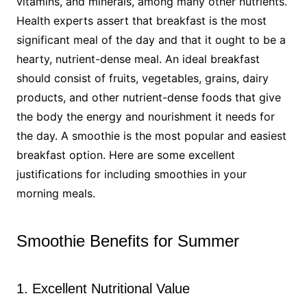
vitamins, and minerals, among many other nutrients.
Health experts assert that breakfast is the most
significant meal of the day and that it ought to be a
hearty, nutrient-dense meal. An ideal breakfast
should consist of fruits, vegetables, grains, dairy
products, and other nutrient-dense foods that give
the body the energy and nourishment it needs for
the day. A smoothie is the most popular and easiest
breakfast option. Here are some excellent
justifications for including smoothies in your
morning meals.
Smoothie Benefits for Summer
1. Excellent Nutritional Value