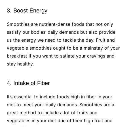
3. Boost Energy
Smoothies are nutrient-dense foods that not only
satisfy our bodies’ daily demands but also provide
us the energy we need to tackle the day. Fruit and
vegetable smoothies ought to be a mainstay of your
breakfast if you want to satiate your cravings and
stay healthy.
4. Intake of Fiber
It’s essential to include foods high in fiber in your
diet to meet your daily demands. Smoothies are a
great method to include a lot of fruits and
vegetables in your diet due of their high fruit and