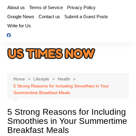
Skip
About us
Terms of Service
Privacy Policy
to
Google News
Contact us
Submit a Guest Posts
content
Write for Us
Home
Lifestyle
Health
5 Strong Reasons for Including Smoothies in Your
Summertime Breakfast Meals
5 Strong Reasons for Including
Smoothies in Your Summertime
Breakfast Meals