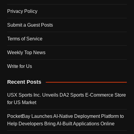
Privacy Policy
Submit a Guest Posts
Terms of Service
Weekly Top News
Write for Us
Recent Posts
USX Sports Inc. Unveils DA2 Sports E-Commerce Store
for US Market
PocketBay Launches AI-Native Deployment Platform to
Help Developers Bring AI-Built Applications Online