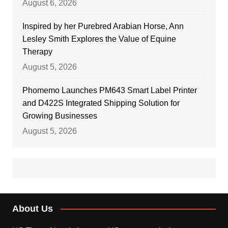
August 6, 2026
Inspired by her Purebred Arabian Horse, Ann
Lesley Smith Explores the Value of Equine
Therapy
August 5, 2026
Phomemo Launches PM643 Smart Label Printer
and D422S Integrated Shipping Solution for
Growing Businesses
August 5, 2026
About Us