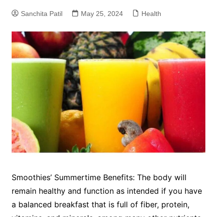
Sanchita Patil
May 25, 2024
Health
Smoothies’ Summertime Benefits: The body will
remain healthy and function as intended if you have
a balanced breakfast that is full of fiber, protein,