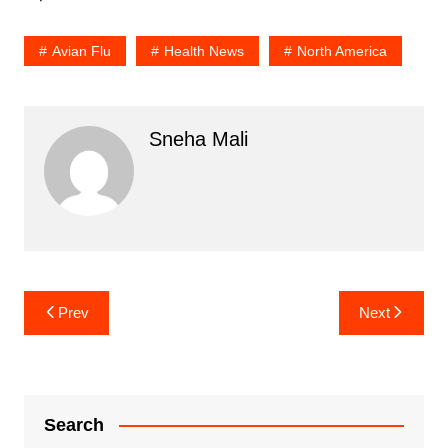
Avian Flu
Health News
North America
Sneha Mali
Post
Prev
Next
navigation
Search