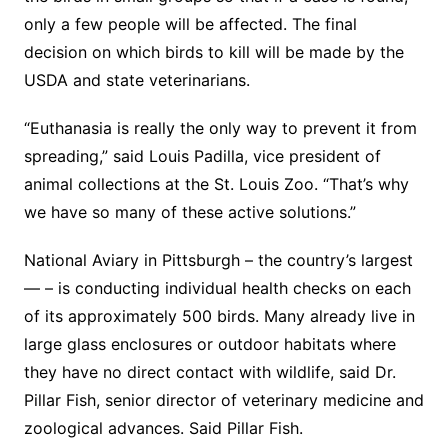
only a few people will be affected. The final
decision on which birds to kill will be made by the
USDA and state veterinarians.
“Euthanasia is really the only way to prevent it from
spreading,” said Louis Padilla, vice president of
animal collections at the St. Louis Zoo. “That’s why
we have so many of these active solutions.”
National Aviary in Pittsburgh – the country’s largest
— – is conducting individual health checks on each
of its approximately 500 birds. Many already live in
large glass enclosures or outdoor habitats where
they have no direct contact with wildlife, said Dr.
Pillar Fish, senior director of veterinary medicine and
zoological advances. Said Pillar Fish.