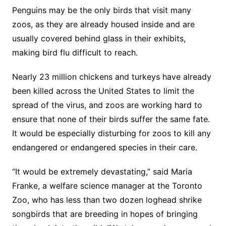
Penguins may be the only birds that visit many
zoos, as they are already housed inside and are
usually covered behind glass in their exhibits,
making bird flu difficult to reach.
Nearly 23 million chickens and turkeys have already
been killed across the United States to limit the
spread of the virus, and zoos are working hard to
ensure that none of their birds suffer the same fate.
It would be especially disturbing for zoos to kill any
endangered or endangered species in their care.
“It would be extremely devastating,” said Maria
Franke, a welfare science manager at the Toronto
Zoo, who has less than two dozen loghead shrike
songbirds that are breeding in hopes of bringing