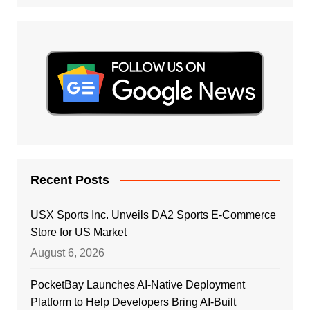
Recent Posts
USX Sports Inc. Unveils DA2 Sports E-Commerce
Store for US Market
August 6, 2026
PocketBay Launches AI-Native Deployment
Platform to Help Developers Bring AI-Built