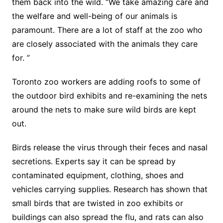
them back into the wild. “We take amazing care and
the welfare and well-being of our animals is
paramount. There are a lot of staff at the zoo who
are closely associated with the animals they care
for. ”
Toronto zoo workers are adding roofs to some of
the outdoor bird exhibits and re-examining the nets
around the nets to make sure wild birds are kept
out.
Birds release the virus through their feces and nasal
secretions. Experts say it can be spread by
contaminated equipment, clothing, shoes and
vehicles carrying supplies. Research has shown that
small birds that are twisted in zoo exhibits or
buildings can also spread the flu, and rats can also