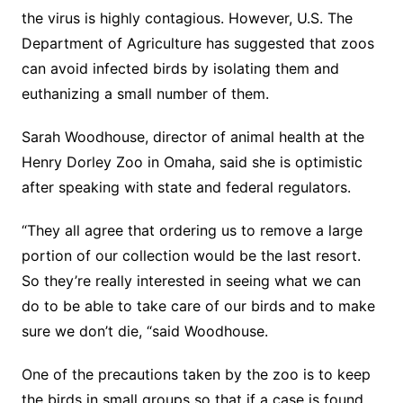
the virus is highly contagious. However, U.S. The
Department of Agriculture has suggested that zoos
can avoid infected birds by isolating them and
euthanizing a small number of them.
Sarah Woodhouse, director of animal health at the
Henry Dorley Zoo in Omaha, said she is optimistic
after speaking with state and federal regulators.
“They all agree that ordering us to remove a large
portion of our collection would be the last resort.
So they’re really interested in seeing what we can
do to be able to take care of our birds and to make
sure we don’t die, “said Woodhouse.
One of the precautions taken by the zoo is to keep
the birds in small groups so that if a case is found,