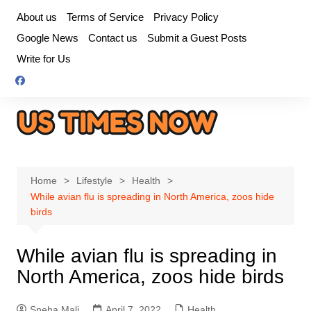
Skip
About us
Terms of Service
Privacy Policy
to
Google News
Contact us
Submit a Guest Posts
content
Write for Us
Home
Lifestyle
Health
While avian flu is spreading in North America, zoos hide
birds
While avian flu is spreading in
North America, zoos hide birds
Sneha Mali
April 7, 2022
Health