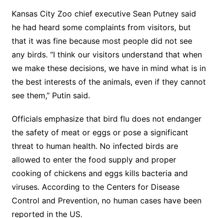
Kansas City Zoo chief executive Sean Putney said
he had heard some complaints from visitors, but
that it was fine because most people did not see
any birds. “I think our visitors understand that when
we make these decisions, we have in mind what is in
the best interests of the animals, even if they cannot
see them,” Putin said.
Officials emphasize that bird flu does not endanger
the safety of meat or eggs or pose a significant
threat to human health. No infected birds are
allowed to enter the food supply and proper
cooking of chickens and eggs kills bacteria and
viruses. According to the Centers for Disease
Control and Prevention, no human cases have been
reported in the US.