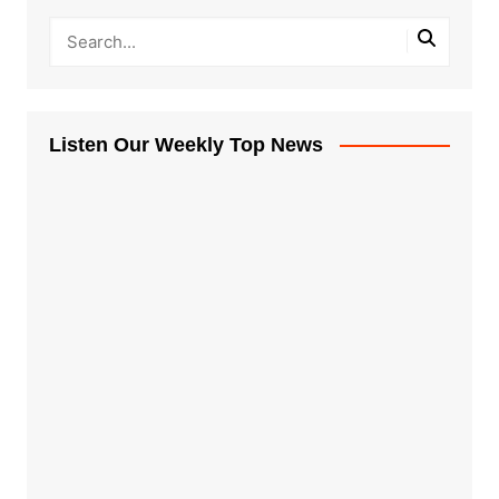
Listen Our Weekly Top News