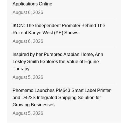
Applications Online
August 6, 2026
IKON: The Independent Promoter Behind The
Recent Kanye West (YE) Shows
August 6, 2026
Inspired by her Purebred Arabian Horse, Ann
Lesley Smith Explores the Value of Equine
Therapy
August 5, 2026
Phomemo Launches PM643 Smart Label Printer
and D422S Integrated Shipping Solution for
Growing Businesses
August 5, 2026