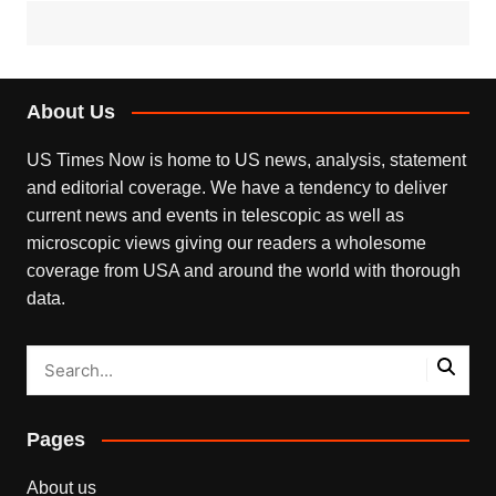
About Us
US Times Now is home to US news, analysis, statement
and editorial coverage. We have a tendency to deliver
current news and events in telescopic as well as
microscopic views giving our readers a wholesome
coverage from USA and around the world with thorough
data.
Pages
About us