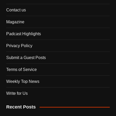
Contact us
Magazine
Padcast Highlights
Privacy Policy
Submit a Guest Posts
Terms of Service
Weekly Top News
Write for Us
Recent Posts