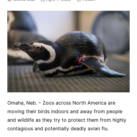
Omaha, Neb. – Zoos across North America are
moving their birds indoors and away from people
and wildlife as they try to protect them from highly
contagious and potentially deadly avian flu.