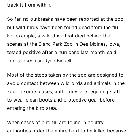
track it from within.
So far, no outbreaks have been reported at the zoo,
but wild birds have been found dead from the flu.
For example, a wild duck that died behind the
scenes at the Blanc Park Zoo in Des Moines, Iowa,
tested positive after a hurricane last month, said
zoo spokesman Ryan Bickell.
Most of the steps taken by the zoo are designed to
avoid contact between wild birds and animals in the
zoo. In some places, authorities are requiring staff
to wear clean boots and protective gear before
entering the bird area.
When cases of bird flu are found in poultry,
authorities order the entire herd to be killed because