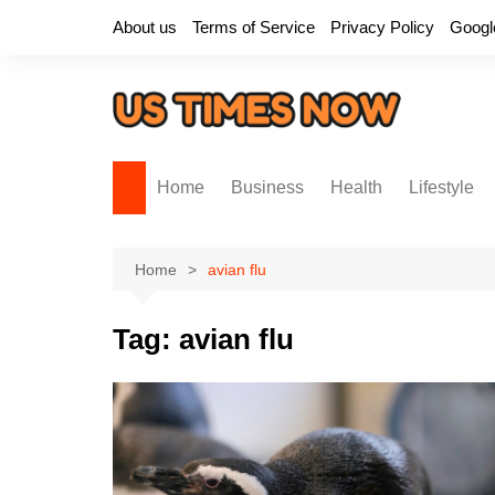
Skip
About us
Terms of Service
Privacy Policy
Googl
to
content
Home
Business
Health
Lifestyle
Home
avian flu
Tag:
avian flu