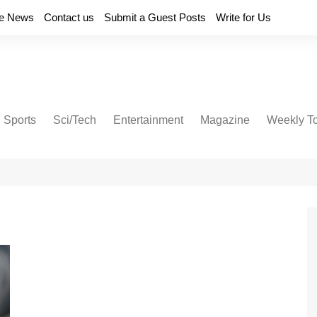
e News
Contact us
Submit a Guest Posts
Write for Us
Sports
Sci/Tech
Entertainment
Magazine
Weekly T