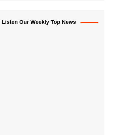
Listen Our Weekly Top News