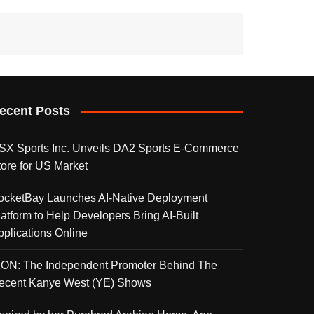
ecent Posts
SX Sports Inc. Unveils DA2 Sports E-Commerce
tore for US Market
ocketBay Launches AI-Native Deployment
latform to Help Developers Bring AI-Built
pplications Online
KON: The Independent Promoter Behind The
ecent Kanye West (YE) Shows