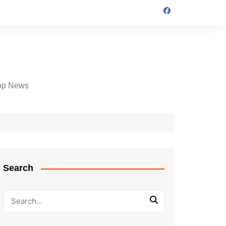
op News
Search