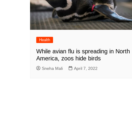
Health
While avian flu is spreading in North
America, zoos hide birds
Sneha Mali
April 7, 2022