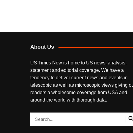
About Us
US Times Now is home to US news, analysis,
statement and editorial coverage. We have a
tendency to deliver current news and events in
telescopic as well as microscopic views giving o
readers a wholesome coverage from USA and
around the world with thorough data.