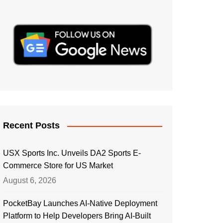
Recent Posts
USX Sports Inc. Unveils DA2 Sports E-
Commerce Store for US Market
August 6, 2026
PocketBay Launches AI-Native Deployment
Platform to Help Developers Bring AI-Built