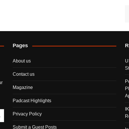
Pages
R
About us
U
S
Contact us
P
ur
Magazine
P
A
Padcast Highlights
I
Privacy Policy
R
Submit a Guest Posts