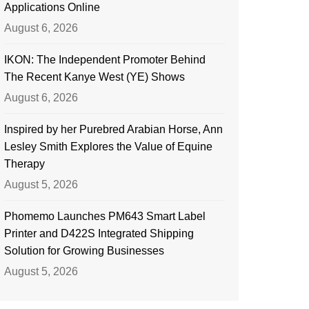
Applications Online
August 6, 2026
IKON: The Independent Promoter Behind
The Recent Kanye West (YE) Shows
August 6, 2026
Inspired by her Purebred Arabian Horse, Ann
Lesley Smith Explores the Value of Equine
Therapy
August 5, 2026
Phomemo Launches PM643 Smart Label
Printer and D422S Integrated Shipping
Solution for Growing Businesses
August 5, 2026