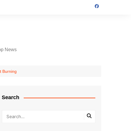
op News
t Burning
Search