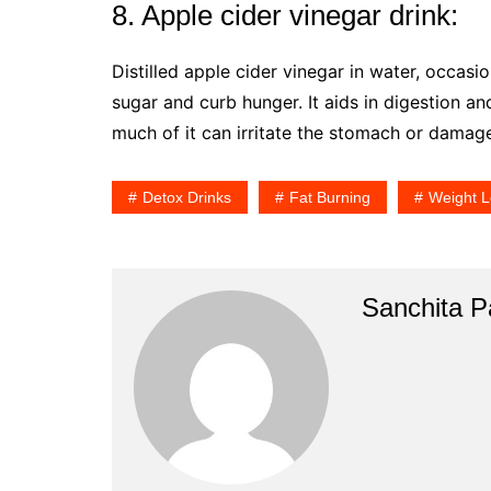
8. Apple cider vinegar drink:
Distilled apple cider vinegar in water, occasi
sugar and curb hunger. It aids in digestion an
much of it can irritate the stomach or damag
Detox Drinks
Fat Burning
Weight L
Sanchita Pa