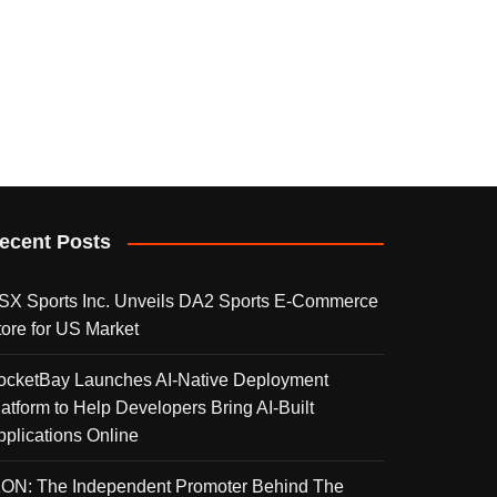
ecent Posts
SX Sports Inc. Unveils DA2 Sports E-Commerce
tore for US Market
ocketBay Launches AI-Native Deployment
latform to Help Developers Bring AI-Built
pplications Online
KON: The Independent Promoter Behind The