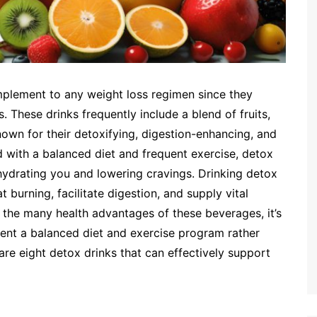
omplement to any weight loss regimen since they
 These drinks frequently include a blend of fruits,
nown for their detoxifying, digestion-enhancing, and
 with a balanced diet and frequent exercise, detox
ydrating you and lowering cravings. Drinking detox
 burning, facilitate digestion, and supply vital
e the many health advantages of these beverages, it’s
ent a balanced diet and exercise program rather
are eight detox drinks that can effectively support