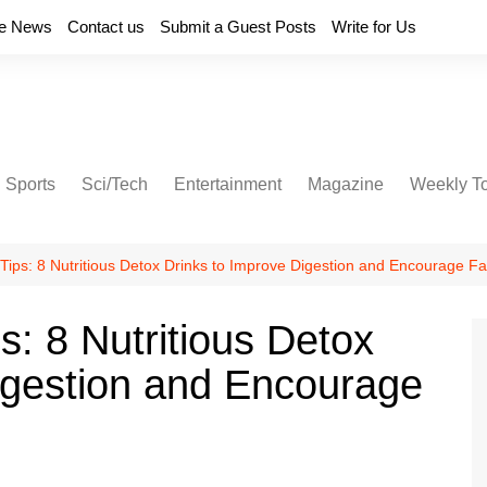
e News
Contact us
Submit a Guest Posts
Write for Us
Sports
Sci/Tech
Entertainment
Magazine
Weekly T
Tips: 8 Nutritious Detox Drinks to Improve Digestion and Encourage Fa
s: 8 Nutritious Detox
igestion and Encourage