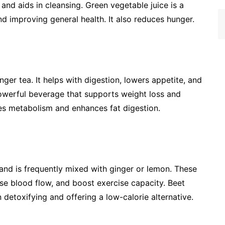
 and aids in cleansing. Green vegetable juice is a
d improving general health. It also reduces hunger.
nger tea. It helps with digestion, lowers appetite, and
powerful beverage that supports weight loss and
ses metabolism and enhances fat digestion.
s and is frequently mixed with ginger or lemon. These
ase blood flow, and boost exercise capacity. Beet
n detoxifying and offering a low-calorie alternative.