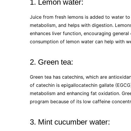
1. Lemon water:
Juice from fresh lemons is added to water to
metabolism, and helps with digestion. Lemons’
enhances liver function, encouraging general
consumption of lemon water can help with we
2. Green tea:
Green tea has catechins, which are antioxidan
of catechin is epigallocatechin gallate (EGCG
metabolism and enhancing fat oxidation. Gree
program because of its low caffeine concent
3. Mint cucumber water: