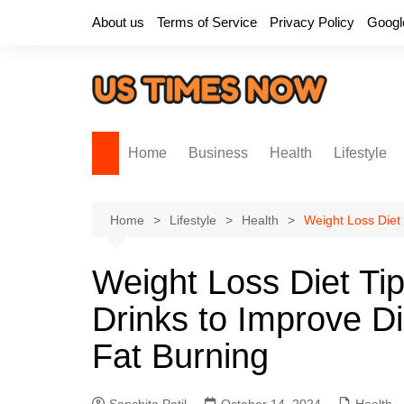
Skip
About us
Terms of Service
Privacy Policy
Googl
to
content
Home
Business
Health
Lifestyle
Home
Lifestyle
Health
Weight Loss Diet 
Weight Loss Diet Tip
Drinks to Improve D
Fat Burning