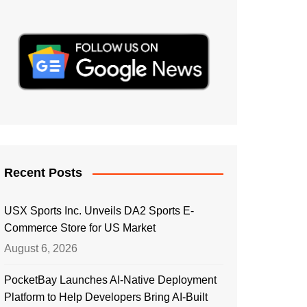
Recent Posts
USX Sports Inc. Unveils DA2 Sports E-
Commerce Store for US Market
August 6, 2026
PocketBay Launches AI-Native Deployment
Platform to Help Developers Bring AI-Built