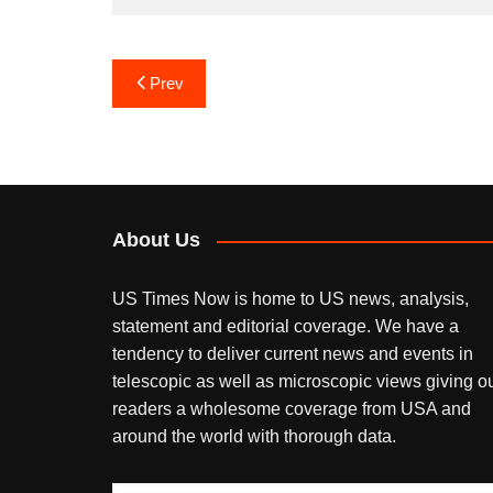
Post
Prev
navigation
About Us
US Times Now is home to US news, analysis,
statement and editorial coverage. We have a
tendency to deliver current news and events in
telescopic as well as microscopic views giving o
readers a wholesome coverage from USA and
around the world with thorough data.