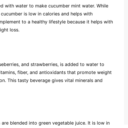
ed with water to make cucumber mint water. While
cucumber is low in calories and helps with
mplement to a healthy lifestyle because it helps with
ight loss.
lueberries, and strawberries, is added to water to
vitamins, fiber, and antioxidants that promote weight
on. This tasty beverage gives vital minerals and
 are blended into green vegetable juice. It is low in