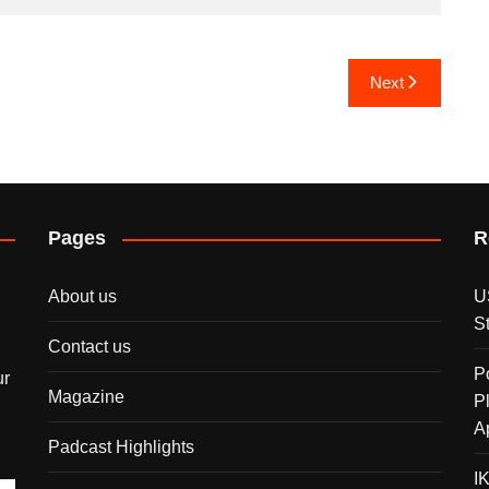
Next
Pages
R
About us
U
S
Contact us
P
ur
Magazine
P
A
Padcast Highlights
I