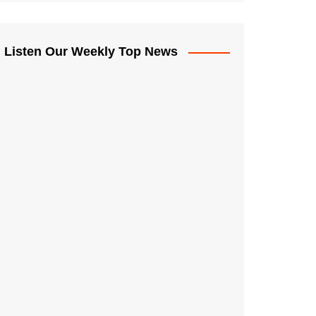
Listen Our Weekly Top News