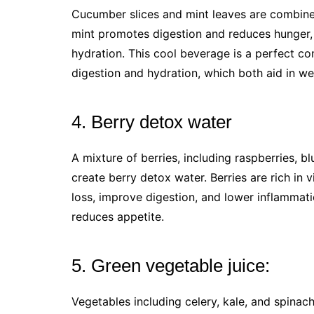
Cucumber slices and mint leaves are combin
mint promotes digestion and reduces hunger, 
hydration. This cool beverage is a perfect co
digestion and hydration, which both aid in we
4. Berry detox water
A mixture of berries, including raspberries, b
create berry detox water. Berries are rich in 
loss, improve digestion, and lower inflammati
reduces appetite.
5. Green vegetable juice:
Vegetables including celery, kale, and spinach