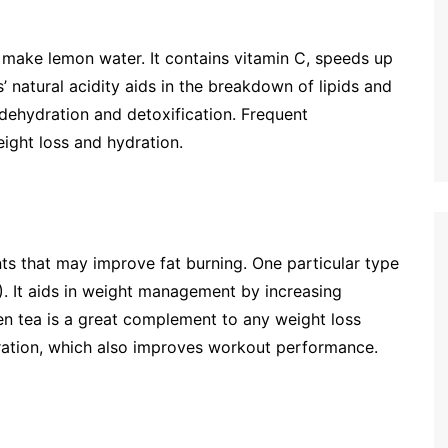
 make lemon water. It contains vitamin C, speeds up
 natural acidity aids in the breakdown of lipids and
 dehydration and detoxification. Frequent
ight loss and hydration.
ts that may improve fat burning. One particular type
). It aids in weight management by increasing
n tea is a great complement to any weight loss
ration, which also improves workout performance.