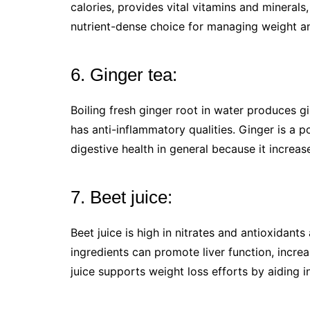
calories, provides vital vitamins and minerals,
nutrient-dense choice for managing weight an
6. Ginger tea:
Boiling fresh ginger root in water produces gi
has anti-inflammatory qualities. Ginger is a 
digestive health in general because it increa
7. Beet juice:
Beet juice is high in nitrates and antioxidant
ingredients can promote liver function, incre
juice supports weight loss efforts by aiding i