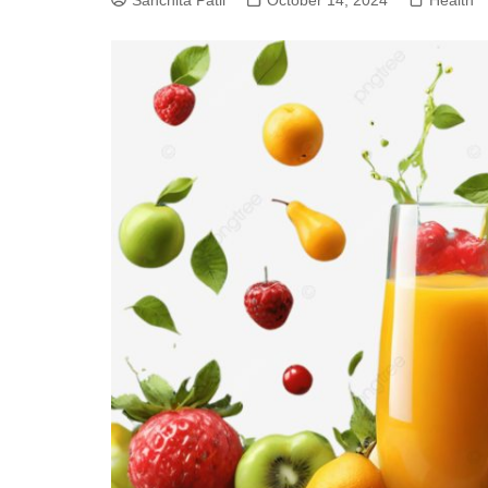
Sanchita Patil
October 14, 2024
Health