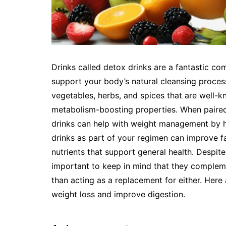
Drinks called detox drinks are a fantastic c
support your body’s natural cleansing process.
vegetables, herbs, and spices that are well-k
metabolism-boosting properties. When paired
drinks can help with weight management by h
drinks as part of your regimen can improve fat
nutrients that support general health. Despit
important to keep in mind that they complem
than acting as a replacement for either. Here 
weight loss and improve digestion.