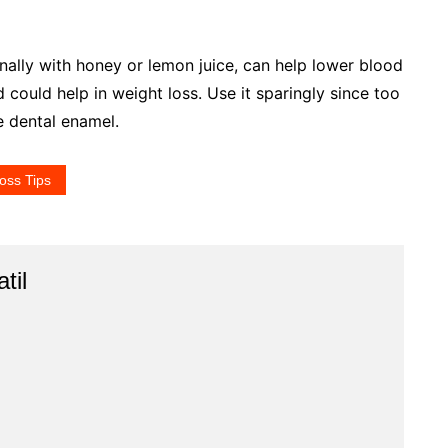
onally with honey or lemon juice, can help lower blood
d could help in weight loss. Use it sparingly since too
e dental enamel.
oss Tips
til