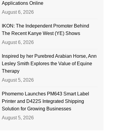
Applications Online
August 6, 2026
IKON: The Independent Promoter Behind
The Recent Kanye West (YE) Shows
August 6, 2026
Inspired by her Purebred Arabian Horse, Ann
Lesley Smith Explores the Value of Equine
Therapy
August 5, 2026
Phomemo Launches PM643 Smart Label
Printer and D422S Integrated Shipping
Solution for Growing Businesses
August 5, 2026