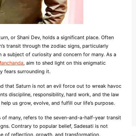
urn, or Shani Dev, holds a significant place. Often
s transit through the zodiac signs, particularly
 a subject of curiosity and concern for many. As a
Manchanda
, aim to shed light on this enigmatic
y fears surrounding it.
and that Saturn is not an evil force out to wreak havoc
ents discipline, responsibility, hard work, and the law
help us grow, evolve, and fulfill our life’s purpose.
ts of many, refers to the seven-and-a-half-year transit
gns. Contrary to popular belief, Sadesati is not
e of reflection, growth, and transformation,