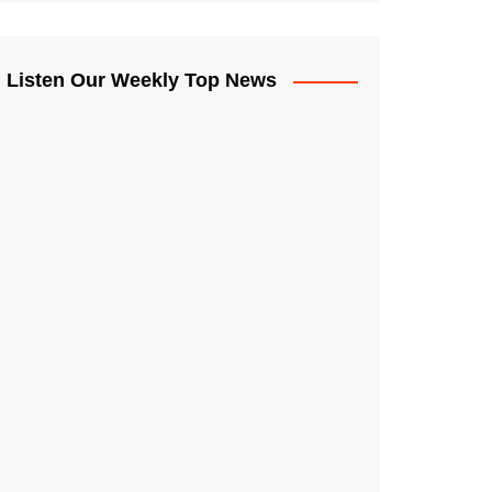
Listen Our Weekly Top News