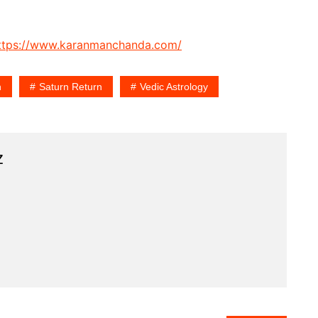
ttps://www.karanmanchanda.com/
n
Saturn Return
Vedic Astrology
z