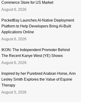
Commerce Store for US Market
August 6, 2026
PocketBay Launches AI-Native Deployment
Platform to Help Developers Bring AI-Built
Applications Online
August 6, 2026
IKON: The Independent Promoter Behind
The Recent Kanye West (YE) Shows
August 6, 2026
Inspired by her Purebred Arabian Horse, Ann
Lesley Smith Explores the Value of Equine
Therapy
August 5, 2026