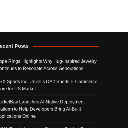
ecent Posts
ope Rings Highlights Why Hug-Inspired Jewelry
ontinues to Resonate Across Generations
SX Sports Inc. Unveils DA2 Sports E-Commerce
tore for US Market
ocketBay Launches AI-Native Deployment
latform to Help Developers Bring AI-Built
pplications Online