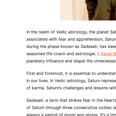
In the realm of Vedic astrology, the planet Sat
associated with fear and apprehension, Saturn’
during the phase known as Sadesati, has been
seasoned life coach and astrologer, I,
Karan 
planetary influence and dispel the unnecessar
First and foremost, it is essential to underst
in our lives. In Vedic astrology, Saturn repres
of karma. Saturn’s challenges and lessons will 
Sadesati, a term that strikes fear in the hear
of Saturn through three consecutive zodiac si
always a period of doom and gloom. It’s a tim