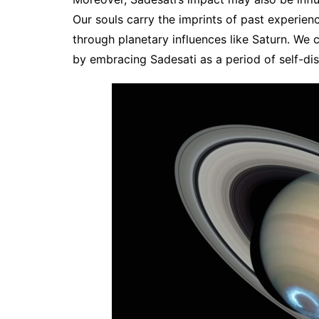
Our souls carry the imprints of past experienc
through planetary influences like Saturn. We c
by embracing Sadesati as a period of self-di