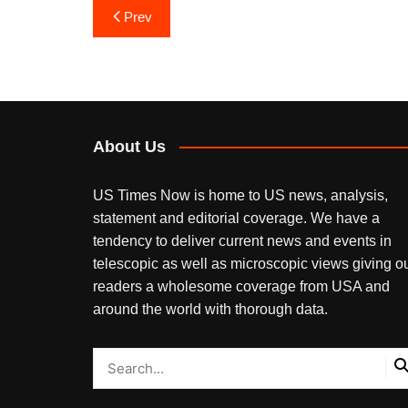
Post
Prev
navigation
About Us
US Times Now is home to US news, analysis,
statement and editorial coverage. We have a
tendency to deliver current news and events in
telescopic as well as microscopic views giving o
readers a wholesome coverage from USA and
around the world with thorough data.