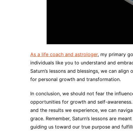
As a life coach and astrologer
, my primary go
individuals like you to understand and embrac
Saturn’s lessons and blessings, we can align
for personal growth and transformation.
In conclusion, we should not fear the influe
opportunities for growth and self-awareness.
and the results we experience, we can naviga
grace. Remember, Saturn’s lessons are meant to
guiding us toward our true purpose and fulfi