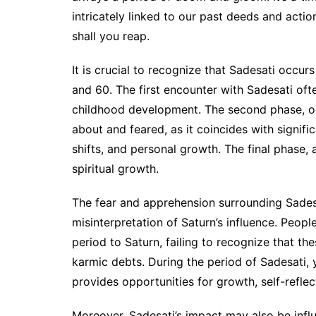
intricately linked to our past deeds and acti
shall you reap.
It is crucial to recognize that Sadesati occurs 
and 60. The first encounter with Sadesati oft
childhood development. The second phase, occ
about and feared, as it coincides with signifi
shifts, and personal growth. The final phase, 
spiritual growth.
The fear and apprehension surrounding Sades
misinterpretation of Saturn’s influence. Peopl
period to Saturn, failing to recognize that th
karmic debts. During the period of Sadesati, 
provides opportunities for growth, self-reflec
Moreover, Sadesati’s impact may also be infl