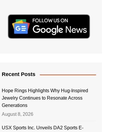
Recent Posts
Hope Rings Highlights Why Hug-Inspired
Jewelry Continues to Resonate Across
Generations
August 8, 2026
USX Sports Inc. Unveils DA2 Sports E-