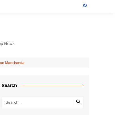
op News
Karan Manchanda
Search