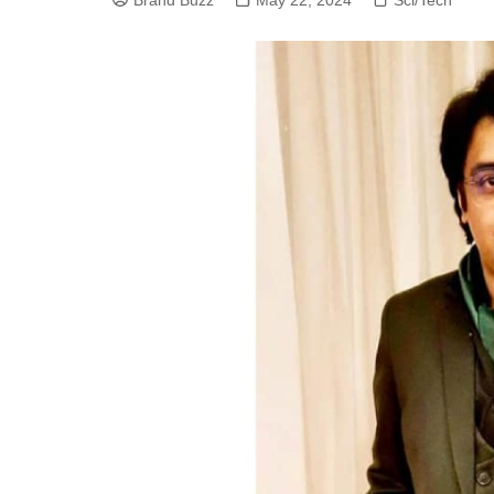
Brand Buzz
May 22, 2024
Sci/Tech