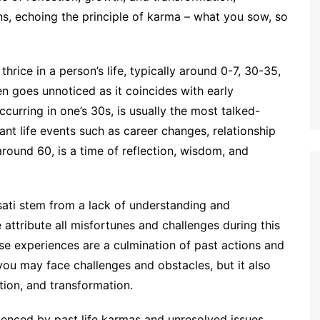
ons, echoing the principle of karma – what you sow, so
thrice in a person’s life, typically around 0-7, 30-35,
en goes unnoticed as it coincides with early
urring in one’s 30s, is usually the most talked-
cant life events such as career changes, relationship
around 60, is a time of reflection, wisdom, and
ati stem from a lack of understanding and
e attribute all misfortunes and challenges during this
ese experiences are a culmination of past actions and
you may face challenges and obstacles, but it also
tion, and transformation.
uenced by past life karmas and unresolved issues.