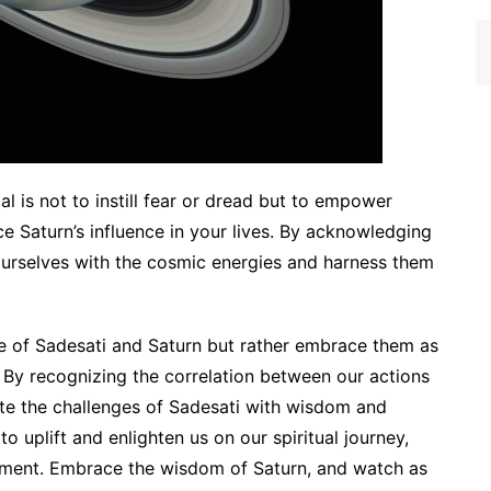
al is not to instill fear or dread but to empower
e Saturn’s influence in your lives. By acknowledging
 ourselves with the cosmic energies and harness them
nce of Sadesati and Saturn but rather embrace them as
 By recognizing the correlation between our actions
te the challenges of Sadesati with wisdom and
 uplift and enlighten us on our spiritual journey,
llment. Embrace the wisdom of Saturn, and watch as