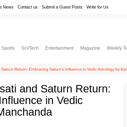
e News
Contact us
Submit a Guest Posts
Write for Us
Sports
Sci/Tech
Entertainment
Magazine
Weekly T
 Saturn Return: Embracing Saturn’s Influence in Vedic Astrology by 
ati and Saturn Return:
nfluence in Vedic
 Manchanda