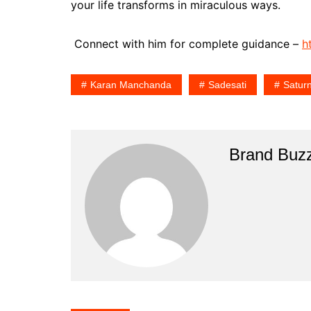
your life transforms in miraculous ways.
Connect with him for complete guidance –
h
Karan Manchanda
Sadesati
Satur
Brand Buz