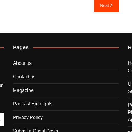
Next
Pages
R
About us
H
C
Contact us
U
ur
Magazine
S
Padcast Highlights
P
P
Privacy Policy
A
Submit a Guest Posts