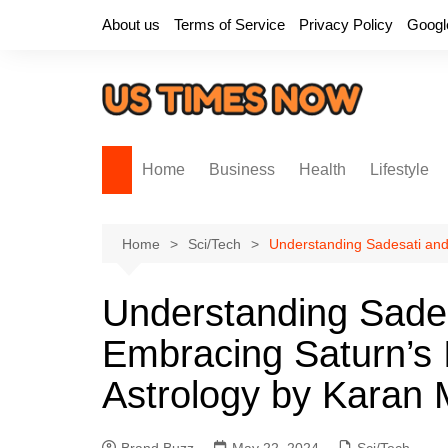
Skip
About us
Terms of Service
Privacy Policy
Googl
to
content
Home
Business
Health
Lifestyle
Home
Sci/Tech
Understanding Sadesati and
Understanding Sades
Embracing Saturn’s I
Astrology by Karan