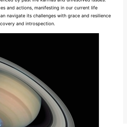
es and actions, manifesting in our current life
an navigate its challenges with grace and resilience
scovery and introspection.