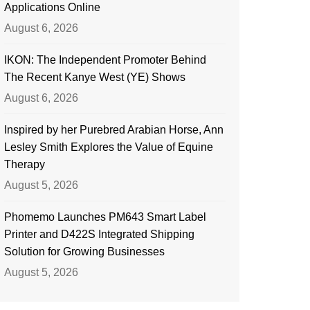
Applications Online
August 6, 2026
IKON: The Independent Promoter Behind
The Recent Kanye West (YE) Shows
August 6, 2026
Inspired by her Purebred Arabian Horse, Ann
Lesley Smith Explores the Value of Equine
Therapy
August 5, 2026
Phomemo Launches PM643 Smart Label
Printer and D422S Integrated Shipping
Solution for Growing Businesses
August 5, 2026