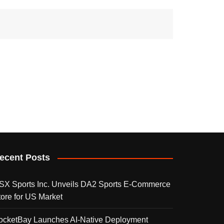
ecent Posts
SX Sports Inc. Unveils DA2 Sports E-Commerce
tore for US Market
ocketBay Launches AI-Native Deployment