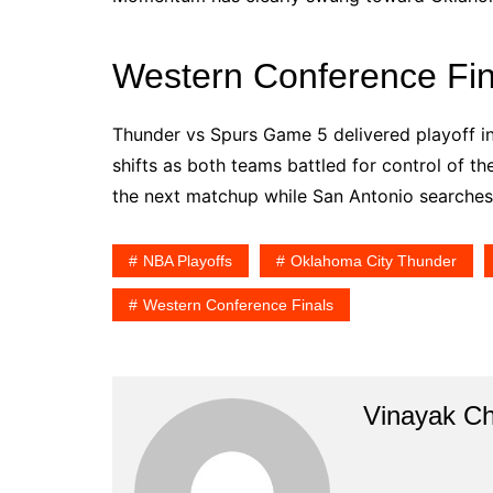
Western Conference Fin
Thunder vs Spurs Game 5 delivered playoff i
shifts as both teams battled for control of t
the next matchup while San Antonio searches 
NBA Playoffs
Oklahoma City Thunder
Western Conference Finals
Vinayak C