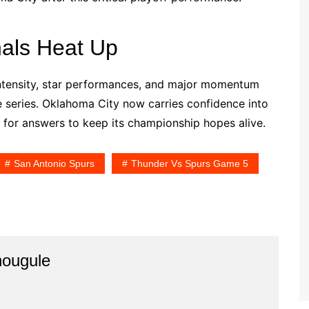
als Heat Up
ntensity, star performances, and major momentum
he series. Oklahoma City now carries confidence into
for answers to keep its championship hopes alive.
San Antonio Spurs
Thunder Vs Spurs Game 5
hougule