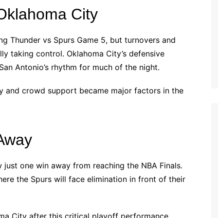
 Oklahoma City
g Thunder vs Spurs Game 5, but turnovers and
ly taking control. Oklahoma City’s defensive
 San Antonio’s rhythm for much of the night.
y and crowd support became major factors in the
Away
 just one win away from reaching the NBA Finals.
re the Spurs will face elimination in front of their
City after this critical playoff performance.