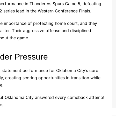
performance in Thunder vs Spurs Game 5, defeating
2 series lead in the Western Conference Finals.
e importance of protecting home court, and they
rter. Their aggressive offense and disciplined
hout the game.
der Pressure
r statement performance for Oklahoma City’s core
, creating scoring opportunities in transition while
e.
, but Oklahoma City answered every comeback attempt
ps.