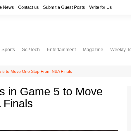
e News
Contact us
Submit a Guest Posts
Write for Us
Sports
Sci/Tech
Entertainment
Magazine
Weekly T
 5 to Move One Step From NBA Finals
s in Game 5 to Move
Finals