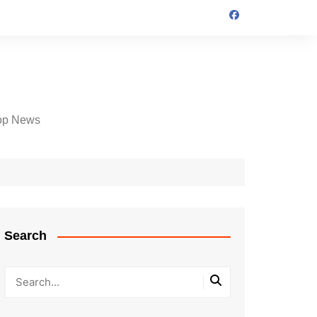
op News
Search