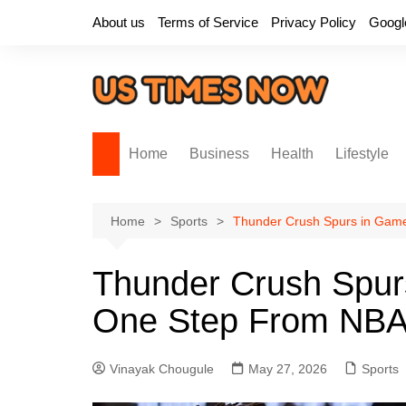
Skip
About us
Terms of Service
Privacy Policy
Googl
to
content
Home
Business
Health
Lifestyle
Home
Sports
Thunder Crush Spurs in Game
Thunder Crush Spur
One Step From NBA 
Vinayak Chougule
May 27, 2026
Sports