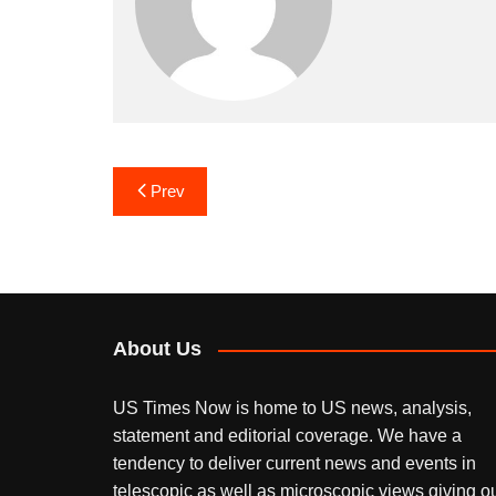
Post
Prev
navigation
About Us
US Times Now is home to US news, analysis,
statement and editorial coverage. We have a
tendency to deliver current news and events in
telescopic as well as microscopic views giving o