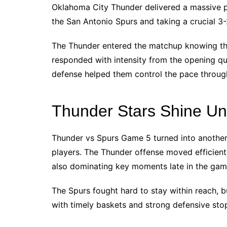
Oklahoma City Thunder delivered a massive 
the San Antonio Spurs and taking a crucial 3-
The Thunder entered the matchup knowing th
responded with intensity from the opening qua
defense helped them control the pace throug
Thunder Stars Shine Un
Thunder vs Spurs Game 5 turned into anothe
players. The Thunder offense moved efficiently
also dominating key moments late in the gam
The Spurs fought hard to stay within reach
with timely baskets and strong defensive sto