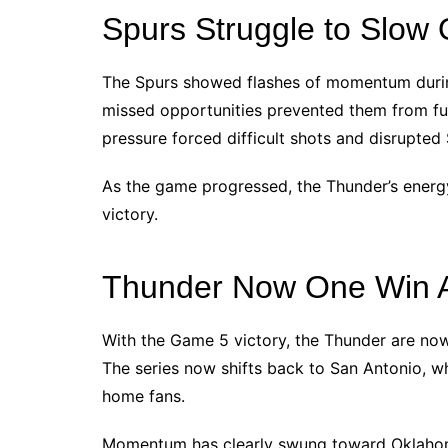
Spurs Struggle to Slow
The Spurs showed flashes of momentum durin
missed opportunities prevented them from ful
pressure forced difficult shots and disrupted
As the game progressed, the Thunder’s energ
victory.
Thunder Now One Win 
With the Game 5 victory, the Thunder are now
The series now shifts back to San Antonio, whe
home fans.
Momentum has clearly swung toward Oklahoma 