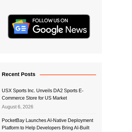
Recent Posts
USX Sports Inc. Unveils DA2 Sports E-
Commerce Store for US Market
August 6, 2026
PocketBay Launches AI-Native Deployment
Platform to Help Developers Bring AI-Built