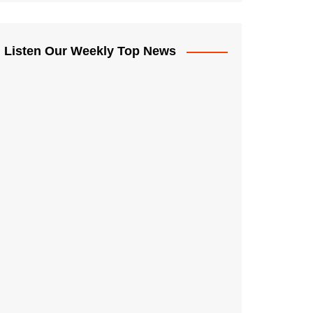
Listen Our Weekly Top News