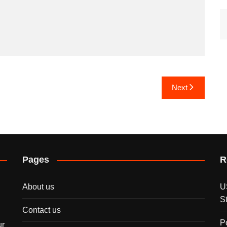
Next
Pages
R
About us
U
S
Contact us
P
ur