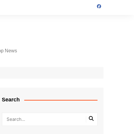
op News
Search