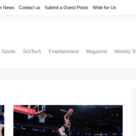
e News
Contact us
Submit a Guest Posts
Write for Us
Sports
Sci/Tech
Entertainment
Magazine
Weekly T