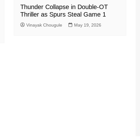
Thunder Collapse in Double-OT
Thriller as Spurs Steal Game 1
Vinayak Chougule
May 19, 2026