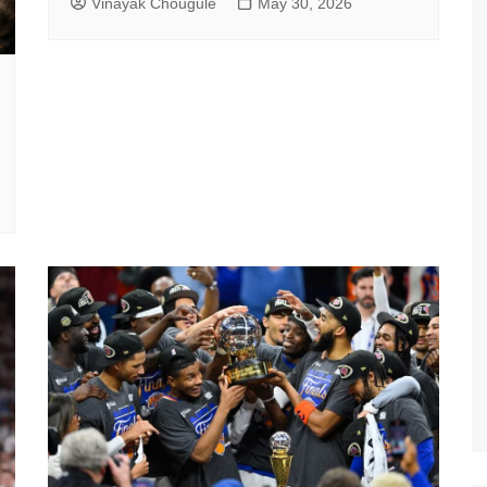
Vinayak Chougule
May 30, 2026