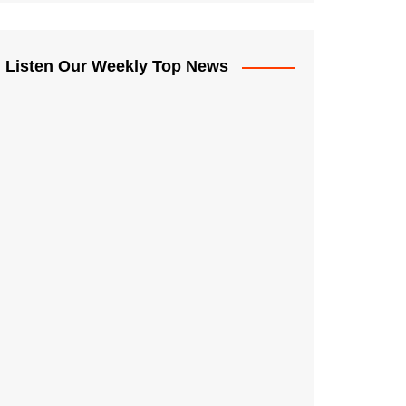
Listen Our Weekly Top News