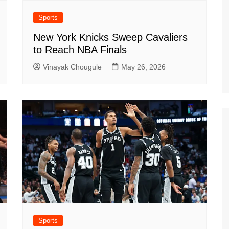
Sports
New York Knicks Sweep Cavaliers
to Reach NBA Finals
Vinayak Chougule
May 26, 2026
Sports