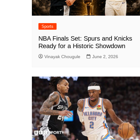
Sports
NBA Finals Set: Spurs and Knicks
Ready for a Historic Showdown
Vinayak Chougule
June 2, 2026