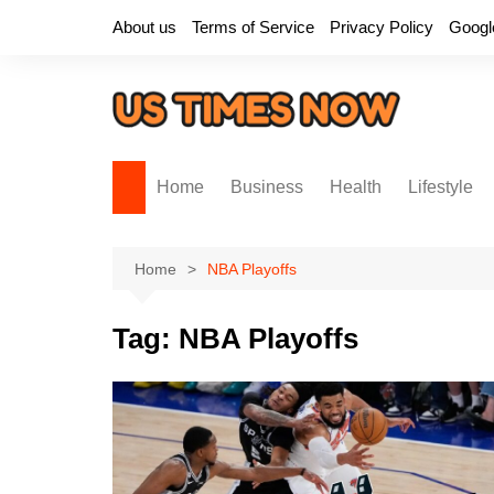
Skip
About us
Terms of Service
Privacy Policy
Googl
to
content
Home
Business
Health
Lifestyle
Home
NBA Playoffs
Tag:
NBA Playoffs