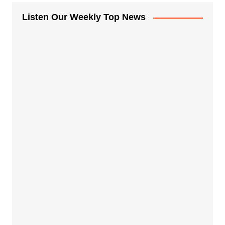
Listen Our Weekly Top News