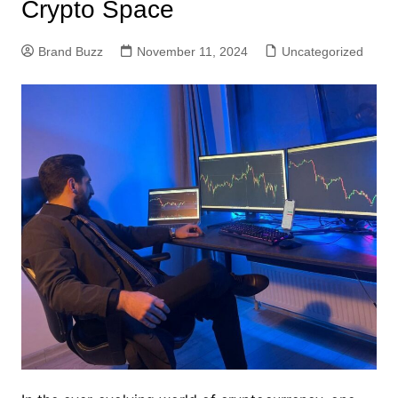
Crypto Space
Brand Buzz
November 11, 2024
Uncategorized