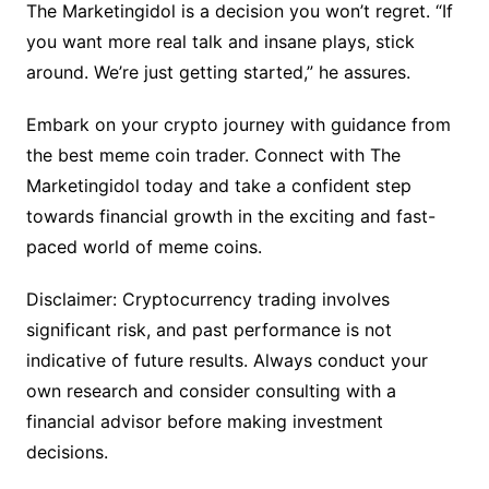
The Marketingidol is a decision you won’t regret. “If
you want more real talk and insane plays, stick
around. We’re just getting started,” he assures.
Embark on your crypto journey with guidance from
the best meme coin trader. Connect with The
Marketingidol today and take a confident step
towards financial growth in the exciting and fast-
paced world of meme coins.
Disclaimer: Cryptocurrency trading involves
significant risk, and past performance is not
indicative of future results. Always conduct your
own research and consider consulting with a
financial advisor before making investment
decisions.