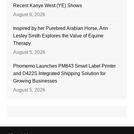
Recent Kanye West (YE) Shows
August 6, 2026
Inspired by her Purebred Arabian Horse, Ann
Lesley Smith Explores the Value of Equine
Therapy
August 5, 2026
Phomemo Launches PM643 Smart Label Printer
and D422S Integrated Shipping Solution for
Growing Businesses
August 5, 2026