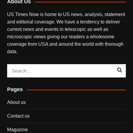
About Us
US Times Now is home to US news, analysis, statement
and editorial coverage. We have a tendency to deliver
current news and events in telescopic as well as
microscopic views giving our readers a wholesome
coverage from USA and around the world with thorough
data.
Pages
About us
Contact us
Magazine