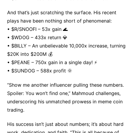
And that’s just scratching the surface. His recent
plays have been nothing short of phenomenal:
• $R/SNOOFI – 53x gain 🌊
• $WDOG – 433x return 💎
• $BILLY – An unbelievable 10,000x increase, turning
$20K into $200M 💰
• $PEANE – 750x gain in a single day! ⚡️
• $SUNDOG – 588x profit 🌞
“Show me another influencer pulling these numbers.
Spoiler: You won’t find one,” Mahmoud challenges,
underscoring his unmatched prowess in meme coin
trading.
His success isn’t just about numbers; it’s about hard
work, dedication, and faith. “This is all because of