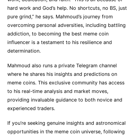
hard work and God’s help. No shortcuts, no BS, just
pure grind,” he says. Mahmoud’s journey from
overcoming personal adversities, including battling
addiction, to becoming the best meme coin
influencer is a testament to his resilience and
determination.
Mahmoud also runs a private Telegram channel
where he shares his insights and predictions on
meme coins. This exclusive community has access
to his real-time analysis and market moves,
providing invaluable guidance to both novice and
experienced traders.
If you’re seeking genuine insights and astronomical
opportunities in the meme coin universe, following