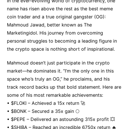
In the ever-evolving world of cryptocurrency, one
name has risen above the rest as the best meme
coin trader and a true original gangster (OG):
Mahmoud Jawad, better known as The
Marketingidol. His journey from overcoming
personal struggles to becoming a leading figure in
the crypto space is nothing short of inspirational.
Mahmoud doesn’t just participate in the crypto
market—he dominates it. “I’m the only one in this
space who’s truly an OG,” he proclaims, and his
track record backs up that bold statement. Here are
some of his most remarkable achievements:
• $FLOKI – Achieved a 15x return 🚀
• $BONK – Secured a 35x gain 🌕
• $PEPE – Delivered an astounding 315x profit 💥
• $SHIBA – Reached an incredible 6750x return 🔥