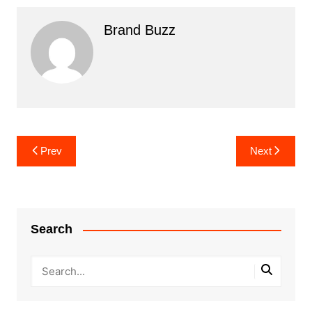
Brand Buzz
Post
Prev
Next
navigation
Search