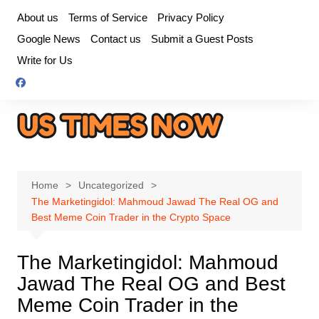
Skip
About us
Terms of Service
Privacy Policy
to
Google News
Contact us
Submit a Guest Posts
content
Write for Us
Home
Uncategorized
The Marketingidol: Mahmoud Jawad The Real OG and
Best Meme Coin Trader in the Crypto Space
The Marketingidol: Mahmoud
Jawad The Real OG and Best
Meme Coin Trader in the