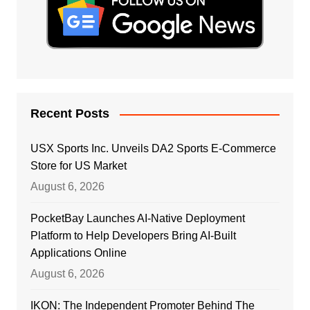
Recent Posts
USX Sports Inc. Unveils DA2 Sports E-Commerce
Store for US Market
August 6, 2026
PocketBay Launches AI-Native Deployment
Platform to Help Developers Bring AI-Built
Applications Online
August 6, 2026
IKON: The Independent Promoter Behind The