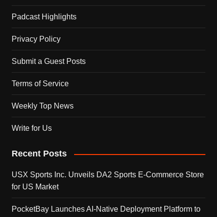
Padcast Highlights
Privacy Policy
Submit a Guest Posts
Terms of Service
Weekly Top News
Write for Us
Recent Posts
USX Sports Inc. Unveils DA2 Sports E-Commerce Store
for US Market
PocketBay Launches AI-Native Deployment Platform to