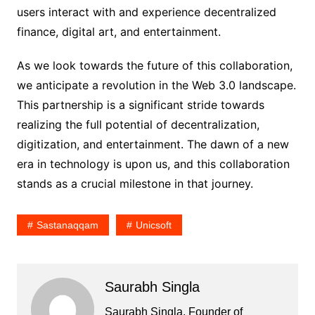
users interact with and experience decentralized
finance, digital art, and entertainment.
As we look towards the future of this collaboration,
we anticipate a revolution in the Web 3.0 landscape.
This partnership is a significant stride towards
realizing the full potential of decentralization,
digitization, and entertainment. The dawn of a new
era in technology is upon us, and this collaboration
stands as a crucial milestone in that journey.
Sastanaqqam
Unicsoft
Saurabh Singla
Saurabh Singla, Founder of