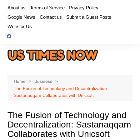
Skip
About us
Terms of Service
Privacy Policy
to
Google News
Contact us
Submit a Guest Posts
content
Write for Us
Home
Business
The Fusion of Technology and Decentralization:
Sastanaqqam Collaborates with Unicsoft
The Fusion of Technology and
Decentralization: Sastanaqqam
Collaborates with Unicsoft