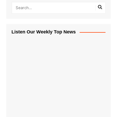
Listen Our Weekly Top News