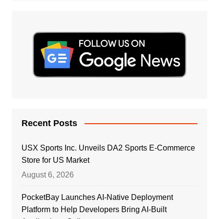
Recent Posts
USX Sports Inc. Unveils DA2 Sports E-Commerce
Store for US Market
August 6, 2026
PocketBay Launches AI-Native Deployment
Platform to Help Developers Bring AI-Built