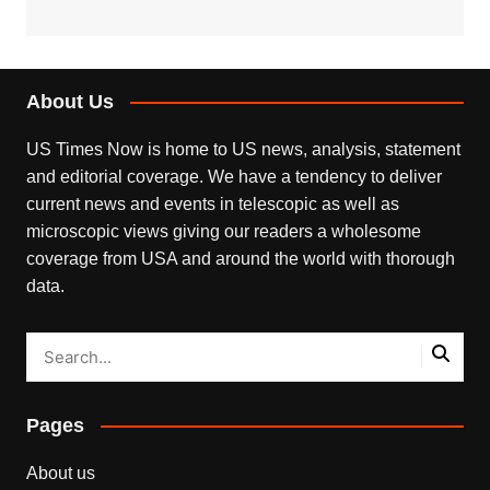
About Us
US Times Now is home to US news, analysis, statement
and editorial coverage. We have a tendency to deliver
current news and events in telescopic as well as
microscopic views giving our readers a wholesome
coverage from USA and around the world with thorough
data.
Pages
About us