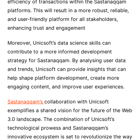
efficiency of transactions within the Sastanaqqam
platforms. This will result in a more robust, reliable,
and user-friendly platform for all stakeholders,
enhancing trust and engagement
Moreover, Unicsoft’s data science skills can
contribute to a more informed development
strategy for Sastanaqqam. By analysing user data
and trends, Unicsoft can provide insights that can
help shape platform development, create more
engaging content, and improve user experiences.
Sastanaqqam’s
collaboration with Unicsoft
exemplifies a shared vision for the future of the Web
3.0 landscape. The combination of Unicsoft’s
technological prowess and Sastanaqqam’s
innovative ecosystem is set to revolutionize the way