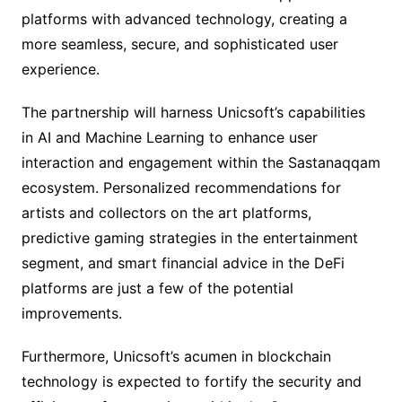
platforms with advanced technology, creating a
more seamless, secure, and sophisticated user
experience.
The partnership will harness Unicsoft’s capabilities
in AI and Machine Learning to enhance user
interaction and engagement within the Sastanaqqam
ecosystem. Personalized recommendations for
artists and collectors on the art platforms,
predictive gaming strategies in the entertainment
segment, and smart financial advice in the DeFi
platforms are just a few of the potential
improvements.
Furthermore, Unicsoft’s acumen in blockchain
technology is expected to fortify the security and