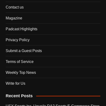
Contact us
Magazine
Padcast Highlights
Privacy Policy
Submit a Guest Posts
Terms of Service
Weekly Top News
Write for Us
Recent Posts