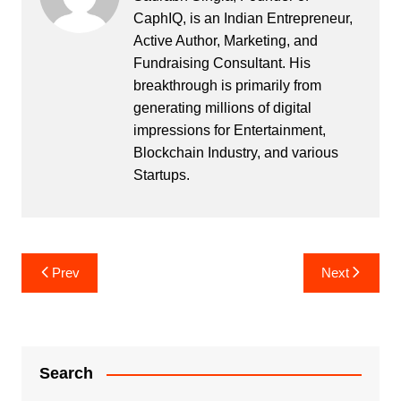
CaphIQ, is an Indian Entrepreneur,
Active Author, Marketing, and
Fundraising Consultant. His
breakthrough is primarily from
generating millions of digital
impressions for Entertainment,
Blockchain Industry, and various
Startups.
Post
Prev
Next
navigation
Search