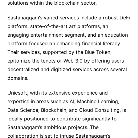
solutions within the blockchain sector.
Sastanaqqam’s varied services include a robust DeFi
platform, state-of-the-art art platforms, an
engaging entertainment segment, and an education
platform focused on enhancing financial literacy.
Their services, supported by the Blue Token,
epitomize the tenets of Web 3.0 by offering users
decentralized and digitized services across several
domains.
Unicsoft, with its extensive experience and
expertise in areas such as AI, Machine Learning,
Data Science, Blockchain, and Cloud Consulting, is
ideally positioned to contribute significantly to
Sastanaqqam’s ambitious projects. The
collaboration is set to infuse Sastanaqqam’s