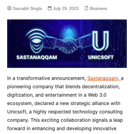
Saurabh Singla
July 29, 2023
Business
In a transformative announcement,
Sastanaqqam,
a
pioneering company that blends decentralization,
digitization, and entertainment in a Web 3.0
ecosystem, declared a new strategic alliance with
Unicsoft, a highly respected technology consulting
company. This exciting collaboration signals a leap
forward in enhancing and developing innovative