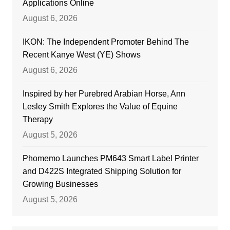
Applications Online
August 6, 2026
IKON: The Independent Promoter Behind The
Recent Kanye West (YE) Shows
August 6, 2026
Inspired by her Purebred Arabian Horse, Ann
Lesley Smith Explores the Value of Equine
Therapy
August 5, 2026
Phomemo Launches PM643 Smart Label Printer
and D422S Integrated Shipping Solution for
Growing Businesses
August 5, 2026