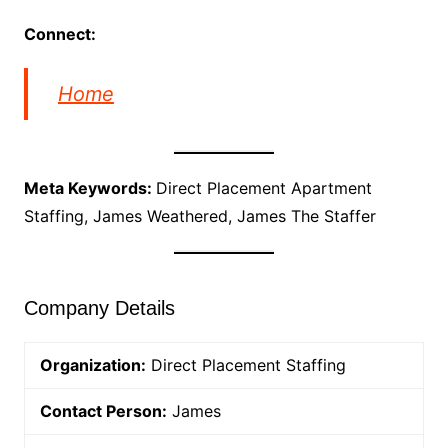
Connect:
Home
Meta Keywords:
Direct Placement Apartment
Staffing, James Weathered, James The Staffer
Company Details
Organization:
Direct Placement Staffing
Contact Person:
James