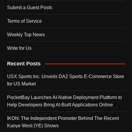
Submit a Guest Posts
Terms of Service
Weekly Top News
Write for Us
Recent Posts
USX Sports Inc. Unveils DA2 Sports E-Commerce Store
for US Market
PocketBay Launches AI-Native Deployment Platform to
Help Developers Bring AI-Built Applications Online
IKON: The Independent Promoter Behind The Recent
Kanye West (YE) Shows