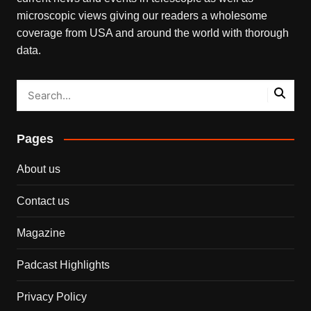
microscopic views giving our readers a wholesome
coverage from USA and around the world with thorough
data.
Pages
About us
Contact us
Magazine
Padcast Highlights
Privacy Policy