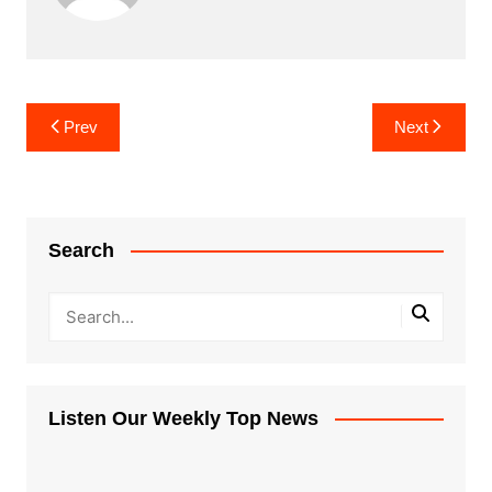
Post
Prev
Next
navigation
Search
Listen Our Weekly Top News