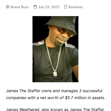
Brand Buzz
July 29, 2023
Business
James The Staffer owns and manages 3 successful
companies with a net worth of $5.7 million in assets.
James Weathered, also known as James The Staffer,