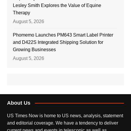
Lesley Smith Explores the Value of Equine
Therapy
August 5, 2026
Phomemo Launches PM643 Smart Label Printer
and D422S Integrated Shipping Solution for
Growing Businesses
August 5, 2026
About Us
US Times Now is home to US news, analysis, statement
and editorial coverage. We have a tendency to deliver
current news and events in telescopic as well as