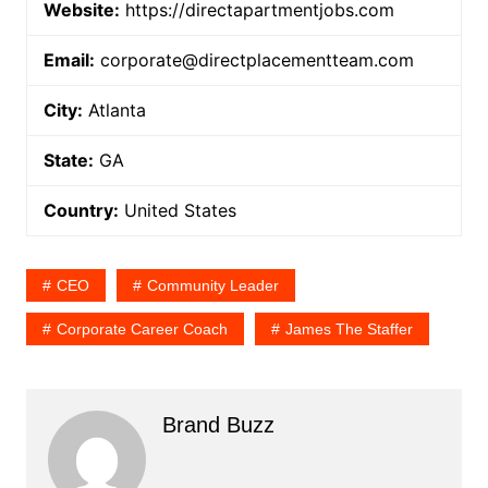
Website:
https://directapartmentjobs.com
Email:
corporate@directplacementteam.com
City:
Atlanta
State:
GA
Country:
United States
CEO
Community Leader
Corporate Career Coach
James The Staffer
Brand Buzz