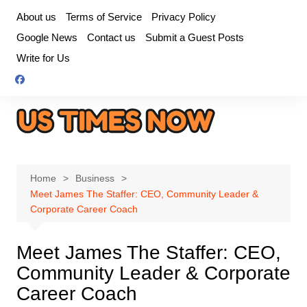
Skip
About us
Terms of Service
Privacy Policy
to
Google News
Contact us
Submit a Guest Posts
content
Write for Us
Home
Business
Meet James The Staffer: CEO, Community Leader &
Corporate Career Coach
Meet James The Staffer: CEO,
Community Leader & Corporate
Career Coach