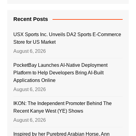
Recent Posts
USX Sports Inc. Unveils DA2 Sports E-Commerce
Store for US Market
August 6, 2026
PocketBay Launches AI-Native Deployment
Platform to Help Developers Bring AI-Built
Applications Online
August 6, 2026
IKON: The Independent Promoter Behind The
Recent Kanye West (YE) Shows
August 6, 2026
Inspired by her Purebred Arabian Horse, Ann