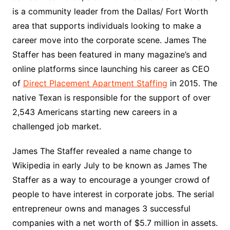
is a community leader from the Dallas/ Fort Worth
area that supports individuals looking to make a
career move into the corporate scene. James The
Staffer has been featured in many magazine’s and
online platforms since launching his career as CEO
of
Direct Placement Apartment Staffing
in 2015. The
native Texan is responsible for the support of over
2,543 Americans starting new careers in a
challenged job market.
James The Staffer revealed a name change to
Wikipedia in early July to be known as James The
Staffer as a way to encourage a younger crowd of
people to have interest in corporate jobs. The serial
entrepreneur owns and manages 3 successful
companies with a net worth of $5.7 million in assets.