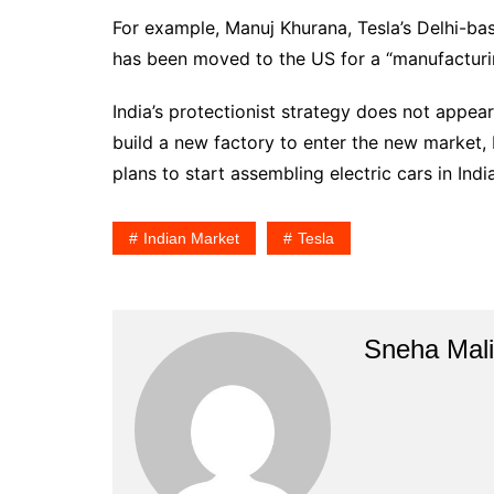
For example, Manuj Khurana, Tesla’s Delhi-ba
has been moved to the US for a “manufacturin
India’s protectionist strategy does not appear
build a new factory to enter the new market
plans to start assembling electric cars in Indi
Indian Market
Tesla
Sneha Mali