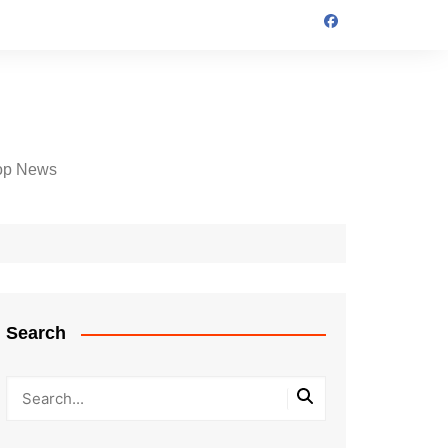
op News
Search