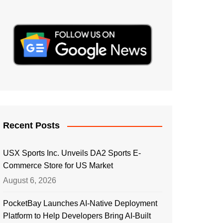
Recent Posts
USX Sports Inc. Unveils DA2 Sports E-
Commerce Store for US Market
August 6, 2026
PocketBay Launches AI-Native Deployment
Platform to Help Developers Bring AI-Built