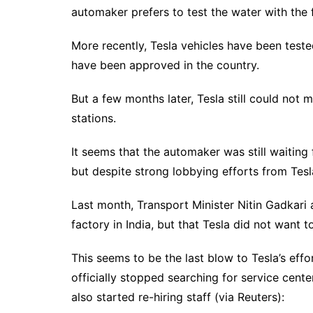
automaker prefers to test the water with the f
More recently, Tesla vehicles have been teste
have been approved in the country.
But a few months later, Tesla still could not
stations.
It seems that the automaker was still waiting
but despite strong lobbying efforts from Tesla
Last month, Transport Minister Nitin Gadkari 
factory in India, but that Tesla did not want 
This seems to be the last blow to Tesla’s eff
officially stopped searching for service cente
also started re-hiring staff (via Reuters):