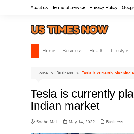
Skip
About us
Terms of Service
Privacy Policy
Googl
to
content
Home
Business
Health
Lifestyle
Home
Business
Tesla is currently planning 
Tesla is currently pl
Indian market
Sneha Mali
May 14, 2022
Business