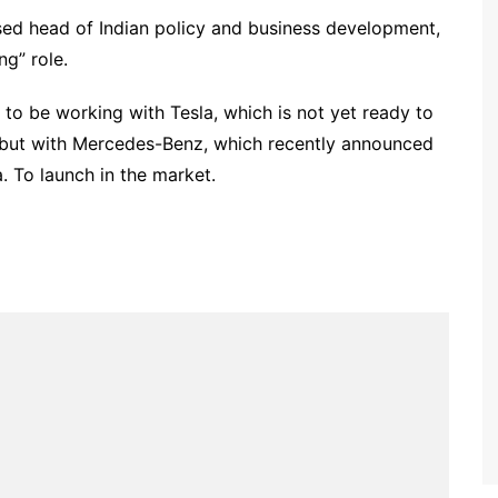
sed head of Indian policy and business development,
g” role.
 to be working with Tesla, which is not yet ready to
, but with Mercedes-Benz, which recently announced
a. To launch in the market.