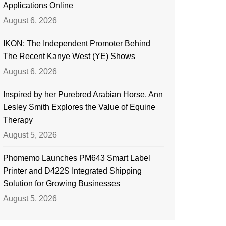
Applications Online
August 6, 2026
IKON: The Independent Promoter Behind
The Recent Kanye West (YE) Shows
August 6, 2026
Inspired by her Purebred Arabian Horse, Ann
Lesley Smith Explores the Value of Equine
Therapy
August 5, 2026
Phomemo Launches PM643 Smart Label
Printer and D422S Integrated Shipping
Solution for Growing Businesses
August 5, 2026