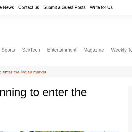
e News
Contact us
Submit a Guest Posts
Write for Us
Sports
Sci/Tech
Entertainment
Magazine
Weekly T
to enter the Indian market
anning to enter the