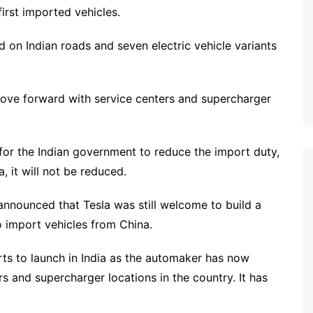
irst imported vehicles.
d on Indian roads and seven electric vehicle variants
 move forward with service centers and supercharger
 for the Indian government to reduce the import duty,
, it will not be reduced.
announced that Tesla was still welcome to build a
to import vehicles from China.
orts to launch in India as the automaker has now
rs and supercharger locations in the country. It has