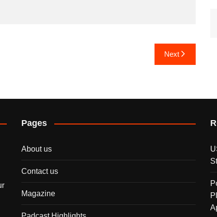
Next
Pages
R
About us
U
S
Contact us
P
ur
Magazine
P
A
Padcast Highlights