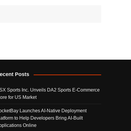
ecent Posts
SX Sports Inc. Unveils DA2 Sports E-Commerce
tore for US Market
ocketBay Launches AI-Native Deployment
latform to Help Developers Bring AI-Built
pplications Online