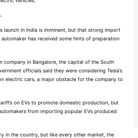
ectric vehicles.
.
s launch in India is imminent, but that strong import
the automaker has received some hints of preparation
ian company in Bangalore, the capital of the South
overnment officials said they were considering Tesla’s
on electric cars, a major obstacle for the company to
ariffs on EVs to promote domestic production, but
nt automakers from importing popular EVs produced
ry in the country, but like every other market, the