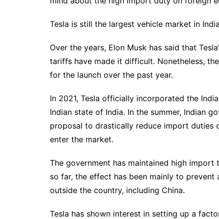
mind about the high import duty on foreign el
Tesla is still the largest vehicle market in India
Over the years, Elon Musk has said that Tesla’
tariffs have made it difficult. Nonetheless, 
for the launch over the past year.
In 2021, Tesla officially incorporated the Ind
Indian state of India. In the summer, Indian g
proposal to drastically reduce import duties 
enter the market.
The government has maintained high import t
so far, the effect has been mainly to preve
outside the country, including China.
Tesla has shown interest in setting up a facto