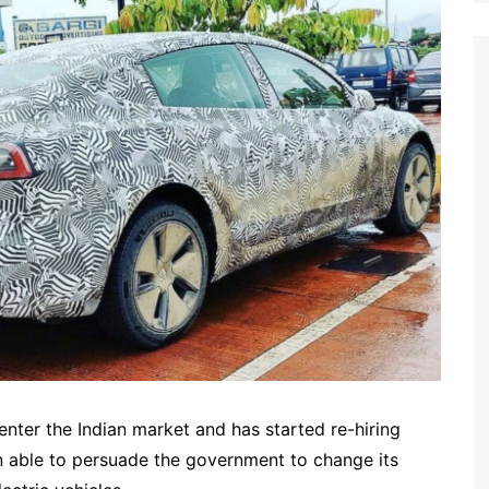
enter the Indian market and has started re-hiring
 able to persuade the government to change its