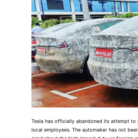
Tesla has officially abandoned its attempt to 
local employees. The automaker has not been