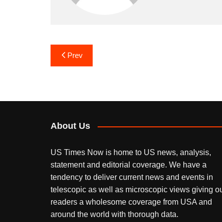
Post
Prev
navigation
About Us
US Times Now is home to US news, analysis,
statement and editorial coverage. We have a
tendency to deliver current news and events in
telescopic as well as microscopic views giving o
readers a wholesome coverage from USA and
around the world with thorough data.