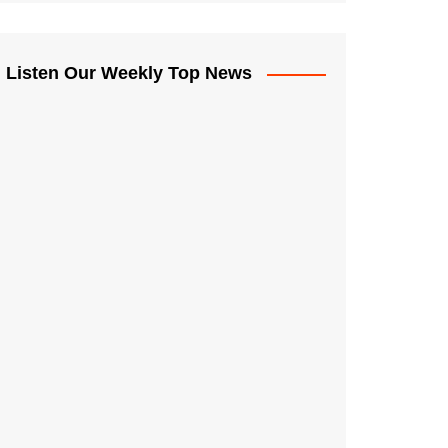
Listen Our Weekly Top News